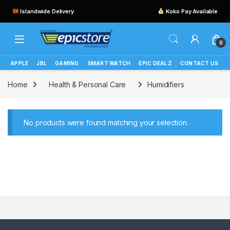
Islandwide Delivery
Koko Pay Available
0
APPLE
JBL
GAMING
SMART WATCH
EPIC DEALZ
CONTACT US
Home
Health & Personal Care
Humidifiers
No products were found matching your selection.