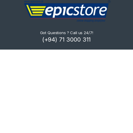
Got Questions ? Call us 24/7!
(+94) 71 3000 311