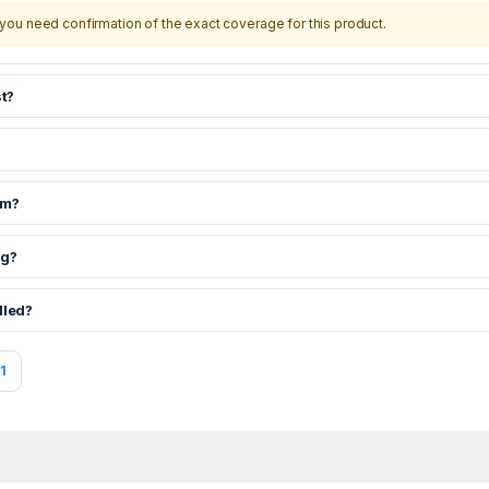
you need confirmation of the exact coverage for this product.
t?
om?
ng?
dled?
1