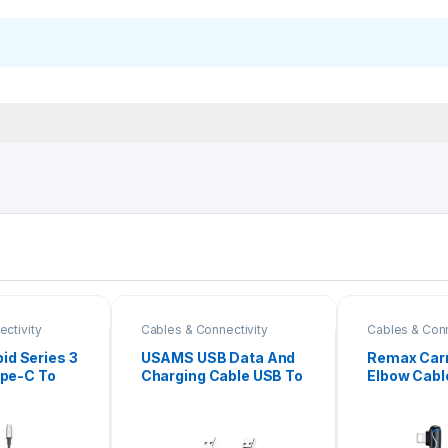
ctivity
Cables & Connectivity
Cables & Conn
d Series 3
USAMS USB Data And
Remax Carr
ype-C To
Charging Cable USB To
Elbow Cab
pe-C +
Type-C 1M
Type-C to 
.2M CAMLT-
192I)