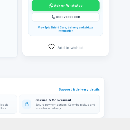
Ask on WhatsApp
Call 071 300 0311
View Epic Shield Care, delivery and pickup
information
Add to wishlist
Support & delivery details
Secure & Convenient
licable
Secure payment options, Colombo pickup and
Store.
islandwide delivery.