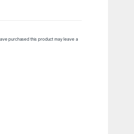
ave purchased this product may leave a