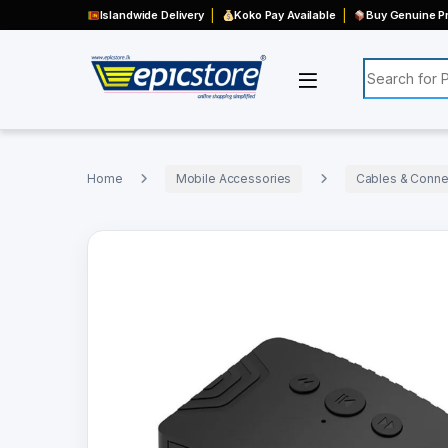
Islandwide Delivery
Koko Pay Available
Buy Genuine Pr
Search for:
Home
Mobile Accessories
Cables & Connec