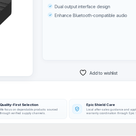
Dual output interface design
Enhance Bluetooth-compatible audio
Add to wishlist
Quality-First Selection
Epic Shield Care
We focus on dependable products sourced
Local after-sales guidance and app
through verified supply channels.
warranty coordination through Epic 