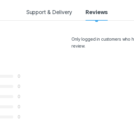
Support & Delivery
Reviews
Only logged in customers who h
review.
0
0
0
0
0