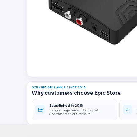
SERVING SRI LANKA SINCE 2016
Why customers choose Epic Store
Established in 2016
Hands-on experience in Sri Lanka’s
electronics market since 2016.