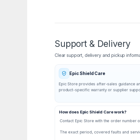
Support & Delivery
Clear support, delivery and pickup inform
Epic Shield Care
Epic Store provides after-sales guidance a
product-specific warranty or supplier supp
How does Epic Shield Care work?
Contact Epic Store with the order number or
The exact period, covered faults and servi