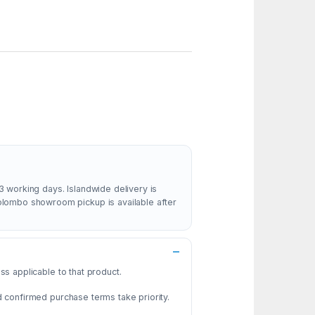
3 working days. Islandwide delivery is
Colombo showroom pickup is available after
s applicable to that product.
d confirmed purchase terms take priority.