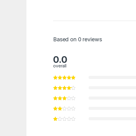
Based on 0 reviews
0.0
overall