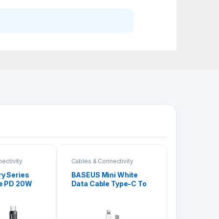
ectivity
Cables & Connectivity
y Series
BASEUS Mini White
le PD 20W
Data Cable Type-C To
iPhone (RC-
iPhone PD 20W
CATLSW-02