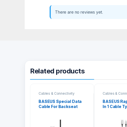
There are no reviews yet.
Related products
Cables & Connectivity
Cables & Conne
BASEUS Special Data
BASEUS Rapi
Cable For Backseat
In 1 Cable T
USB To iPhone CALHZ-
iPhone + Ty
01
Micro 3A 1
SUS1