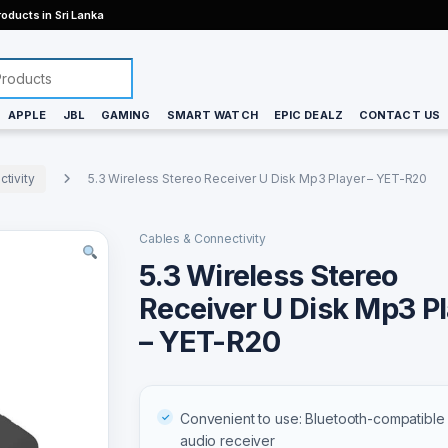
oducts in Sri Lanka
APPLE
JBL
GAMING
SMART WATCH
EPIC DEALZ
CONTACT US
tivity
5.3 Wireless Stereo Receiver U Disk Mp3 Player – YET-R20
Cables & Connectivity
5.3 Wireless Stereo
Receiver U Disk Mp3 P
– YET-R20
Convenient to use: Bluetooth-compatible 
audio receiver