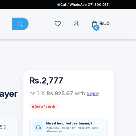
Call / WhatsApp 071 300 0311
Rs.
0
0
Rs.
2,777
layer
or 3 X
Rs.925.67
with
Out of stock
Need help before buying?
5.3
Ask about restock timing or available
alternatives.