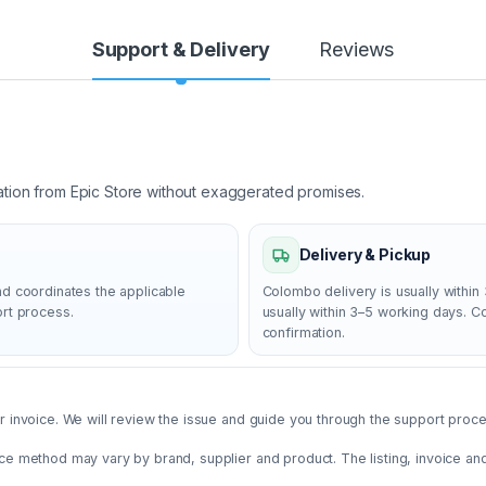
Support & Delivery
Reviews
ation from Epic Store without exaggerated promises.
Delivery & Pickup
nd coordinates the applicable
Colombo delivery is usually within 
ort process.
usually within 3–5 working days. 
confirmation.
 invoice. We will review the issue and guide you through the support proces
ce method may vary by brand, supplier and product. The listing, invoice an