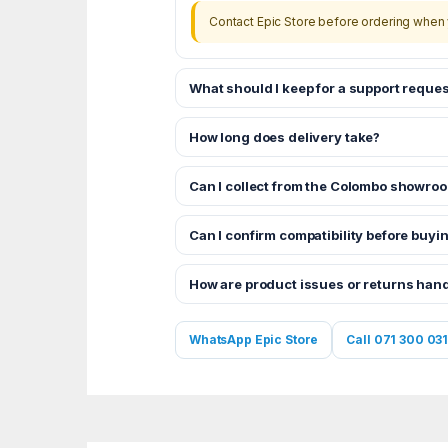
Contact Epic Store before ordering when 
What should I keep for a support reques
How long does delivery take?
Can I collect from the Colombo showro
Can I confirm compatibility before buyi
How are product issues or returns han
WhatsApp Epic Store
Call 071 300 031