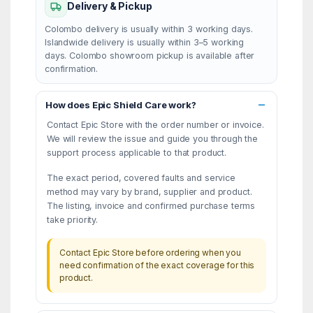
Delivery & Pickup
Colombo delivery is usually within 3 working days.
Islandwide delivery is usually within 3–5 working
days. Colombo showroom pickup is available after
confirmation.
How does Epic Shield Care work?
Contact Epic Store with the order number or invoice.
We will review the issue and guide you through the
support process applicable to that product.
The exact period, covered faults and service
method may vary by brand, supplier and product.
The listing, invoice and confirmed purchase terms
take priority.
Contact Epic Store before ordering when you
need confirmation of the exact coverage for this
product.