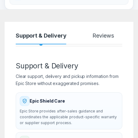
Support & Delivery
Reviews
Support & Delivery
Clear support, delivery and pickup information from
Epic Store without exaggerated promises.
Epic Shield Care
Epic Store provides after-sales guidance and
coordinates the applicable product-specific warranty
or supplier support process.