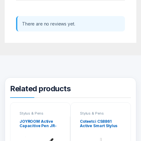
There are no reviews yet.
Related products
Stylus & Pens
Stylus & Pens
JOYROOM Active
Coteetci CS8861
Capacitive Pen JR-
Active Smart Stylus
K811
Pen for iPad