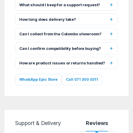
What should I keep for a support request?
How long does delivery take?
Can I collect from the Colombo showroom?
Can I confirm compatibility before buying?
How are product issues or returns handled?
WhatsApp Epic Store
Call 071 300 0311
Support & Delivery
Reviews