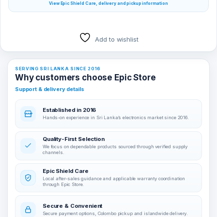
View Epic Shield Care, delivery and pickup information
Add to wishlist
SERVING SRI LANKA SINCE 2016
Why customers choose Epic Store
Support & delivery details
Established in 2016
Hands-on experience in Sri Lanka’s electronics market since 2016.
Quality-First Selection
We focus on dependable products sourced through verified supply
channels.
Epic Shield Care
Local after-sales guidance and applicable warranty coordination
through Epic Store.
Secure & Convenient
Secure payment options, Colombo pickup and islandwide delivery.