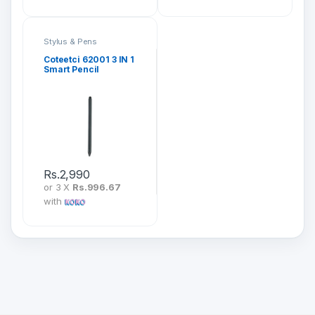
Stylus & Pens
Coteetci 62001 3 IN 1
Smart Pencil
Rs.
2,990
or 3 X
Rs.996.67
with