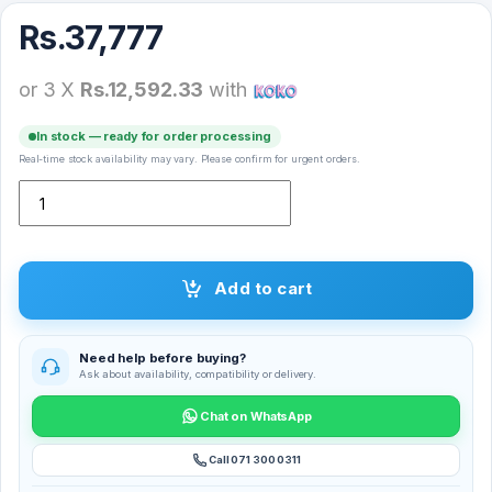
Rs.
37,777
or 3 X
Rs.12,592.33
with
In stock — ready for order processing
Real-time stock availability may vary. Please confirm for urgent orders.
Apple Pencil (USB-C) A3085 – Apple Care quantity
Add to cart
Need help before buying?
Ask about availability, compatibility or delivery.
Chat on WhatsApp
Call 071 300 0311