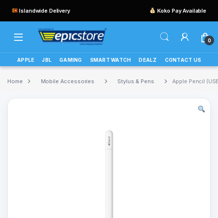
Islandwide Delivery
Koko Pay Available
0
APPLE
JBL
GAMING
SMART WATCH
DEALZ
CONTACT US
Home
Mobile Accessories
Stylus & Pens
Apple Pencil (US