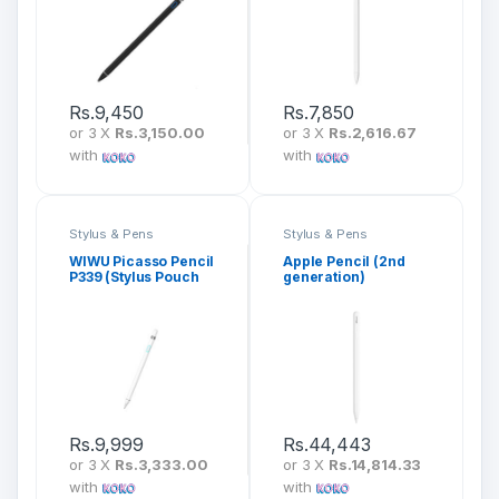
Rs.
9,450
Rs.
7,850
or 3 X
Rs.3,150.00
or 3 X
Rs.2,616.67
with
with
Stylus & Pens
Stylus & Pens
WIWU Picasso Pencil
Apple Pencil (2nd
P339 (Stylus Pouch
generation)
Included)
Rs.
9,999
Rs.
44,443
or 3 X
Rs.3,333.00
or 3 X
Rs.14,814.33
with
with