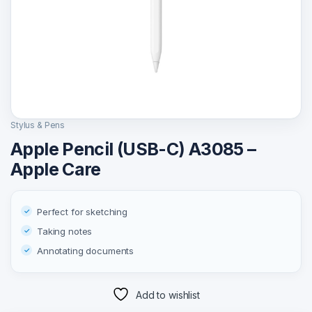
Stylus & Pens
Apple Pencil (USB-C) A3085 –
Apple Care
Perfect for sketching
Taking notes
Annotating documents
Add to wishlist