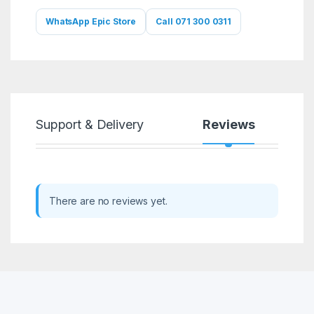
WhatsApp Epic Store
Call 071 300 0311
Support & Delivery
Reviews
There are no reviews yet.