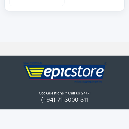
Got Questions ? Call us 24/7!
(+94) 71 3000 311