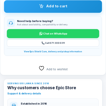
Add to cart
Need help before buying?
Ask about availability, compatibility or delivery.
Chat on WhatsApp
Call 071 300 0311
View Epic Shield Care, delivery and pickup information
Add to wishlist
SERVING SRI LANKA SINCE 2016
Why customers choose Epic Store
Support & delivery details
Established in 2016