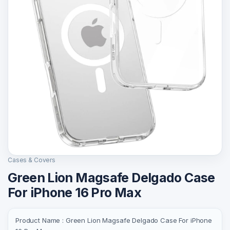
Cases & Covers
Green Lion Magsafe Delgado Case
For iPhone 16 Pro Max
Product Name : Green Lion Magsafe Delgado Case For iPhone