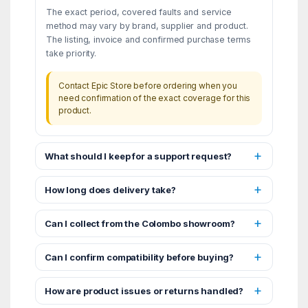
The exact period, covered faults and service
method may vary by brand, supplier and product.
The listing, invoice and confirmed purchase terms
take priority.
Contact Epic Store before ordering when you
need confirmation of the exact coverage for this
product.
What should I keep for a support request?
How long does delivery take?
Can I collect from the Colombo showroom?
Can I confirm compatibility before buying?
How are product issues or returns handled?