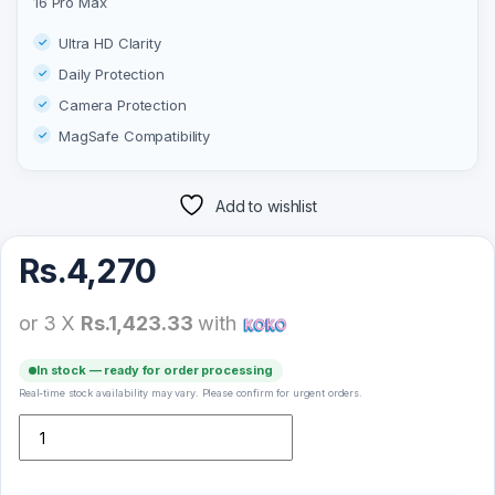
16 Pro Max
Ultra HD Clarity
Daily Protection
Camera Protection
MagSafe Compatibility
Add to wishlist
Rs.
4,270
or 3 X
Rs.1,423.33
with
In stock — ready for order processing
Real-time stock availability may vary. Please confirm for urgent orders.
Green Lion Magsafe Delgado Case For iPhone 16 Pro Max quantit