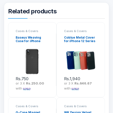
Related products
Cases & Covers
Cases & Covers
Baseus Weaving
Coblue Metal Cover
Case for iPhone
for iPhone 12 Series
Series 2nd Gen Back
CB-K37
Cover
Rs.
750
Rs.
1,940
or 3 X
Rs.250.00
or 3 X
Rs.646.67
with
with
Cases & Covers
Cases & Covers
G-Case Magnet
WK Design Velvet