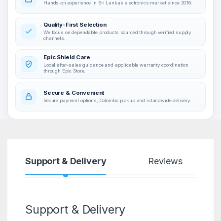
Hands-on experience in Sri Lanka’s electronics market since 2016.
Quality-First Selection
We focus on dependable products sourced through verified supply
channels.
Epic Shield Care
Local after-sales guidance and applicable warranty coordination
through Epic Store.
Secure & Convenient
Secure payment options, Colombo pickup and islandwide delivery.
Support & Delivery
Reviews
Support & Delivery