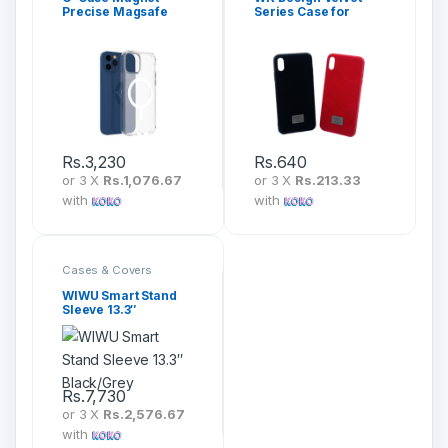
Precise Magsafe
Series Case for
Cover for iPhone 12
iPhone
Pro Max
Rs.
3,230
Rs.
640
or 3 X
Rs.1,076.67
or 3 X
Rs.213.33
with
with
Cases & Covers
WIWU Smart Stand
Sleeve 13.3″
Black/Grey
Rs.
7,730
or 3 X
Rs.2,576.67
with