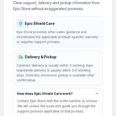
Clear support, delivery and pickup information from
Epic Store without exaggerated promises.
Epic Shield Care
Epic Store provides after-sales guidance and
coordinates the applicable product-specific warranty
or supplier support process.
Delivery & Pickup
Colombo delivery is usually within 3 working days.
Islandwide delivery is usually within 3–5 working
days. Colombo showroom pickup is available after
confirmation.
How does Epic Shield Care work?
Contact Epic Store with the order number or invoice.
We will review the issue and guide you through the
support process applicable to that product.