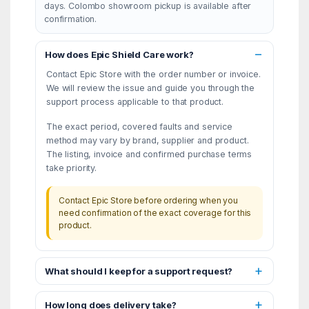
days. Colombo showroom pickup is available after
confirmation.
How does Epic Shield Care work?
Contact Epic Store with the order number or invoice.
We will review the issue and guide you through the
support process applicable to that product.
The exact period, covered faults and service
method may vary by brand, supplier and product.
The listing, invoice and confirmed purchase terms
take priority.
Contact Epic Store before ordering when you
need confirmation of the exact coverage for this
product.
What should I keep for a support request?
How long does delivery take?