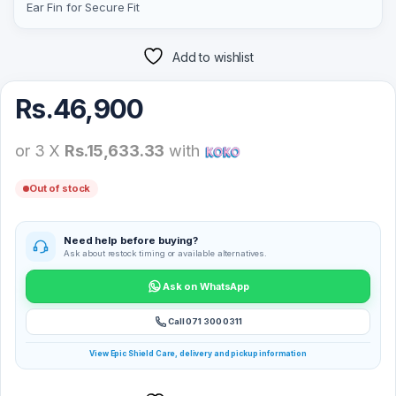
Ear Fin for Secure Fit
Add to wishlist
Rs.
46,900
or 3 X
Rs.15,633.33
with
Out of stock
Need help before buying?
Ask about restock timing or available alternatives.
Ask on WhatsApp
Call 071 300 0311
View Epic Shield Care, delivery and pickup information