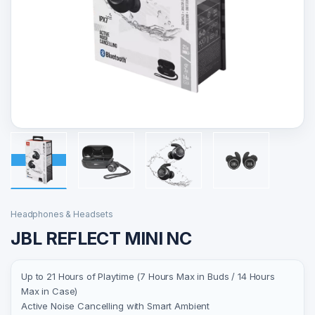
Headphones & Headsets
JBL REFLECT MINI NC
Up to 21 Hours of Playtime (7 Hours Max in Buds / 14 Hours
Max in Case)
Active Noise Cancelling with Smart Ambient