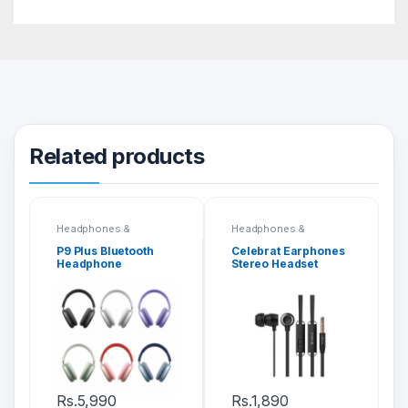
Related products
Headphones &
Headphones &
Headsets
Headsets
P9 Plus Bluetooth
Celebrat Earphones
Headphone
Stereo Headset
(G10)
Rs.
5,990
Rs.
1,890