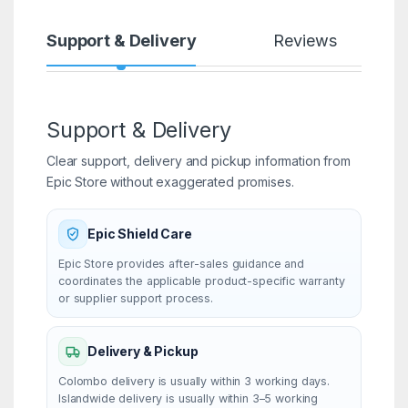
Support & Delivery
Reviews
Support & Delivery
Clear support, delivery and pickup information from
Epic Store without exaggerated promises.
Epic Shield Care
Epic Store provides after-sales guidance and
coordinates the applicable product-specific warranty
or supplier support process.
Delivery & Pickup
Colombo delivery is usually within 3 working days.
Islandwide delivery is usually within 3–5 working