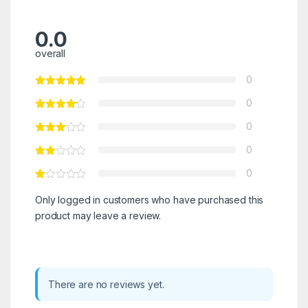
0.0
overall
0
0
0
0
0
Only logged in customers who have purchased this
product may leave a review.
There are no reviews yet.