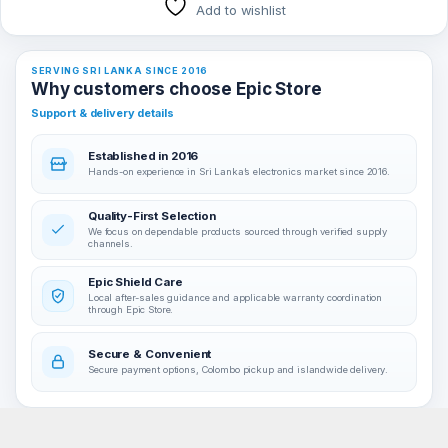
Add to wishlist
SERVING SRI LANKA SINCE 2016
Why customers choose Epic Store
Support & delivery details
Established in 2016
Hands-on experience in Sri Lanka’s electronics market since 2016.
Quality-First Selection
We focus on dependable products sourced through verified supply
channels.
Epic Shield Care
Local after-sales guidance and applicable warranty coordination
through Epic Store.
Secure & Convenient
Secure payment options, Colombo pickup and islandwide delivery.