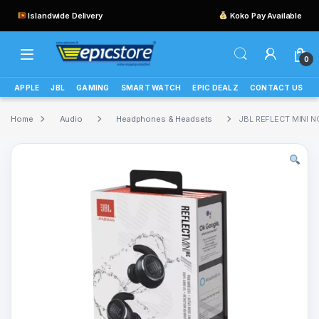
Islandwide Delivery
Koko Pay Available
0
APPLE
JBL
GAMING
SMART WATCH
EPIC DEALZ
CONTACT US
Home
Audio
Headphones & Headsets
JBL REFLECT MINI N