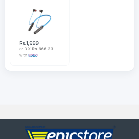
Wireless Neckband
Rs.
1,999
or 3 X
Rs.666.33
with