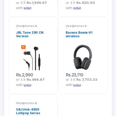
or 3 X
Rs.1,996.67
or 3 X
Rs.630.00
with
with
Headphones &
Headphones &
Headsets
Headsets
JBL Tune 290 CN
Baseus Bowie H1
Version
wireless
headphones
Bluetooth 5.2 ANC –
NGTW230013
Rs.
2,990
Rs.
23,110
or 3 X
Rs.996.67
or 3 X
Rs.7,703.33
with
with
Headphones &
Headsets
U&i Uinb-6930
Lollipop Series