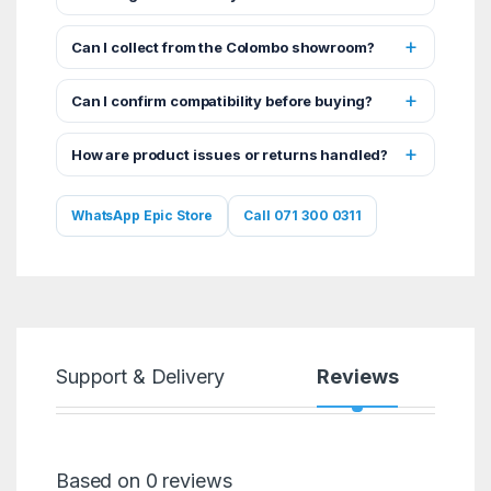
Can I collect from the Colombo showroom?
Can I confirm compatibility before buying?
How are product issues or returns handled?
WhatsApp Epic Store
Call 071 300 0311
Support & Delivery
Reviews
Based on 0 reviews