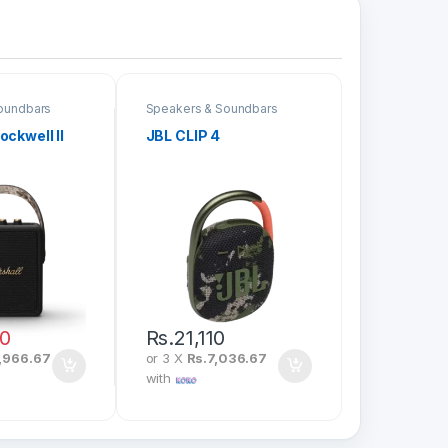
oundbars
Speakers & Soundbars
ockwell II
JBL CLIP 4
00
Rs.
21,110
,966.67
or 3 X
Rs.7,036.67
with