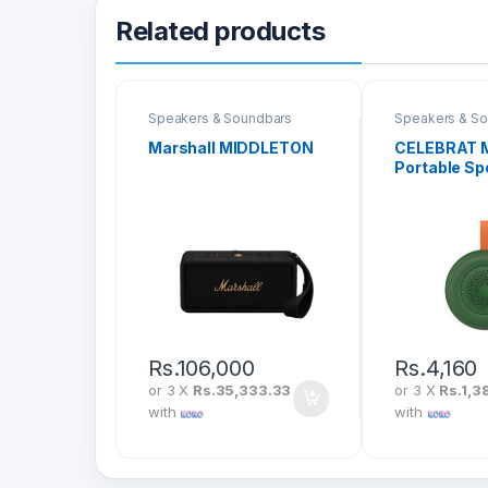
Related products
Speakers & Soundbars
Speakers & S
Marshall MIDDLETON
CELEBRAT M
Portable Sp
Rs.
106,000
Rs.
4,160
or 3 X
Rs.35,333.33
or 3 X
Rs.1,3
with
with