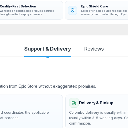
Quality-First Selection
Epic Shield Care
We focus on dependable products sourced
Local after-sales guidance and app
through verified supply channels.
warranty coordination through Epic 
Support & Delivery
Reviews
ation from Epic Store without exaggerated promises.
Delivery & Pickup
nd coordinates the applicable
Colombo delivery is usually within 
ort process.
usually within 3–5 working days. 
confirmation.