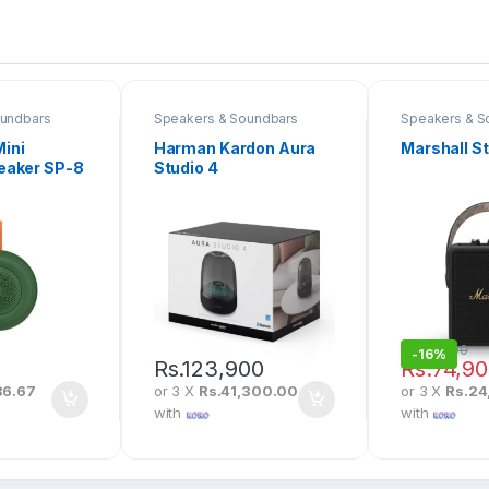
oundbars
Speakers & Soundbars
Speakers & S
ini
Harman Kardon Aura
Marshall St
eaker SP-8
Studio 4
Rs.
89,000
-
16%
Rs.
123,900
Rs.
74,9
86.67
or 3 X
Rs.41,300.00
or 3 X
Rs.24
with
with