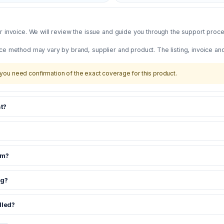
 invoice. We will review the issue and guide you through the support proces
ce method may vary by brand, supplier and product. The listing, invoice an
you need confirmation of the exact coverage for this product.
t?
om?
ng?
dled?