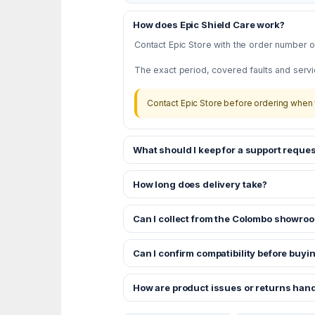
How does Epic Shield Care work?
Contact Epic Store with the order number or
The exact period, covered faults and servi
Contact Epic Store before ordering when 
What should I keep for a support reques
How long does delivery take?
Can I collect from the Colombo showro
Can I confirm compatibility before buyi
How are product issues or returns han