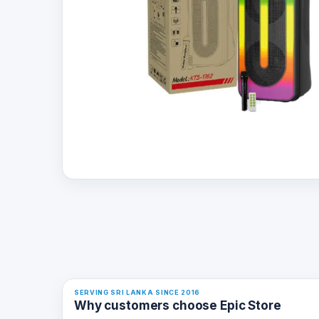
SERVING SRI LANKA SINCE 2016
Why customers choose Epic Store