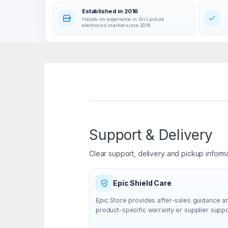
Established in 2016
Hands-on experience in Sri Lanka’s
electronics market since 2016.
Support & Delivery
Clear support, delivery and pickup inform
Epic Shield Care
Epic Store provides after-sales guidance a
product-specific warranty or supplier supp