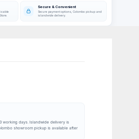
Secure & Convenient
licable
Secure payment options, Colombo pickup and
Store.
islandwide delivery.
3 working days. Islandwide delivery is
Colombo showroom pickup is available after