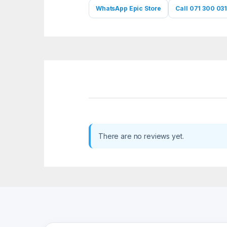
WhatsApp Epic Store
Call 071 300 031
There are no reviews yet.