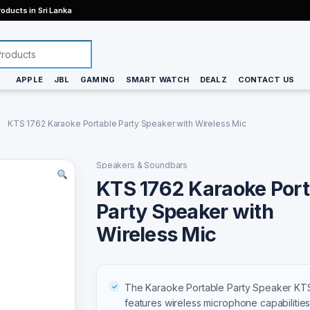
oducts in Sri Lanka
APPLE
JBL
GAMING
SMART WATCH
DEALZ
CONTACT US
KTS 1762 Karaoke Portable Party Speaker with Wireless Mic
Speakers & Soundbars
KTS 1762 Karaoke Port
Party Speaker with
Wireless Mic
The Karaoke Portable Party Speaker KT
features wireless microphone capabilities