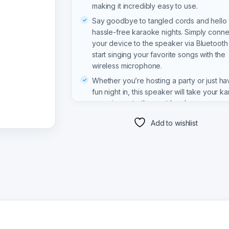
making it incredibly easy to use.
Say goodbye to tangled cords and hello 
hassle-free karaoke nights. Simply conne
your device to the speaker via Bluetooth
start singing your favorite songs with the
wireless microphone.
Whether you’re hosting a party or just ha
fun night in, this speaker will take your k
experience to the next level.
Add to wishlist