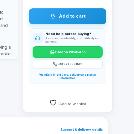
to
Add to cart
ct
 and
Need help before buying?
Ask about availability, compatibility or
delivery.
ving a
Chat on WhatsApp
araoke
Call 071 300 0311
View Epic Shield Care, delivery and pickup
information
Add to wishlist
Support & delivery details