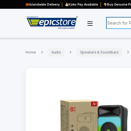
Islandwide Delivery
Koko Pay Available
Buy Genuine Pr
Search for:
Home
Audio
Speakers & Soundbars