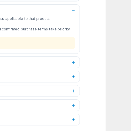
s applicable to that product.
d confirmed purchase terms take priority.