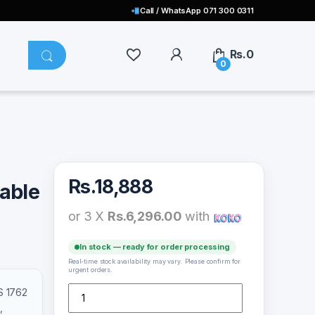
Call / WhatsApp 071 300 0311
Rs.
0
0
Rs.
18,888
able
or 3 X
Rs.6,296.00
with
In stock — ready for order processing
Real-time stock availability may vary. Please confirm for
urgent orders.
KTS 1762 Karaoke Portable Party Speaker with Wireles
S 1762
,