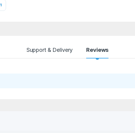
1
Support & Delivery
Reviews