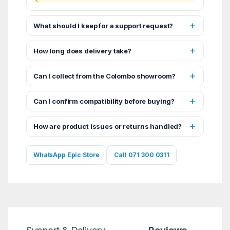
What should I keep for a support request?
How long does delivery take?
Can I collect from the Colombo showroom?
Can I confirm compatibility before buying?
How are product issues or returns handled?
WhatsApp Epic Store
Call 071 300 0311