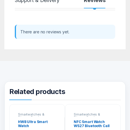
Support & Delivery
Reviews
There are no reviews yet.
Related products
Smartwatches &
Smartwatches &
Fitness Bands
Fitness Bands
HW8 Ultra Smart
NFC Smart Watch
Watch
WS27 Bluetooth Call