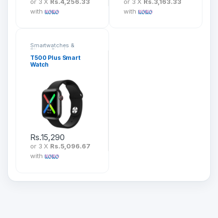
or 3 X
Rs.4,256.33
or 3 X
Rs.3,163.33
with
with
Smartwatches &
Fitness Bands
T500 Plus Smart
Watch
Rs.
15,290
or 3 X
Rs.5,096.67
with