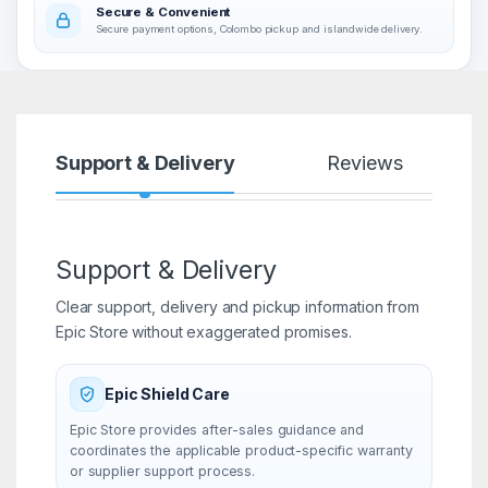
Secure & Convenient
Secure payment options, Colombo pickup and islandwide delivery.
Support & Delivery
Reviews
Support & Delivery
Clear support, delivery and pickup information from
Epic Store without exaggerated promises.
Epic Shield Care
Epic Store provides after-sales guidance and
coordinates the applicable product-specific warranty
or supplier support process.