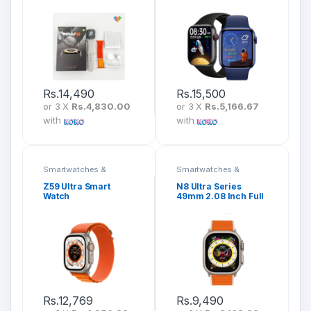
Rs.
14,490
Rs.
15,500
or 3 X
Rs.4,830.00
or 3 X
Rs.5,166.67
with
with
Smartwatches &
Smartwatches &
Fitness Bands
Fitness Bands
Z59 Ultra Smart
N8 Ultra Series
Watch
49mm 2.08 Inch Full
Screen Ultra
Smartwatch
Rs.
12,769
Rs.
9,490