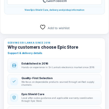
Call 071 300 0311
View Epic Shield Care, delivery and pickup information
Add to wishlist
SERVING SRI LANKA SINCE 2016
Why customers choose Epic Store
Support & delivery details
Established in 2016
Hands-on experience in Sri Lanka’s electronics market since 2016.
Quality-First Selection
We focus on dependable products sourced through verified supply
channels.
Epic Shield Care
Local after-sales guidance and applicable warranty coordination
through Epic Store.