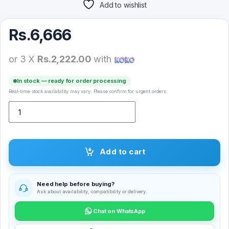
Add to wishlist
Rs.
6,666
or 3 X
Rs.2,222.00
with
In stock — ready for order processing
Real-time stock availability may vary. Please confirm for urgent orders.
Laxasfit K10 Smart Watch 2.01″ quantity
Add to cart
Need help before buying?
Ask about availability, compatibility or delivery.
Chat on WhatsApp