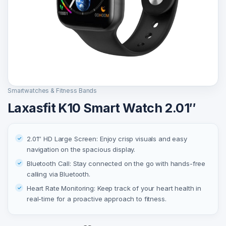
Smartwatches & Fitness Bands
Laxasfit K10 Smart Watch 2.01″
2.01″ HD Large Screen: Enjoy crisp visuals and easy
navigation on the spacious display.
Bluetooth Call: Stay connected on the go with hands-free
calling via Bluetooth.
Heart Rate Monitoring: Keep track of your heart health in
real-time for a proactive approach to fitness.