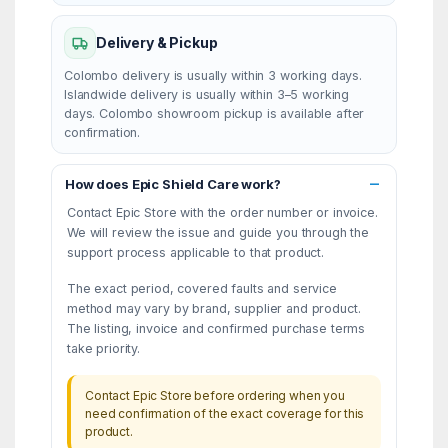
Delivery & Pickup
Colombo delivery is usually within 3 working days.
Islandwide delivery is usually within 3–5 working
days. Colombo showroom pickup is available after
confirmation.
How does Epic Shield Care work?
Contact Epic Store with the order number or invoice.
We will review the issue and guide you through the
support process applicable to that product.
The exact period, covered faults and service
method may vary by brand, supplier and product.
The listing, invoice and confirmed purchase terms
take priority.
Contact Epic Store before ordering when you
need confirmation of the exact coverage for this
product.