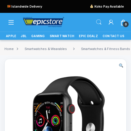
Islandwide Delivery
Koko Pay Available
0
APPLE
JBL
GAMING
SMART WATCH
EPIC DEALZ
CONTACT US
Home
Smartwatches & Wearables
Smartwatches & Fitness Bands