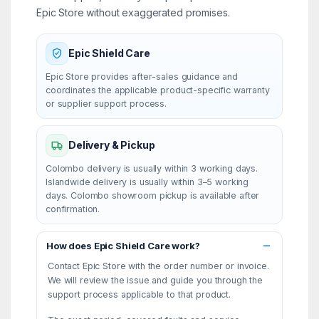
Epic Store without exaggerated promises.
Epic Shield Care
Epic Store provides after-sales guidance and
coordinates the applicable product-specific warranty
or supplier support process.
Delivery & Pickup
Colombo delivery is usually within 3 working days.
Islandwide delivery is usually within 3–5 working
days. Colombo showroom pickup is available after
confirmation.
How does Epic Shield Care work?
Contact Epic Store with the order number or invoice.
We will review the issue and guide you through the
support process applicable to that product.