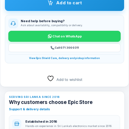
Add to cart
Need help before buying?
Ask about availability, compatibility or delivery.
Chat on WhatsApp
Call 071 300 0311
View Epic Shield Care, delivery and pickup information
Add to wishlist
SERVING SRI LANKA SINCE 2016
Why customers choose Epic Store
Support & delivery details
Established in 2016
Hands-on experience in Sri Lanka’s electronics market since 2016.