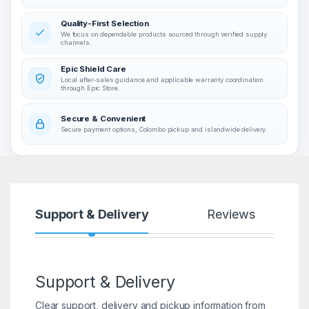
Quality-First Selection
We focus on dependable products sourced through verified supply
channels.
Epic Shield Care
Local after-sales guidance and applicable warranty coordination
through Epic Store.
Secure & Convenient
Secure payment options, Colombo pickup and islandwide delivery.
Support & Delivery
Reviews
Support & Delivery
Clear support, delivery and pickup information from