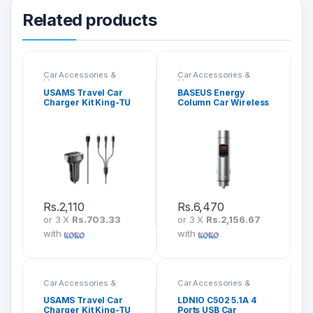
Related products
Car Accessories &
Car Accessories &
Mounts
Mounts
USAMS Travel Car
BASEUS Energy
Charger Kit King-TU
Column Car Wireless
Series 3 in 1
MP3 Charger (PPS
Quick Charger)
CCNLZ-B0G
Rs.
2,110
Rs.
6,470
or 3 X
Rs.703.33
or 3 X
Rs.2,156.67
with
with
Car Accessories &
Car Accessories &
Mounts
Mounts
USAMS Travel Car
LDNIO C502 5.1A 4
Charger Kit King-TU
Ports USB Car