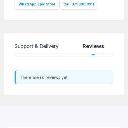
WhatsApp Epic Store
Call 071 300 0311
Support & Delivery
Reviews
There are no reviews yet.