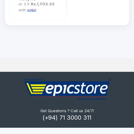
or 3 X
Rs.1,703.33
with
Got Questions ? Call us 24/7!
(+94) 71 3000 311