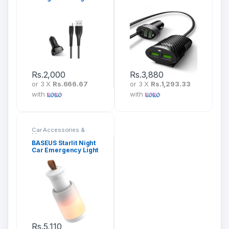
Series Micro
Charger
Rs.
2,000
Rs.
3,880
or 3 X
Rs.666.67
or 3 X
Rs.1,293.33
with
with
Car Accessories &
Mounts
BASEUS Starlit Night
Car Emergency Light
(Pull-Out-Design)
CRYJD01-A02
Rs.
5,110