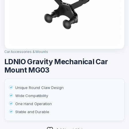
Car Accessories & Mounts
LDNIO Gravity Mechanical Car
Mount MG03
Unique Round Claw Design
Wide Compatibility
One Hand Operation
Stable and Durable