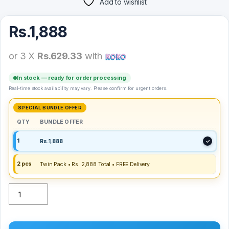
Add to wishlist
Rs.
1,888
or 3 X
Rs.629.33
with
In stock — ready for order processing
Real-time stock availability may vary. Please confirm for urgent orders.
QTY
BUNDLE OFFER
1
Rs.
1,888
2 pcs
Twin Pack • Rs. 2,888 Total • FREE Delivery
LDNIO Gravity Mechanical Car Mount MG03 quantity