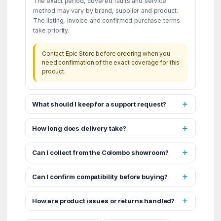
The exact period, covered faults and service
method may vary by brand, supplier and product.
The listing, invoice and confirmed purchase terms
take priority.
Contact Epic Store before ordering when you
need confirmation of the exact coverage for this
product.
What should I keep for a support request?
How long does delivery take?
Can I collect from the Colombo showroom?
Can I confirm compatibility before buying?
How are product issues or returns handled?