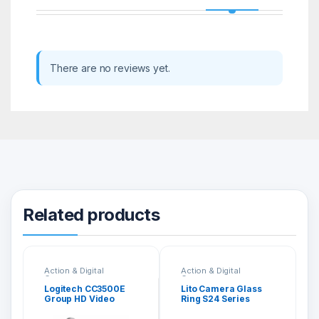
There are no reviews yet.
Related products
Action & Digital
Action & Digital
Cameras
Cameras
Logitech CC3500E
Lito Camera Glass
Group HD Video
Ring S24 Series
Audio Conferencing
System