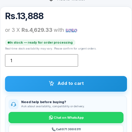
Rs.
13,888
or 3 X
Rs.4,629.33
with
In stock — ready for order processing
Real-time stock availability may vary. Please confirm for urgent orders.
Logitech C310 HD Web Cam quantity
Add to cart
Need help before buying?
Ask about availability, compatibility or delivery.
Chat on WhatsApp
Call 071 300 0311