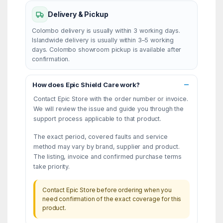
Delivery & Pickup
Colombo delivery is usually within 3 working days.
Islandwide delivery is usually within 3–5 working
days. Colombo showroom pickup is available after
confirmation.
How does Epic Shield Care work?
Contact Epic Store with the order number or invoice.
We will review the issue and guide you through the
support process applicable to that product.
The exact period, covered faults and service
method may vary by brand, supplier and product.
The listing, invoice and confirmed purchase terms
take priority.
Contact Epic Store before ordering when you
need confirmation of the exact coverage for this
product.