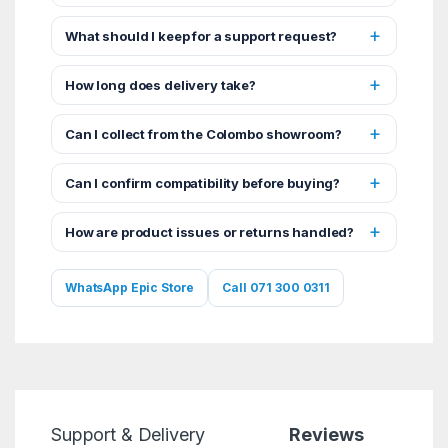
What should I keep for a support request?
How long does delivery take?
Can I collect from the Colombo showroom?
Can I confirm compatibility before buying?
How are product issues or returns handled?
WhatsApp Epic Store
Call 071 300 0311
Support & Delivery
Reviews