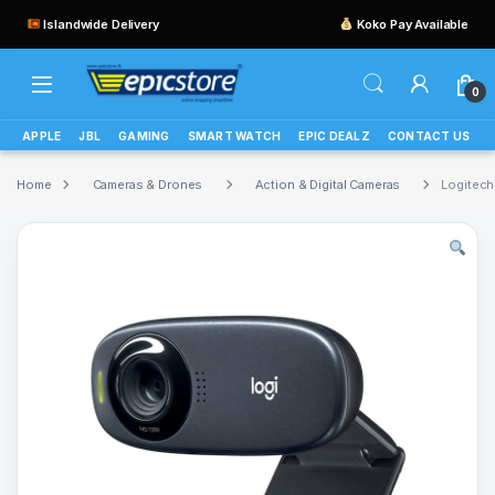
Islandwide Delivery
Koko Pay Available
0
APPLE
JBL
GAMING
SMART WATCH
EPIC DEALZ
CONTACT US
Home
Cameras & Drones
Action & Digital Cameras
Logitec