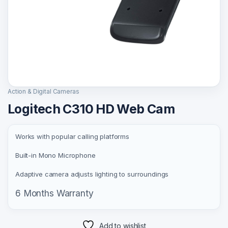
Action & Digital Cameras
Logitech C310 HD Web Cam
Works with popular calling platforms
Built-in Mono Microphone
Adaptive camera adjusts lighting to surroundings
6 Months Warranty
Add to wishlist