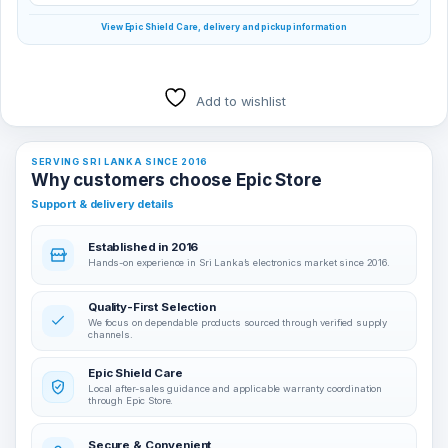
View Epic Shield Care, delivery and pickup information
Add to wishlist
SERVING SRI LANKA SINCE 2016
Why customers choose Epic Store
Support & delivery details
Established in 2016
Hands-on experience in Sri Lanka’s electronics market since 2016.
Quality-First Selection
We focus on dependable products sourced through verified supply
channels.
Epic Shield Care
Local after-sales guidance and applicable warranty coordination
through Epic Store.
Secure & Convenient