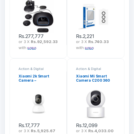
Rs.
277,777
Rs.
2,221
or 3 X
Rs.92,592.33
or 3 X
Rs.740.33
with
with
Action & Digital
Action & Digital
Cameras
Cameras
Xiaomi 2k Smart
Xiaomi Mi Smart
Camera –
Camera C200 360
MJSXJ09CM
1080P BHR6766GL
Rs.
17,777
Rs.
12,099
or 3 X
Rs.5,925.67
or 3 X
Rs.4,033.00