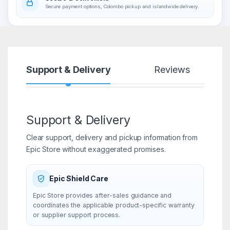
Secure payment options, Colombo pickup and islandwide delivery.
Support & Delivery
Reviews
Support & Delivery
Clear support, delivery and pickup information from
Epic Store without exaggerated promises.
Epic Shield Care
Epic Store provides after-sales guidance and
coordinates the applicable product-specific warranty
or supplier support process.