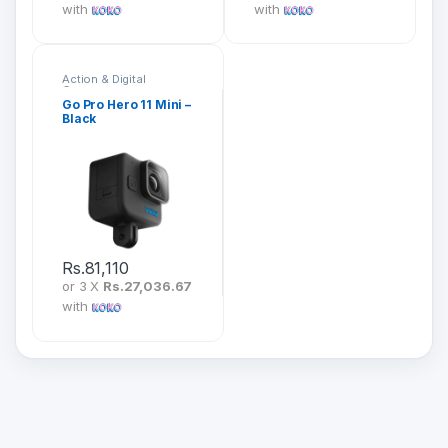
with
with
Action & Digital
Cameras
Go Pro Hero 11 Mini –
Black
Rs.
81,110
or 3 X
Rs.27,036.67
with