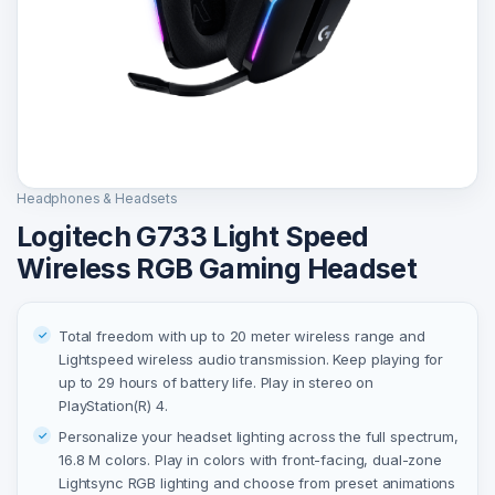
Headphones & Headsets
Logitech G733 Light Speed
Wireless RGB Gaming Headset
Total freedom with up to 20 meter wireless range and
Lightspeed wireless audio transmission. Keep playing for
up to 29 hours of battery life. Play in stereo on
PlayStation(R) 4.
Personalize your headset lighting across the full spectrum,
16.8 M colors. Play in colors with front-facing, dual-zone
Lightsync RGB lighting and choose from preset animations