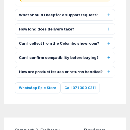
What should I keep for a support request?
How long does delivery take?
Can I collect from the Colombo showroom?
Can I confirm compatibility before buying?
How are product issues or returns handled?
WhatsApp Epic Store
Call 071 300 0311