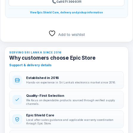
Call 071 300 0311
View Epic Shield Care, delivery and pickup information
Add to wishlist
SERVING SRI LANKA SINCE 2016
Why customers choose Epic Store
Support & delivery details
Established in 2016
Hands-on experience in Sri Lanka’s electronics market since 2016.
Quality-First Selection
We focus on dependable products sourced through verified supply
channels.
Epic Shield Care
Local after-sales guidance and applicable warranty coordination
through Epic Store.