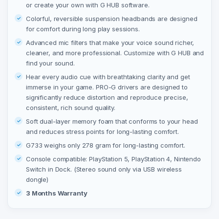
or create your own with G HUB software.
Colorful, reversible suspension headbands are designed
for comfort during long play sessions.
Advanced mic filters that make your voice sound richer,
cleaner, and more professional. Customize with G HUB and
find your sound.
Hear every audio cue with breathtaking clarity and get
immerse in your game. PRO-G drivers are designed to
significantly reduce distortion and reproduce precise,
consistent, rich sound quality.
Soft dual-layer memory foam that conforms to your head
and reduces stress points for long-lasting comfort.
G733 weighs only 278 gram for long-lasting comfort.
Console compatible: PlayStation 5, PlayStation 4, Nintendo
Switch in Dock. (Stereo sound only via USB wireless
dongle)
3 Months Warranty