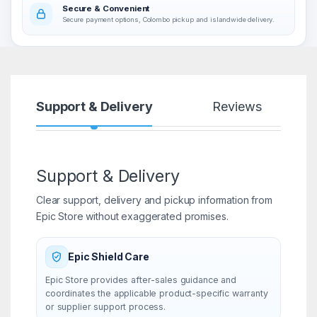
Secure & Convenient
Secure payment options, Colombo pickup and islandwide delivery.
Support & Delivery
Reviews
Support & Delivery
Clear support, delivery and pickup information from
Epic Store without exaggerated promises.
Epic Shield Care
Epic Store provides after-sales guidance and
coordinates the applicable product-specific warranty
or supplier support process.