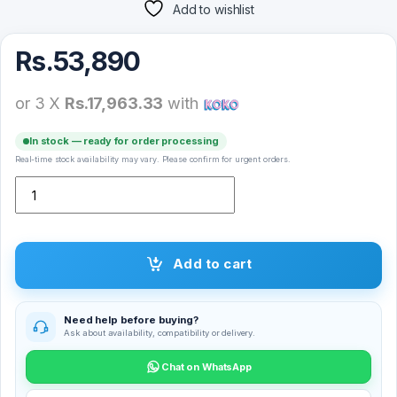
Add to wishlist
Rs.
53,890
or 3 X
Rs.17,963.33
with
In stock — ready for order processing
Real-time stock availability may vary. Please confirm for urgent orders.
Logitech G733 Light Speed Wireless RGB Gaming Headset quantit
Add to cart
Need help before buying?
Ask about availability, compatibility or delivery.
Chat on WhatsApp