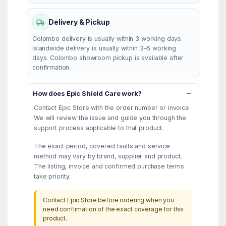
Delivery & Pickup
Colombo delivery is usually within 3 working days.
Islandwide delivery is usually within 3–5 working
days. Colombo showroom pickup is available after
confirmation.
How does Epic Shield Care work?
Contact Epic Store with the order number or invoice.
We will review the issue and guide you through the
support process applicable to that product.
The exact period, covered faults and service
method may vary by brand, supplier and product.
The listing, invoice and confirmed purchase terms
take priority.
Contact Epic Store before ordering when you
need confirmation of the exact coverage for this
product.