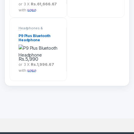
or 3 X
Rs.61,666.67
with
Headphones &
Headsets
P9 Plus Bluetooth
Headphone
Rs.
5,990
or 3 X
Rs.1,996.67
with