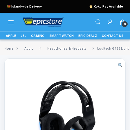
Islandwide Delivery
Koko Pay Available
0
APPLE
JBL
GAMING
SMART WATCH
EPIC DEALZ
CONTACT US
Home
Audio
Headphones & Headsets
Logitech G733 Ligh