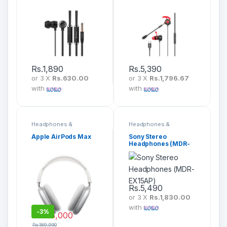
(G10)
(RM-755)
Rs.
1,890
Rs.
5,390
or 3 X
Rs.630.00
or 3 X
Rs.1,796.67
with
with
Headphones &
Headphones &
Headsets
Headsets
Apple AirPods Max
Sony Stereo
Headphones (MDR-
EX15AP)
Rs.
5,490
or 3 X
Rs.1,830.00
with
-
3%
Rs.
185,000
Rs.
189,990