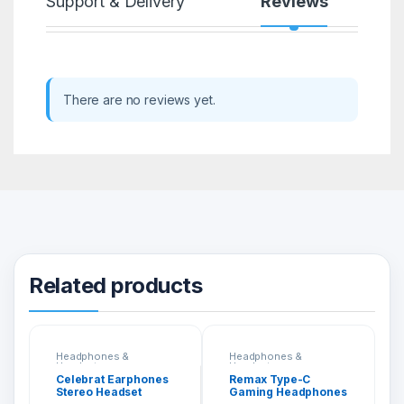
Support & Delivery
Reviews
There are no reviews yet.
Related products
Headphones &
Headphones &
Headsets
Headsets
Celebrat Earphones
Remax Type-C
Stereo Headset
Gaming Headphones