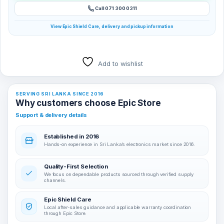
Call 071 300 0311
View Epic Shield Care, delivery and pickup information
Add to wishlist
SERVING SRI LANKA SINCE 2016
Why customers choose Epic Store
Support & delivery details
Established in 2016
Hands-on experience in Sri Lanka’s electronics market since 2016.
Quality-First Selection
We focus on dependable products sourced through verified supply
channels.
Epic Shield Care
Local after-sales guidance and applicable warranty coordination
through Epic Store.