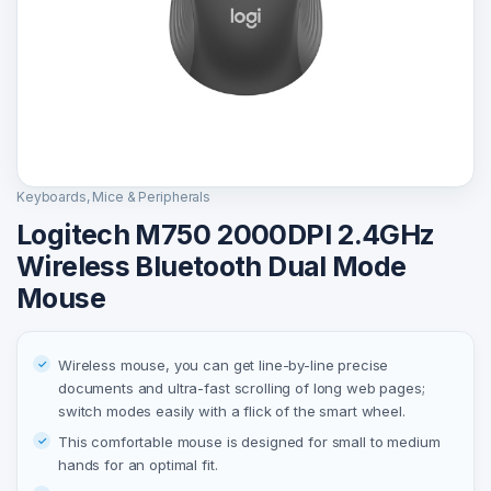
Keyboards, Mice & Peripherals
Logitech M750 2000DPI 2.4GHz
Wireless Bluetooth Dual Mode
Mouse
Wireless mouse, you can get line-by-line precise
documents and ultra-fast scrolling of long web pages;
switch modes easily with a flick of the smart wheel.
This comfortable mouse is designed for small to medium
hands for an optimal fit.