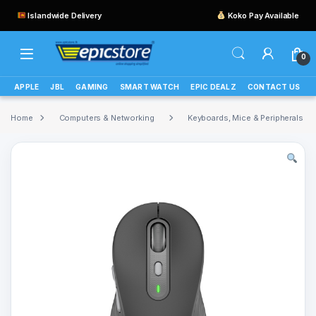
Islandwide Delivery
Koko Pay Available
0
APPLE
JBL
GAMING
SMART WATCH
EPIC DEALZ
CONTACT US
Home
Computers & Networking
Keyboards, Mice & Peripherals