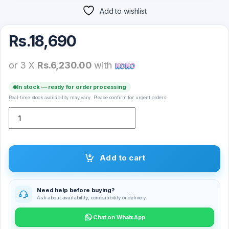
Add to wishlist
Rs.
18,690
or 3 X
Rs.6,230.00
with
In stock — ready for order processing
Real-time stock availability may vary. Please confirm for urgent orders.
Logitech M750 2000DPI 2.4GHz Wireless Bluetooth Dual Mode Mo
Add to cart
Need help before buying?
Ask about availability, compatibility or delivery.
Chat on WhatsApp