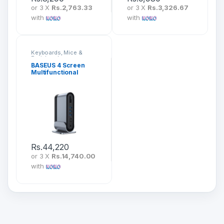
or 3 X
Rs.2,763.33
or 3 X
Rs.3,326.67
with
with
Keyboards, Mice &
Peripherals
BASEUS 4 Screen
Multifunctional
Working Station
CAHUB-HG0G
Rs.
44,220
or 3 X
Rs.14,740.00
with