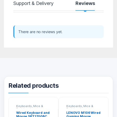
Support & Delivery
Reviews
There are no reviews yet.
Related products
Keyboards, Mice &
Keyboards, Mice &
Peripherals
Peripherals
Wired Keyboard and
LENOVO M106 Wired
Mouse SPT1700BC
Gaming Mouse