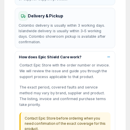
Delivery & Pickup
Colombo delivery is usually within 3 working days.
Islandwide delivery is usually within 3–5 working
days. Colombo showroom pickup is available after
confirmation.
How does Epic Shield Care work?
Contact Epic Store with the order number or invoice.
We will review the issue and guide you through the
support process applicable to that product.
The exact period, covered faults and service
method may vary by brand, supplier and product.
The listing, invoice and confirmed purchase terms
take priority.
Contact Epic Store before ordering when you
need confirmation of the exact coverage for this
product.