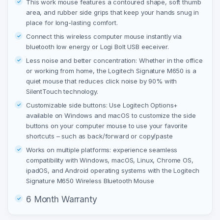
This work mouse features a contoured shape, soft thumb
area, and rubber side grips that keep your hands snug in
place for long-lasting comfort.
Connect this wireless computer mouse instantly via
bluetooth low energy or Logi Bolt USB eeceiver.
Less noise and better concentration: Whether in the office
or working from home, the Logitech Signature M650 is a
quiet mouse that reduces click noise by 90% with
SilentTouch technology.
Customizable side buttons: Use Logitech Options+
available on Windows and macOS to customize the side
buttons on your computer mouse to use your favorite
shortcuts – such as back/forward or copy/paste
Works on multiple platforms: experience seamless
compatibility with Windows, macOS, Linux, Chrome OS,
ipadOS, and Android operating systems with the Logitech
Signature M650 Wireless Bluetooth Mouse
6 Month Warranty