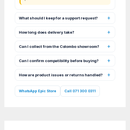
What should I keep for a support request?
How long does delivery take?
Can I collect from the Colombo showroom?
Can I confirm compatibility before buying?
How are product issues or returns handled?
WhatsApp Epic Store
Call 071 300 0311