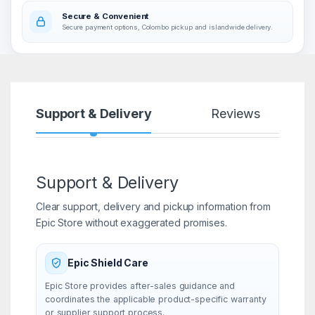
Secure & Convenient
Secure payment options, Colombo pickup and islandwide delivery.
Support & Delivery
Reviews
Support & Delivery
Clear support, delivery and pickup information from
Epic Store without exaggerated promises.
Epic Shield Care
Epic Store provides after-sales guidance and
coordinates the applicable product-specific warranty
or supplier support process.