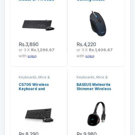
Rs.
3,890
Rs.
4,220
or 3 X
Rs.1,296.67
or 3 X
Rs.1,406.67
with
with
Keyboards, Mice &
Keyboards, Mice &
Peripherals
Peripherals
CS700 Wireless
BASEUS Meteorite
Keyboard and
Shimmer Wireless
Mouse Combo
Display Adapter
CATPQ-A01
Rs.
8,290
Rs.
9,980