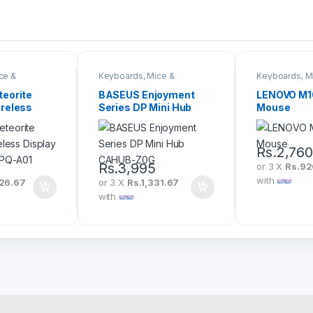
ce &
Keyboards, Mice &
Keyboards, M
Peripherals
Peripherals
eorite
BASEUS Enjoyment
LENOVO M1
reless
Series DP Mini Hub
Mouse
pter
CAHUB-Z0G
Rs.
2,76
Rs.
3,995
or 3 X
Rs.9
with
26.67
or 3 X
Rs.1,331.67
with