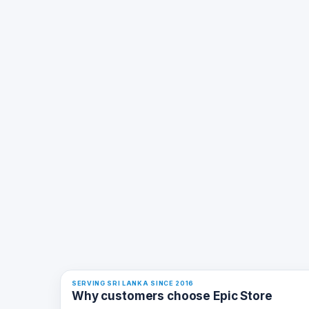
SERVING SRI LANKA SINCE 2016
Why customers choose Epic Store