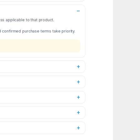
s applicable to that product.
d confirmed purchase terms take priority.