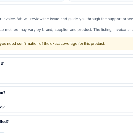
 invoice. We will review the issue and guide you through the support proces
ce method may vary by brand, supplier and product. The listing, invoice an
you need confirmation of the exact coverage for this product.
t?
om?
ng?
dled?