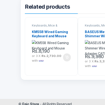
Related products
Keyboards, Mice &
Keyboards, Mi
Peripherals
Peripherals
KM558 Wired Gaming
BASEUS Met
Keyboard and Mouse
Shimmer Wi
Display Ada
CATPQ-A01
Rs.
8,190
Rs.
9,980
or 3 X
Rs.2,730.00
with
or 3 X
Rs.3,3
with
©
Epic Store
- All Rights Reserved