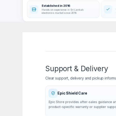
Established in 2016
Hands-on experience in Sri Lanka’s
electronics market since 2016.
Support & Delivery
Clear support, delivery and pickup inform
Epic Shield Care
Epic Store provides after-sales guidance a
product-specific warranty or supplier supp