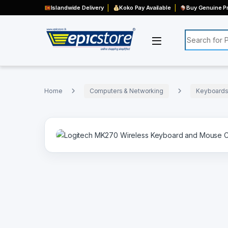
Islandwide Delivery
Koko Pay Available
Buy Genuine Pr
Search for:
Home
Computers & Networking
Keyboards,