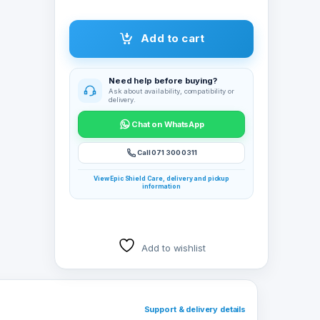
 use
Add to cart
board
Need help before buying?
Ask about availability, compatibility or
mber
delivery.
Chat on WhatsApp
ess
 (2),
Call 071 300 0311
ustable
View Epic Shield Care, delivery and pickup
information
 a 36-
tery
ng you
Add to wishlist
ing
d mouse
instant
Support & delivery details
 and