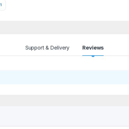
1
Support & Delivery
Reviews