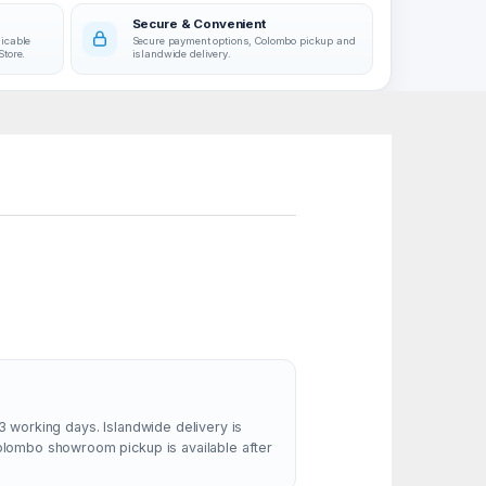
Secure & Convenient
licable
Secure payment options, Colombo pickup and
Store.
islandwide delivery.
ss
able
 its
tion
m, and
ld’s
MK540
, full-
3 working days. Islandwide delivery is
Colombo showroom pickup is available after