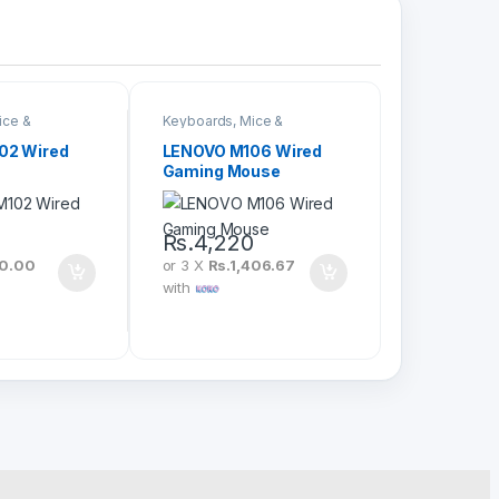
ice &
Keyboards, Mice &
Peripherals
02 Wired
LENOVO M106 Wired
Gaming Mouse
0
Rs.
4,220
20.00
or 3 X
Rs.1,406.67
with