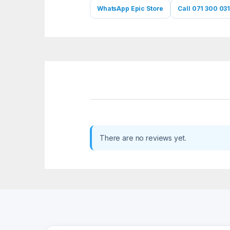
WhatsApp Epic Store
Call 071 300 031
There are no reviews yet.