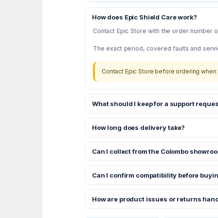
How does Epic Shield Care work?
Contact Epic Store with the order number or
The exact period, covered faults and servi
Contact Epic Store before ordering when 
What should I keep for a support reques
How long does delivery take?
Can I collect from the Colombo showro
Can I confirm compatibility before buyi
How are product issues or returns han