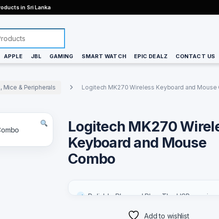
oducts in Sri Lanka
APPLE
JBL
GAMING
SMART WATCH
EPIC DEALZ
CONTACT US
 Mice & Peripherals
Logitech MK270 Wireless Keyboard and Mous
Keyboards, Mice & Peripherals
Logitech MK270 Wirel
Keyboard and Mouse
Combo
Reliable Plug and Play: The USB receiver
provides a reliable wireless connection u
Add to wishlist
33 ft (1), so you can forget about drop-o