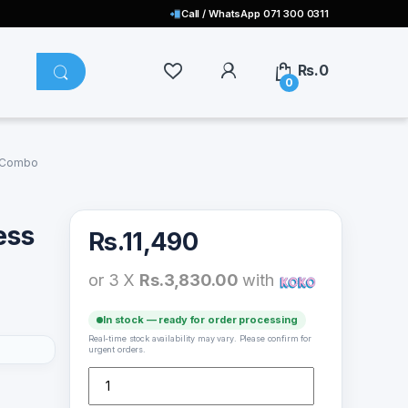
Call / WhatsApp 071 300 0311
Rs.
0
0
e Combo
ess
Rs.
11,490
or 3 X
Rs.3,830.00
with
In stock — ready for order processing
Real-time stock availability may vary. Please confirm for
urgent orders.
Logitech MK270 Wireless Keyboard and Mouse Combo
p to
uts and