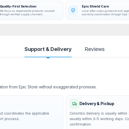
volume so you can easily check out your
Quality-First Selection
Epic Shield Care
favorite sites
We focus on dependable products sourced
Local after-sales guidance and app
through verified supply channels.
warranty coordination through Epic 
Comfortable Mouse: This compact wirele
mouse is designed to be equally comfort
for both left- and right-handed users, plus
smooth cursor control allows easy naviga
on most surfaces
Support & Delivery
Reviews
Favorite Wireless Combo: MK270 brings
together familiar typing, wireless freedo
long battery life; no wonder this is the wor
top-selling combo(4)
Upgrade to Logitech MK540 Combo:
ation from Epic Store without exaggerated promises.
Experience increased comfort with the 
combo, featuring scooped keys, palm rest
size mouse with soft rubber grips, and
Delivery & Pickup
customizable shortcuts
nd coordinates the applicable
Colombo delivery is usually within 
ort process.
usually within 3–5 working days. 
confirmation.