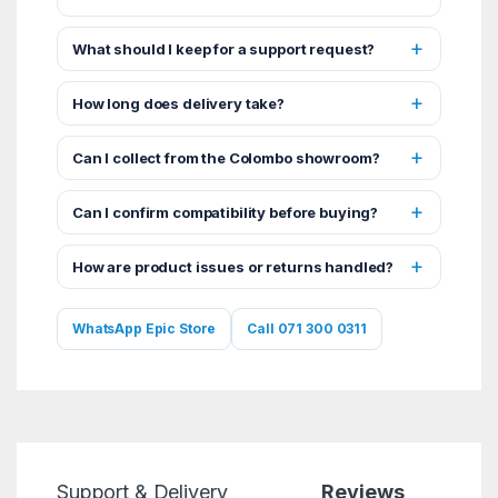
What should I keep for a support request?
How long does delivery take?
Can I collect from the Colombo showroom?
Can I confirm compatibility before buying?
How are product issues or returns handled?
WhatsApp Epic Store
Call 071 300 0311
Support & Delivery
Reviews