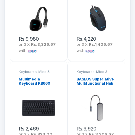
CATPQ-A01
Rs.
9,980
Rs.
4,220
or 3 X
Rs.3,326.67
or 3 X
Rs.1,406.67
with
with
Keyboards, Mice &
Keyboards, Mice &
Peripherals
Peripherals
Multimedia
BASEUS Superlative
Keyboard KB660
Multifunctional Hub
5 In 1 CAHUB-RT0G
Rs.
2,469
Rs.
9,920
or 3 X
Rs.823.00
or 3 X
Rs.3,306.67