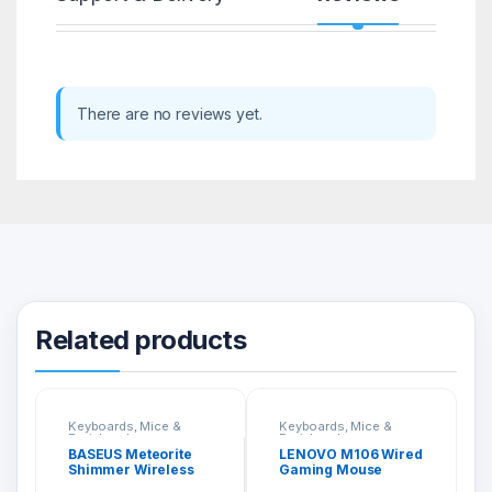
There are no reviews yet.
Related products
Keyboards, Mice &
Keyboards, Mice &
Peripherals
Peripherals
BASEUS Meteorite
LENOVO M106 Wired
Shimmer Wireless
Gaming Mouse
Display Adapter