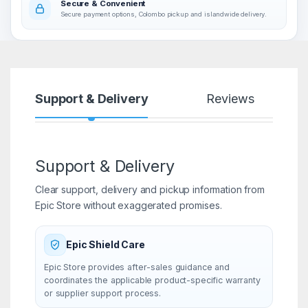
Secure & Convenient
Secure payment options, Colombo pickup and islandwide delivery.
Support & Delivery
Reviews
Support & Delivery
Clear support, delivery and pickup information from
Epic Store without exaggerated promises.
Epic Shield Care
Epic Store provides after-sales guidance and
coordinates the applicable product-specific warranty
or supplier support process.