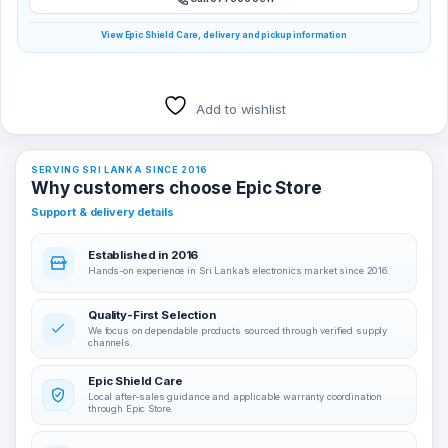
View Epic Shield Care, delivery and pickup information
Add to wishlist
SERVING SRI LANKA SINCE 2016
Why customers choose Epic Store
Support & delivery details
Established in 2016
Hands-on experience in Sri Lanka’s electronics market since 2016.
Quality-First Selection
We focus on dependable products sourced through verified supply
channels.
Epic Shield Care
Local after-sales guidance and applicable warranty coordination
through Epic Store.