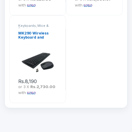
with
with
Keyboards, Mice &
Peripherals
MK290 Wireless
Keyboard and
Mouse Combo
Rs.
8,190
or 3 X
Rs.2,730.00
with