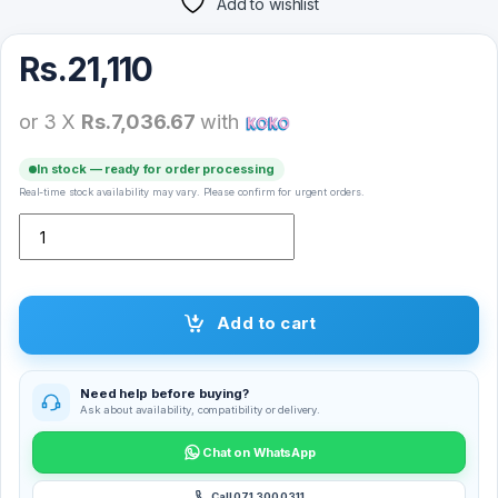
Add to wishlist
Rs.
21,110
or 3 X
Rs.7,036.67
with
In stock — ready for order processing
Real-time stock availability may vary. Please confirm for urgent orders.
Logitech Pebble 2 Combo Wireless Keyboard and Mouse quantity
Add to cart
Need help before buying?
Ask about availability, compatibility or delivery.
Chat on WhatsApp
Call 071 300 0311