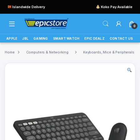
Islandwide Delivery
Koko Pay Available
0
APPLE
JBL
GAMING
SMART WATCH
EPIC DEALZ
CONTACT US
Home
Computers & Networking
Keyboards, Mice & Peripherals