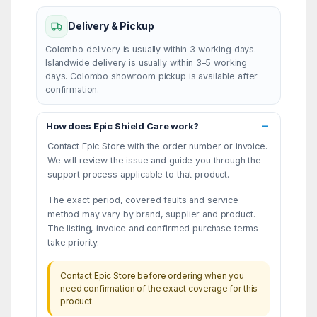
Delivery & Pickup
Colombo delivery is usually within 3 working days.
Islandwide delivery is usually within 3–5 working
days. Colombo showroom pickup is available after
confirmation.
How does Epic Shield Care work?
Contact Epic Store with the order number or invoice.
We will review the issue and guide you through the
support process applicable to that product.
The exact period, covered faults and service
method may vary by brand, supplier and product.
The listing, invoice and confirmed purchase terms
take priority.
Contact Epic Store before ordering when you
need confirmation of the exact coverage for this
product.