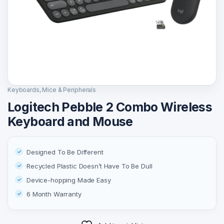
Keyboards, Mice & Peripherals
Logitech Pebble 2 Combo Wireless
Keyboard and Mouse
Designed To Be Different
Recycled Plastic Doesn’t Have To Be Dull
Device-hopping Made Easy
6 Month Warranty