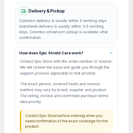
Delivery & Pickup
Colombo delivery is usually within 3 working days.
Islandwide delivery is usually within 3–5 working
days. Colombo showroom pickup is available after
confirmation.
How does Epic Shield Care work?
Contact Epic Store with the order number or invoice.
We will review the issue and guide you through the
support process applicable to that product.
The exact period, covered faults and service
method may vary by brand, supplier and product.
The listing, invoice and confirmed purchase terms
take priority.
Contact Epic Store before ordering when you
need confirmation of the exact coverage for this
product.