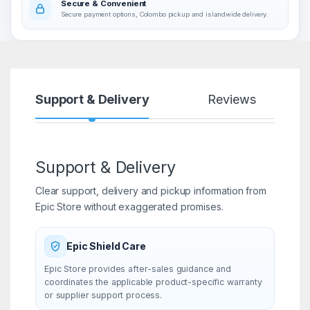
Secure & Convenient
Secure payment options, Colombo pickup and islandwide delivery.
Support & Delivery
Reviews
Support & Delivery
Clear support, delivery and pickup information from
Epic Store without exaggerated promises.
Epic Shield Care
Epic Store provides after-sales guidance and
coordinates the applicable product-specific warranty
or supplier support process.