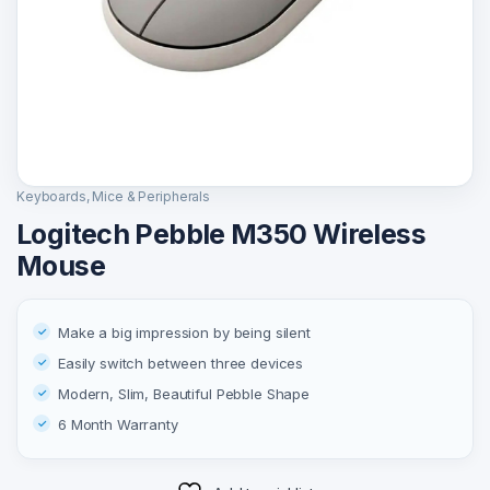
Keyboards, Mice & Peripherals
Logitech Pebble M350 Wireless
Mouse
Make a big impression by being silent
Easily switch between three devices
Modern, Slim, Beautiful Pebble Shape
6 Month Warranty