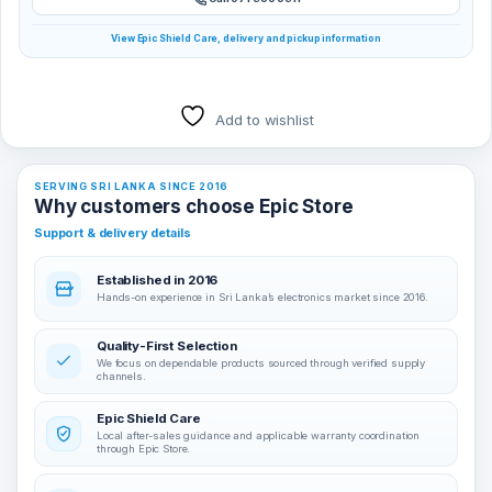
View Epic Shield Care, delivery and pickup information
Add to wishlist
SERVING SRI LANKA SINCE 2016
Why customers choose Epic Store
Support & delivery details
Established in 2016
Hands-on experience in Sri Lanka’s electronics market since 2016.
Quality-First Selection
We focus on dependable products sourced through verified supply
channels.
Epic Shield Care
Local after-sales guidance and applicable warranty coordination
through Epic Store.