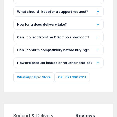
What should I keep for a support request?
How long does delivery take?
Can I collect from the Colombo showroom?
Can I confirm compatibility before buying?
How are product issues or returns handled?
WhatsApp Epic Store
Call 071 300 0311
Support & Delivery
Reviews