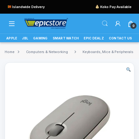
Islandwide Delivery
Koko Pay Available
0
APPLE
JBL
GAMING
SMART WATCH
EPIC DEALZ
CONTACT US
Home
Computers & Networking
Keyboards, Mice & Peripherals