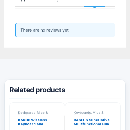
There are no reviews yet.
Related products
Keyboards, Mice &
Keyboards, Mice &
Peripherals
Peripherals
KM816 Wireless
BASEUS Superlative
Keyboard and
Multifunctional Hub
Mouse Combo
5 In 1 CAHUB-RT0G