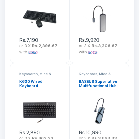
Rs.
7,190
Rs.
9,920
or 3 X
Rs.2,396.67
or 3 X
Rs.3,306.67
with
with
Keyboards, Mice &
Keyboards, Mice &
Peripherals
Peripherals
K600 Wired
BASEUS Superlative
Keyboard
Multifunctional Hub
7 In 1 CAHUB-CZ0G
Rs.
2,890
Rs.
10,990
or 3 X
Rs.963.33
or 3 X
Rs.3,663.33