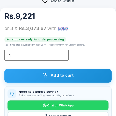
Add to wishlist
Rs.
9,221
or 3 X
Rs.3,073.67
with
In stock — ready for order processing
Real-time stock availability may vary. Please confirm for urgent orders.
Logitech Pebble M350 Wireless Mouse quantity
Add to cart
Need help before buying?
Ask about availability, compatibility or delivery.
Chat on WhatsApp
Call 071 300 0311