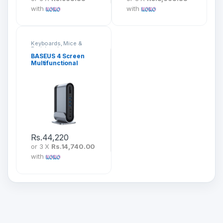
with
with
Keyboards, Mice &
Peripherals
BASEUS 4 Screen
Multifunctional
Working Station
CAHUB-HG0G
Rs.
44,220
or 3 X
Rs.14,740.00
with