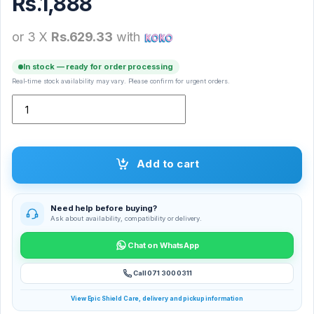
Rs.
1,888
or 3 X
Rs.629.33
with
In stock — ready for order processing
Real-time stock availability may vary. Please confirm for urgent orders.
M3B Bike Holder quantity
Add to cart
Need help before buying?
Ask about availability, compatibility or delivery.
Chat on WhatsApp
Call 071 300 0311
View Epic Shield Care, delivery and pickup information