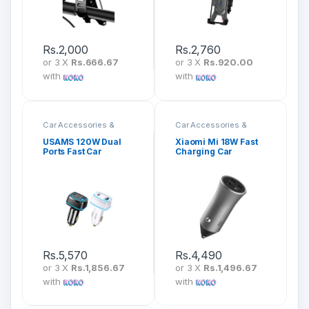
Rs.
2,000
Rs.
2,760
or 3 X
Rs.666.67
or 3 X
Rs.920.00
with
with
Car Accessories &
Car Accessories &
Mounts
Mounts
USAMS 120W Dual
Xiaomi Mi 18W Fast
Ports Fast Car
Charging Car
Charger US-CC142
Charger CC05ZM
Rs.
5,570
Rs.
4,490
or 3 X
Rs.1,856.67
or 3 X
Rs.1,496.67
with
with