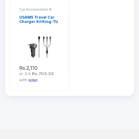
Car Accessories &
Mounts
USAMS Travel Car
Charger Kit King-TU
Series 3 in 1
Rs.
2,110
or 3 X
Rs.703.33
with