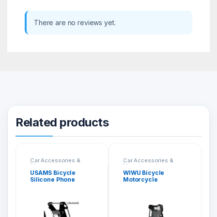
There are no reviews yet.
Related products
Car Accessories &
Car Accessories &
Mounts
Mounts
USAMS Bicycle
WIWU Bicycle
Silicone Phone
Motorcycle
Holder US-ZJ053
Universal Holder
PL800