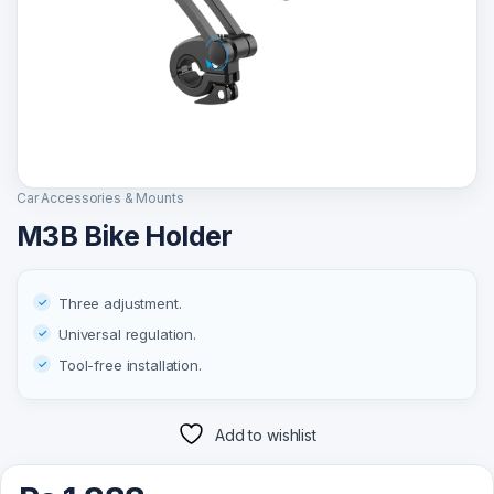
Car Accessories & Mounts
M3B Bike Holder
Three adjustment.
Universal regulation.
Tool-free installation.
Add to wishlist