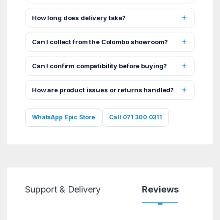
How long does delivery take?
Can I collect from the Colombo showroom?
Can I confirm compatibility before buying?
How are product issues or returns handled?
WhatsApp Epic Store
Call 071 300 0311
Support & Delivery
Reviews