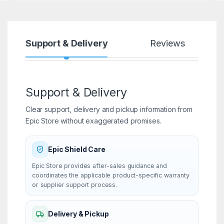
Support & Delivery
Reviews
Support & Delivery
Clear support, delivery and pickup information from
Epic Store without exaggerated promises.
Epic Shield Care
Epic Store provides after-sales guidance and
coordinates the applicable product-specific warranty
or supplier support process.
Delivery & Pickup