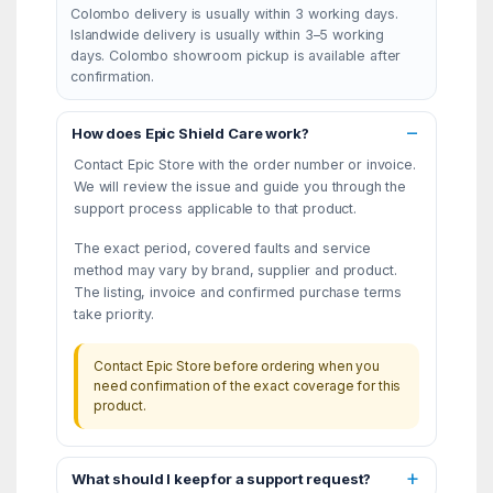
Colombo delivery is usually within 3 working days.
Islandwide delivery is usually within 3–5 working
days. Colombo showroom pickup is available after
confirmation.
How does Epic Shield Care work?
Contact Epic Store with the order number or invoice.
We will review the issue and guide you through the
support process applicable to that product.
The exact period, covered faults and service
method may vary by brand, supplier and product.
The listing, invoice and confirmed purchase terms
take priority.
Contact Epic Store before ordering when you
need confirmation of the exact coverage for this
product.
What should I keep for a support request?