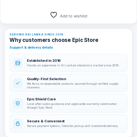
Add to wishlist
SERVING SRI LANKA SINCE 2016
Why customers choose Epic Store
Support & delivery details
Established in 2016
Hands-on experience in Sri Lanka’s electronics market since 2016.
Quality-First Selection
We focus on dependable products sourced through verified supply
channels.
Epic Shield Care
Local after-sales guidance and applicable warranty coordination
through Epic Store.
Secure & Convenient
Secure payment options, Colombo pickup and islandwide delivery.