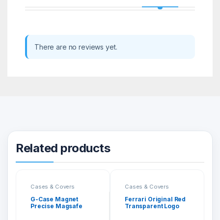
There are no reviews yet.
Related products
Cases & Covers
Cases & Covers
G-Case Magnet
Ferrari Original Red
Precise Magsafe
Transparent Logo
Cover for iPhone 12
Back Cover for
Pro Max
iPhone 13 Pro Max