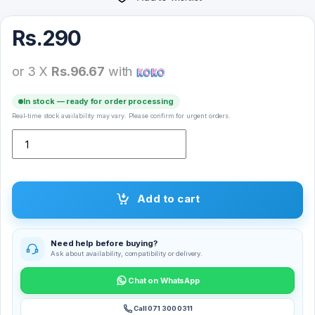
Rs.
290
or 3 X
Rs.96.67
with
In stock — ready for order processing
Real-time stock availability may vary. Please confirm for urgent orders.
Matt Logo Backcover quantity
Add to cart
Need help before buying?
Ask about availability, compatibility or delivery.
Chat on WhatsApp
Call 071 300 0311