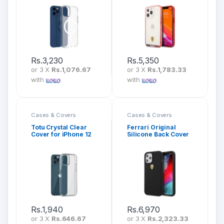
Rs.
3,230
Rs.
5,350
or 3 X
Rs.1,076.67
or 3 X
Rs.1,783.33
with
with
Cases & Covers
Cases & Covers
Totu Crystal Clear
Ferrari Original
Cover for iPhone 12
Silicone Back Cover
Series (AA-163)
for iPhone 13 Series
Rs.
1,940
Rs.
6,970
or 3 X
Rs.646.67
or 3 X
Rs.2,323.33