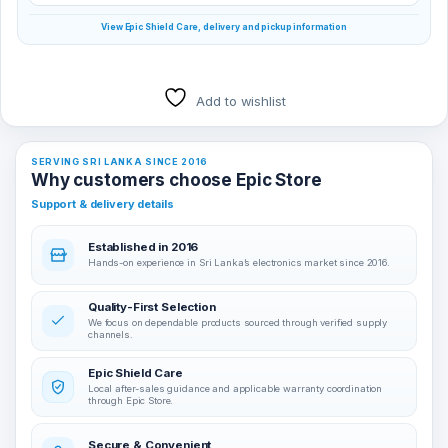
View Epic Shield Care, delivery and pickup information
Add to wishlist
SERVING SRI LANKA SINCE 2016
Why customers choose Epic Store
Support & delivery details
Established in 2016
Hands-on experience in Sri Lanka’s electronics market since 2016.
Quality-First Selection
We focus on dependable products sourced through verified supply
channels.
Epic Shield Care
Local after-sales guidance and applicable warranty coordination
through Epic Store.
Secure & Convenient