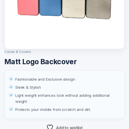
Cases & Covers
Matt Logo Backcover
Fashionable and Exclusive design
Sleek & Stylish
Light weight enhances look without adding additional
weight
Protects your mobile from scratch and dirt.
Add to wishlist