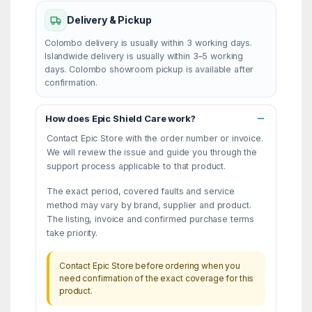
Delivery & Pickup
Colombo delivery is usually within 3 working days.
Islandwide delivery is usually within 3–5 working
days. Colombo showroom pickup is available after
confirmation.
How does Epic Shield Care work?
Contact Epic Store with the order number or invoice.
We will review the issue and guide you through the
support process applicable to that product.
The exact period, covered faults and service
method may vary by brand, supplier and product.
The listing, invoice and confirmed purchase terms
take priority.
Contact Epic Store before ordering when you
need confirmation of the exact coverage for this
product.