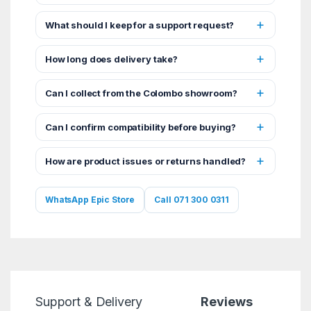
What should I keep for a support request?
How long does delivery take?
Can I collect from the Colombo showroom?
Can I confirm compatibility before buying?
How are product issues or returns handled?
WhatsApp Epic Store
Call 071 300 0311
Support & Delivery
Reviews