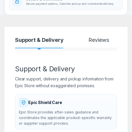
Secure payment options, Colombo pickup and islandwide delivery.
Support & Delivery
Reviews
Support & Delivery
Clear support, delivery and pickup information from
Epic Store without exaggerated promises.
Epic Shield Care
Epic Store provides after-sales guidance and
coordinates the applicable product-specific warranty
or supplier support process.