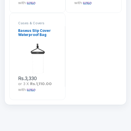
with
with
Cases & Covers
Baseus Slip Cover
Waterproof Bag
(E01)
Rs.
3,330
or 3 X
Rs.1,110.00
with