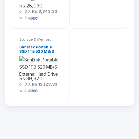
Rs.
28,030
or 3 X
Rs.9,343.33
with
Storage & Memory
SanDisk Portable
SSD 1TB 520 MB/S
External Hard Drive
Rs.
39,370
or 3 X
Rs.13,123.33
with