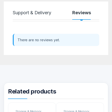
Support & Delivery
Reviews
There are no reviews yet.
Related products
Storage & Memory
Storage & Memory