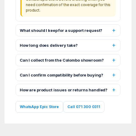
need confirmation of the exact coverage for this
product.
What should I keep for a support request?
How long does delivery take?
Can I collect from the Colombo showroom?
Can I confirm compatibility before buying?
How are product issues or returns handled?
WhatsApp Epic Store
Call 071 300 0311