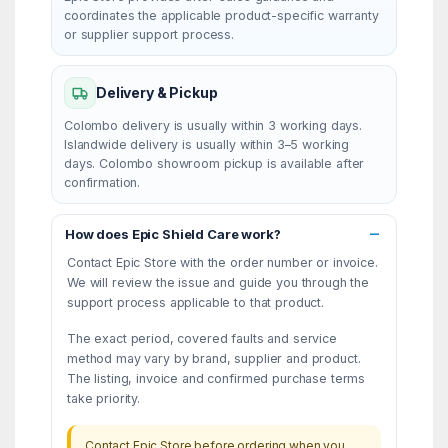
coordinates the applicable product-specific warranty
or supplier support process.
Delivery & Pickup
Colombo delivery is usually within 3 working days.
Islandwide delivery is usually within 3–5 working
days. Colombo showroom pickup is available after
confirmation.
How does Epic Shield Care work?
Contact Epic Store with the order number or invoice.
We will review the issue and guide you through the
support process applicable to that product.
The exact period, covered faults and service
method may vary by brand, supplier and product.
The listing, invoice and confirmed purchase terms
take priority.
Contact Epic Store before ordering when you