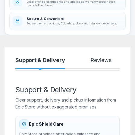
Local after-sales guidance and applicable warranty coordination
through Epic Store.
Secure & Convenient
Secure payment options, Colombo pickup and islandwide delivery.
Support & Delivery
Reviews
Support & Delivery
Clear support, delivery and pickup information from
Epic Store without exaggerated promises.
Epic Shield Care
Epic Store provides after-sales guidance and