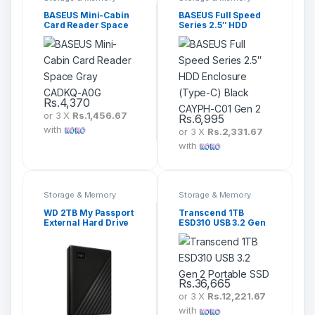
BASEUS Mini-Cabin
BASEUS Full Speed
Card Reader Space
Series 2.5″ HDD
Gray CADKQ-A0G
Enclosure (Type-C)
Black CAYPH-C01
Gen 2
Rs.
4,370
or 3 X
Rs.1,456.67
Rs.
6,995
with
or 3 X
Rs.2,331.67
with
Storage & Memory
Storage & Memory
WD 2TB My Passport
Transcend 1TB
External Hard Drive
ESD310 USB 3.2 Gen
2 Portable SSD
Rs.
36,665
or 3 X
Rs.12,221.67
with