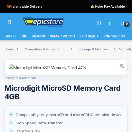
Islandwide Delivery
Koko Pay Available
0
APPLE
JBL
GAMING
SMART WATCH
EPIC DEALZ
CONTACT US
Home
Computers & Networking
Storage & Memory
Microdi
Storage & Memory
Microdigit MicroSD Memory Card
4GB
Compatibility: Any microSD and microSDHC enabled device
High Speed Data Transfer
Data Security