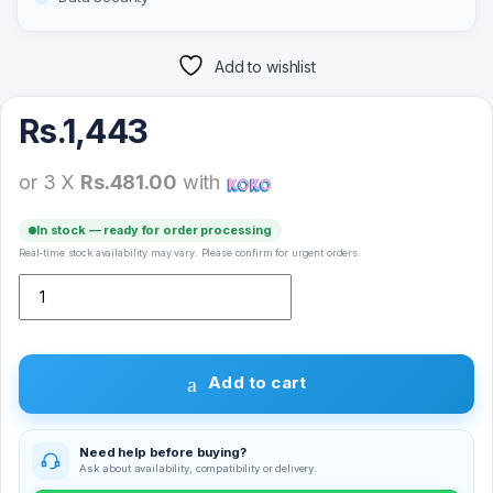
Add to wishlist
Rs.
1,443
or 3 X
Rs.481.00
with
In stock — ready for order processing
Real-time stock availability may vary. Please confirm for urgent orders.
Microdigit MicroSD Memory Card 4GB quantity
Add to cart
Need help before buying?
Ask about availability, compatibility or delivery.