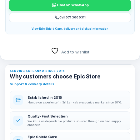
Chat on WhatsApp
Call 071 300 0311
View Epic Shield Care, delivery and pickup information
Add to wishlist
SERVING SRI LANKA SINCE 2016
Why customers choose Epic Store
Support & delivery details
Established in 2016
Hands-on experience in Sri Lanka’s electronics market since 2016.
Quality-First Selection
We focus on dependable products sourced through verified supply
channels.
Epic Shield Care