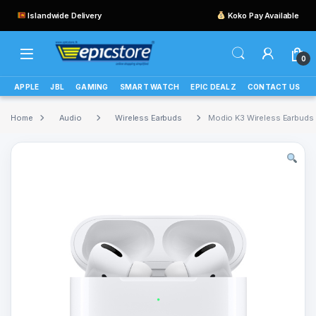
Islandwide Delivery
Koko Pay Available
0
APPLE
JBL
GAMING
SMART WATCH
EPIC DEALZ
CONTACT US
Home
Audio
Wireless Earbuds
Modio K3 Wireless Earbuds