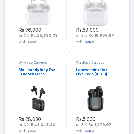
Rs.
76,900
Rs.
59,000
or 3 X
Rs.25,633.33
or 3 X
Rs.19,666.67
with
with
Wireless Earbuds
Wireless Earbuds
Skullcandy Indy Evo
Lenovo thinkplus
True Wireless
Live Pods (XT89)
Earbuds
Rs.
28,030
Rs.
5,930
or 3 X
Rs.9,343.33
or 3 X
Rs.1,976.67
with
with