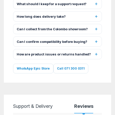
What should I keep for a support request?
How long does delivery take?
Can I collect from the Colombo showroom?
Can I confirm compatibility before buying?
How are product issues or returns handled?
WhatsApp Epic Store
Call 071 300 0311
Support & Delivery
Reviews