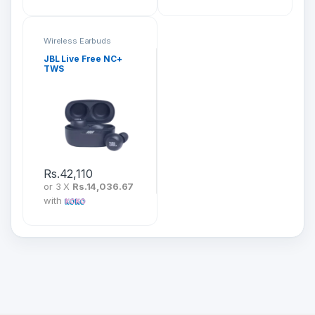
Wireless Earbuds
JBL Live Free NC+
TWS
Rs.
42,110
or 3 X
Rs.14,036.67
with