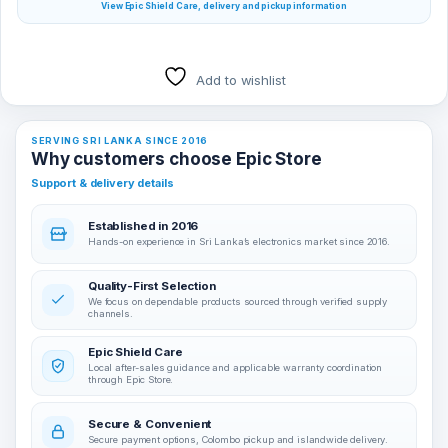
View Epic Shield Care, delivery and pickup information
Add to wishlist
SERVING SRI LANKA SINCE 2016
Why customers choose Epic Store
Support & delivery details
Established in 2016
Hands-on experience in Sri Lanka’s electronics market since 2016.
Quality-First Selection
We focus on dependable products sourced through verified supply
channels.
Epic Shield Care
Local after-sales guidance and applicable warranty coordination
through Epic Store.
Secure & Convenient
Secure payment options, Colombo pickup and islandwide delivery.