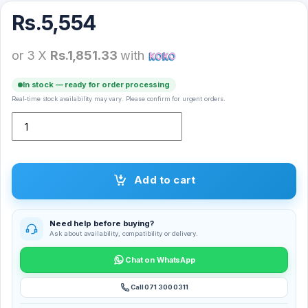
Rs.
5,554
or 3 X
Rs.1,851.33
with
In stock — ready for order processing
Real-time stock availability may vary. Please confirm for urgent orders.
Modio K3 Wireless Earbuds quantity
Add to cart
Need help before buying?
Ask about availability, compatibility or delivery.
Chat on WhatsApp
Call 071 300 0311