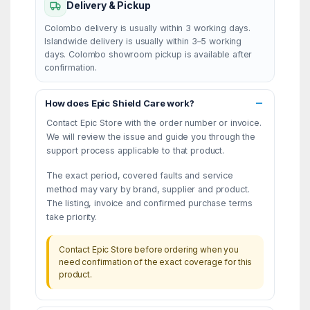
Delivery & Pickup
Colombo delivery is usually within 3 working days.
Islandwide delivery is usually within 3–5 working
days. Colombo showroom pickup is available after
confirmation.
How does Epic Shield Care work?
Contact Epic Store with the order number or invoice.
We will review the issue and guide you through the
support process applicable to that product.
The exact period, covered faults and service
method may vary by brand, supplier and product.
The listing, invoice and confirmed purchase terms
take priority.
Contact Epic Store before ordering when you
need confirmation of the exact coverage for this
product.