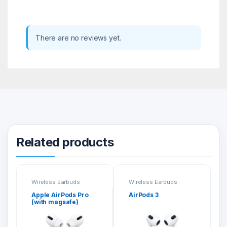
There are no reviews yet.
Related products
Wireless Earbuds
Wireless Earbuds
Apple AirPods Pro
AirPods 3
(with magsafe)