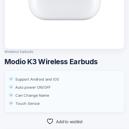
Wireless Earbuds
Modio K3 Wireless Earbuds
Support Android and IOS
Auto power ON/OFF
Can Change Name
Touch Sensor
Add to wishlist