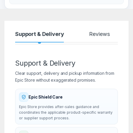
Support & Delivery
Reviews
Support & Delivery
Clear support, delivery and pickup information from
Epic Store without exaggerated promises.
Epic Shield Care
Epic Store provides after-sales guidance and
coordinates the applicable product-specific warranty
or supplier support process.