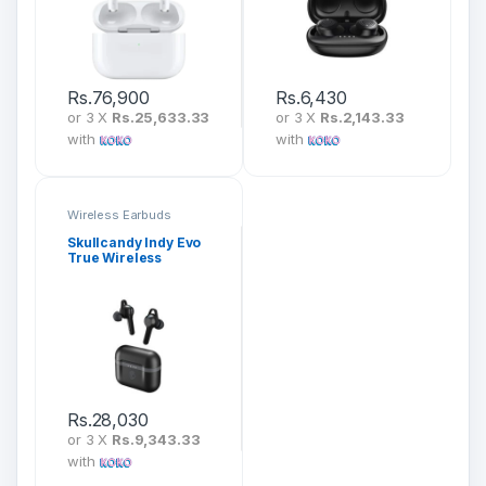
Rs.
76,900
Rs.
6,430
or 3 X
Rs.25,633.33
or 3 X
Rs.2,143.33
with
with
Wireless Earbuds
Skullcandy Indy Evo
True Wireless
Earbuds
Rs.
28,030
or 3 X
Rs.9,343.33
with