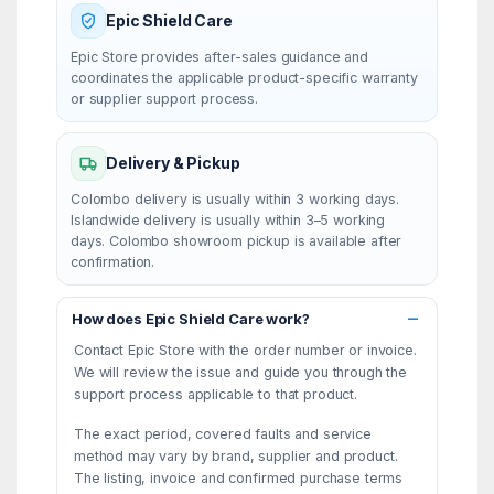
Epic Shield Care
Epic Store provides after-sales guidance and
coordinates the applicable product-specific warranty
or supplier support process.
Delivery & Pickup
Colombo delivery is usually within 3 working days.
Islandwide delivery is usually within 3–5 working
days. Colombo showroom pickup is available after
confirmation.
How does Epic Shield Care work?
Contact Epic Store with the order number or invoice.
We will review the issue and guide you through the
support process applicable to that product.
The exact period, covered faults and service
method may vary by brand, supplier and product.
The listing, invoice and confirmed purchase terms