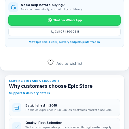
Need help before buying?
Ask about availability, compatibility or delivery.
Chat on WhatsApp
Call 071 300 0311
View Epic Shield Care, delivery and pickup information
Add to wishlist
SERVING SRI LANKA SINCE 2016
Why customers choose Epic Store
Support & delivery details
Established in 2016
Hands-on experience in Sri Lanka’s electronics market since 2016.
Quality-First Selection
We focus on dependable products sourced through verified supply