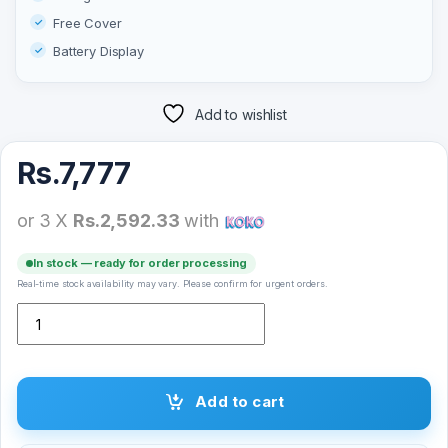
Free Cover
Battery Display
Add to wishlist
Rs.
7,777
or 3 X
Rs.2,592.33
with
In stock — ready for order processing
Real-time stock availability may vary. Please confirm for urgent orders.
Modio ME16 True Wireless Earbuds quantity
Add to cart