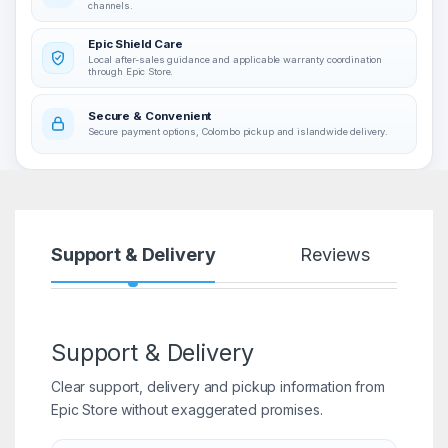
channels.
Epic Shield Care
Local after-sales guidance and applicable warranty coordination
through Epic Store.
Secure & Convenient
Secure payment options, Colombo pickup and islandwide delivery.
Support & Delivery
Reviews
Support & Delivery
Clear support, delivery and pickup information from
Epic Store without exaggerated promises.