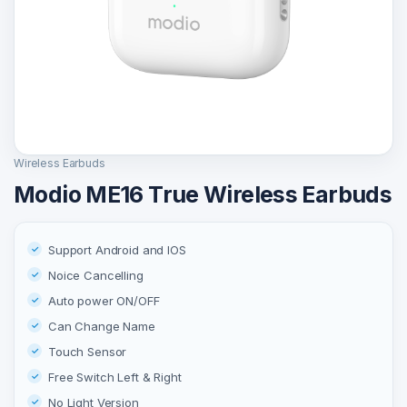
Wireless Earbuds
Modio ME16 True Wireless Earbuds
Support Android and IOS
Noice Cancelling
Auto power ON/OFF
Can Change Name
Touch Sensor
Free Switch Left & Right
No Light Version