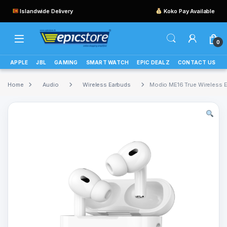
Islandwide Delivery
Koko Pay Available
0
APPLE
JBL
GAMING
SMART WATCH
EPIC DEALZ
CONTACT US
Home
Audio
Wireless Earbuds
Modio ME16 True Wireless 