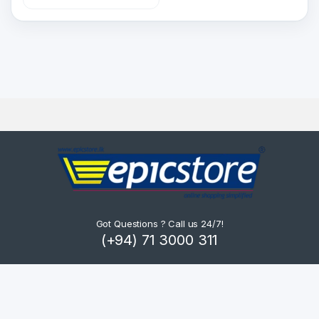
Got Questions ? Call us 24/7!
(+94) 71 3000 311