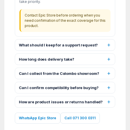
take priority.
Contact Epic Store before ordering when you
need confirmation of the exact coverage for this
product.
What should I keep for a support request?
How long does delivery take?
Can I collect from the Colombo showroom?
Can I confirm compatibility before buying?
How are product issues or returns handled?
WhatsApp Epic Store
Call 071 300 0311