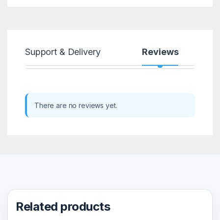
Support & Delivery
Reviews
There are no reviews yet.
Related products