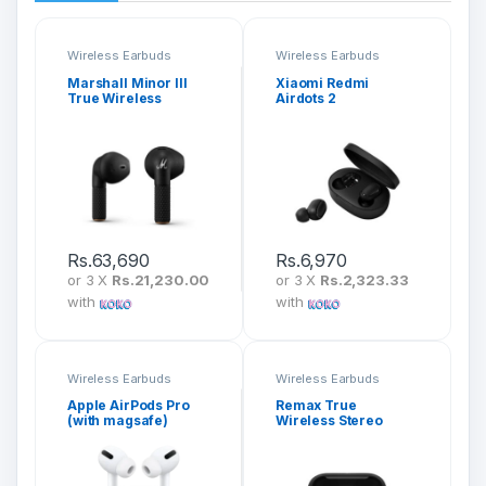
Wireless Earbuds
Wireless Earbuds
Marshall Minor III
Xiaomi Redmi
True Wireless
Airdots 2
Earbuds
Rs.
63,690
Rs.
6,970
or 3 X
Rs.21,230.00
or 3 X
Rs.2,323.33
with
with
Wireless Earbuds
Wireless Earbuds
Apple AirPods Pro
Remax True
(with magsafe)
Wireless Stereo
Earbuds (TWS-2S)