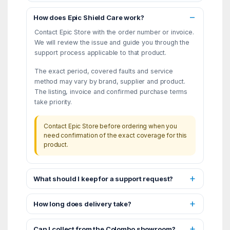
How does Epic Shield Care work?
Contact Epic Store with the order number or invoice.
We will review the issue and guide you through the
support process applicable to that product.
The exact period, covered faults and service
method may vary by brand, supplier and product.
The listing, invoice and confirmed purchase terms
take priority.
Contact Epic Store before ordering when you
need confirmation of the exact coverage for this
product.
What should I keep for a support request?
How long does delivery take?
Can I collect from the Colombo showroom?