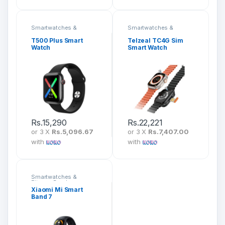
Smartwatches &
Smartwatches &
Fitness Bands
Fitness Bands
T500 Plus Smart
Telzeal TC4G Sim
Watch
Smart Watch
Rs.
15,290
Rs.
22,221
or 3 X
Rs.5,096.67
or 3 X
Rs.7,407.00
with
with
Smartwatches &
Fitness Bands
Xiaomi Mi Smart
Band 7