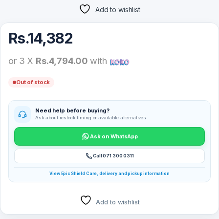
Add to wishlist
Rs.
14,382
or 3 X
Rs.4,794.00
with
Out of stock
Need help before buying?
Ask about restock timing or available alternatives.
Ask on WhatsApp
Call 071 300 0311
View Epic Shield Care, delivery and pickup information
Add to wishlist