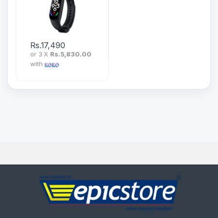
Rs.
17,490
or 3 X
Rs.5,830.00
with