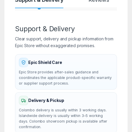
Support & Delivery
Clear support, delivery and pickup information from
Epic Store without exaggerated promises.
Epic Shield Care
Epic Store provides after-sales guidance and
coordinates the applicable product-specific warranty
or supplier support process.
Delivery & Pickup
Colombo delivery is usually within 3 working days.
Islandwide delivery is usually within 3–5 working
days. Colombo showroom pickup is available after
confirmation.