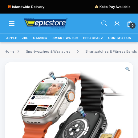
Islandwide Delivery
Koko Pay Available
0
APPLE
JBL
GAMING
SMART WATCH
EPIC DEALZ
CONTACT US
Home
Smartwatches & Wearables
Smartwatches & Fitness Bands