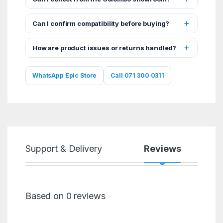
Can I confirm compatibility before buying?
How are product issues or returns handled?
WhatsApp Epic Store
Call 071 300 0311
Support & Delivery
Reviews
Based on 0 reviews