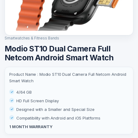
Smartwatches & Fitness Bands
Modio ST10 Dual Camera Full
Netcom Android Smart Watch
Product Name : Modio ST10 Dual Camera Full Netcom Android
Smart Watch
4/64 GB
HD Full Screen Display
Designed with a Smaller and Special Size
Compatibility with Android and iOS Platforms
1 MONTH WARRANTY