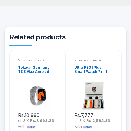
Related products
Smartwatches &
Smartwatches &
Fitness Bands
Fitness Bands
Telzeal Germany
Ultra RB01 Plus
TC8 Max Amoled
Smart Watch 7 in 1
Display Smartwatch
Strap
Rs.
10,990
Rs.
7,777
or 3 X
Rs.3,663.33
or 3 X
Rs.2,592.33
with
with