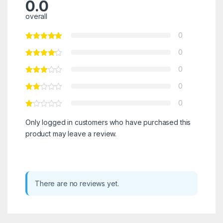
0.0
overall
0
0
0
0
0
Only logged in customers who have purchased this
product may leave a review.
There are no reviews yet.