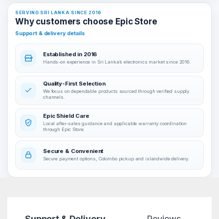
SERVING SRI LANKA SINCE 2016
Why customers choose Epic Store
Support & delivery details
Established in 2016
Hands-on experience in Sri Lanka’s electronics market since 2016.
Quality-First Selection
We focus on dependable products sourced through verified supply
channels.
Epic Shield Care
Local after-sales guidance and applicable warranty coordination
through Epic Store.
Secure & Convenient
Secure payment options, Colombo pickup and islandwide delivery.
Support & Delivery
Reviews