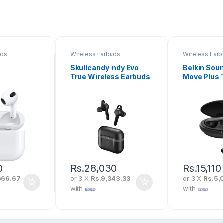
uds
Wireless Earbuds
Wireless Ear
Skullcandy Indy Evo
Belkin Sou
True Wireless Earbuds
Move Plus 
Wireless E
Original
0
Rs.
28,030
Rs.
15,110
666.67
or 3 X
Rs.9,343.33
or 3 X
Rs.5,
with
with