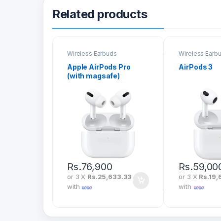
Related products
Wireless Earbuds
Wireless Earb
Apple AirPods Pro
AirPods 3
(with magsafe)
Rs.
76,900
Rs.
59,00
or 3 X
Rs.25,633.33
or 3 X
Rs.19,
with
with