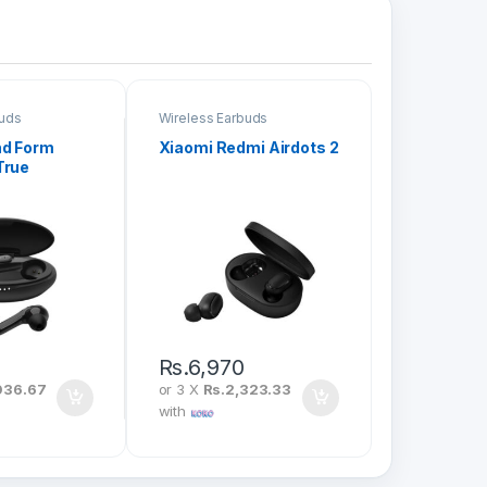
buds
Wireless Earbuds
nd Form
Xiaomi Redmi Airdots 2
True
arbuds
Rs.
6,970
036.67
or 3 X
Rs.2,323.33
with