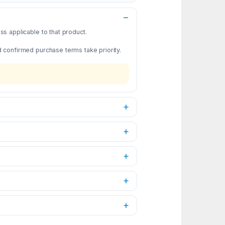
s applicable to that product.
d confirmed purchase terms take priority.