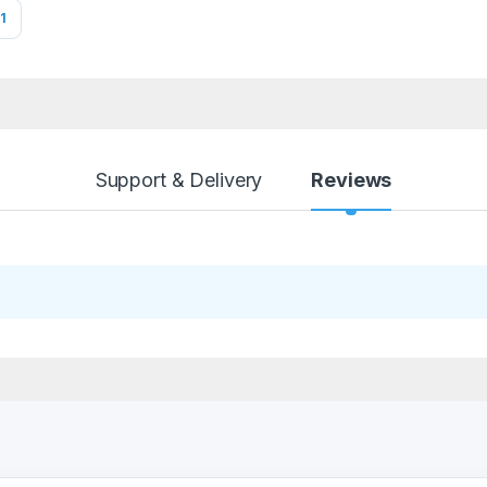
1
Support & Delivery
Reviews