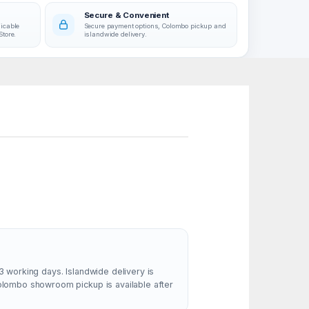
Secure & Convenient
licable
Secure payment options, Colombo pickup and
Store.
islandwide delivery.
3 working days. Islandwide delivery is
Colombo showroom pickup is available after