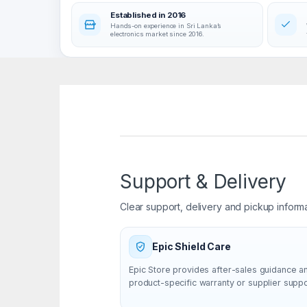
Established in 2016
Hands-on experience in Sri Lanka’s
electronics market since 2016.
Support & Delivery
Clear support, delivery and pickup inform
Epic Shield Care
Epic Store provides after-sales guidance a
product-specific warranty or supplier supp