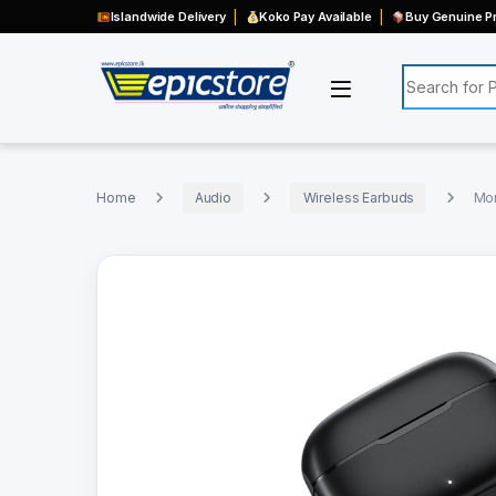
Islandwide Delivery
Koko Pay Available
Buy Genuine Pr
Search for:
Home
Audio
Wireless Earbuds
Mon