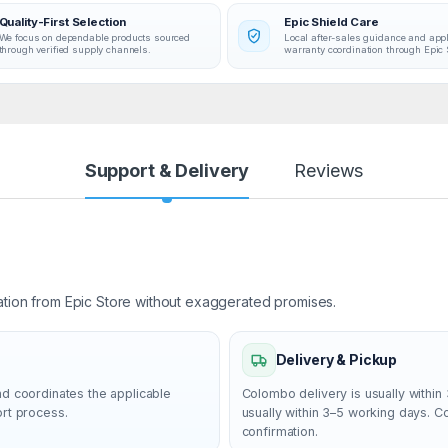
Quality-First Selection
Epic Shield Care
We focus on dependable products sourced
Local after-sales guidance and app
through verified supply channels.
warranty coordination through Epic 
Support & Delivery
Reviews
ation from Epic Store without exaggerated promises.
Delivery & Pickup
nd coordinates the applicable
Colombo delivery is usually within 
ort process.
usually within 3–5 working days. 
confirmation.