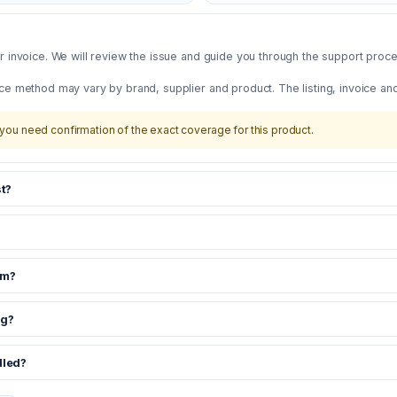
 invoice. We will review the issue and guide you through the support proces
ce method may vary by brand, supplier and product. The listing, invoice an
you need confirmation of the exact coverage for this product.
t?
om?
ng?
dled?