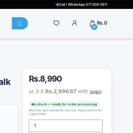
Call / WhatsApp 071 300 0311
Rs.
0
0
Rs.
8,990
alk
or 3 X
Rs.2,996.67
with
In stock — ready for order processing
Real-time stock availability may vary. Please confirm for
urgent orders.
Monster N-Lite Clear Talk Buds – MS22107 quantity