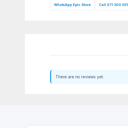
WhatsApp Epic Store
Call 071 300 031
There are no reviews yet.