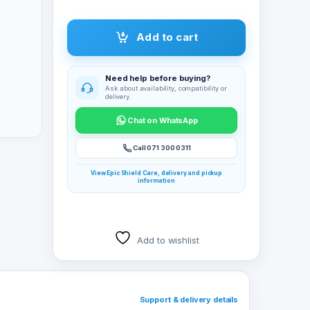
Add to cart
Need help before buying?
Ask about availability, compatibility or
delivery.
Chat on WhatsApp
Call 071 300 0311
View Epic Shield Care, delivery and pickup
information
Add to wishlist
Support & delivery details