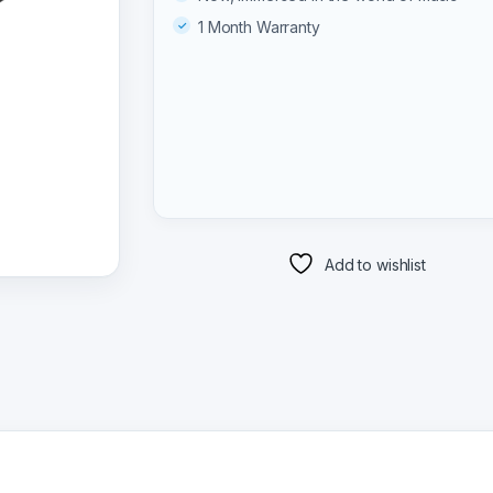
1 Month Warranty
Add to wishlist