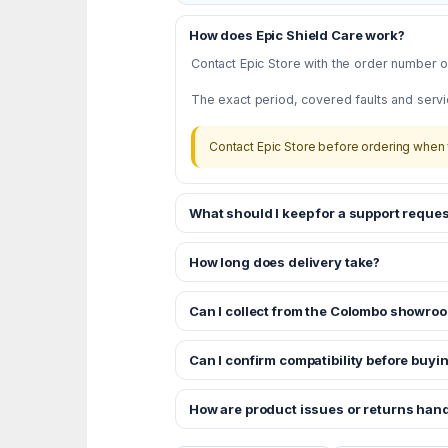
How does Epic Shield Care work?
Contact Epic Store with the order number or
The exact period, covered faults and servi
Contact Epic Store before ordering when 
What should I keep for a support reques
How long does delivery take?
Can I collect from the Colombo showro
Can I confirm compatibility before buyi
How are product issues or returns han