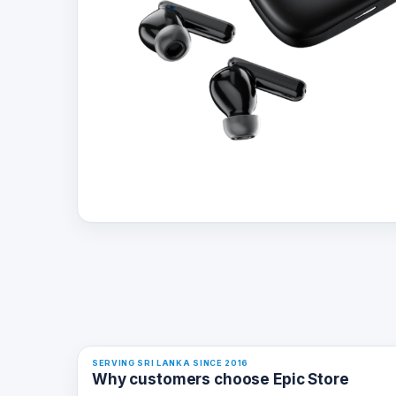
SERVING SRI LANKA SINCE 2016
Why customers choose Epic Store