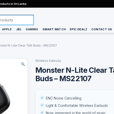
oducts in Sri Lanka
APPLE
JBL
GAMING
SMART WATCH
EPIC DEALZ
CONTACT US
ster N-Lite Clear Talk Buds – MS22107
Wireless Earbuds
Monster N-Lite Clear T
Buds – MS22107
ENC Noise Cancelling
Light & Comfortable Wireless Earbuds
Now, immersed in the world of music