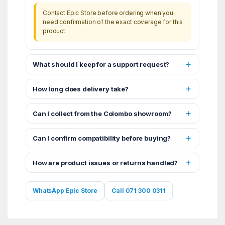
Contact Epic Store before ordering when you
need confirmation of the exact coverage for this
product.
What should I keep for a support request?
How long does delivery take?
Can I collect from the Colombo showroom?
Can I confirm compatibility before buying?
How are product issues or returns handled?
WhatsApp Epic Store
Call 071 300 0311