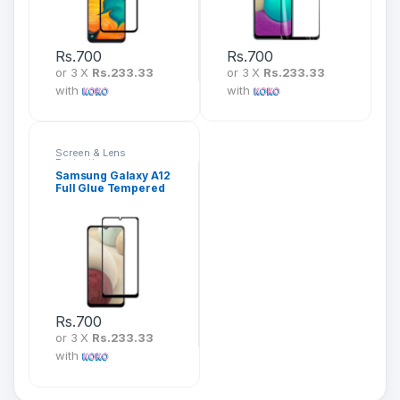
Rs.
700
Rs.
700
or 3 X
Rs.233.33
or 3 X
Rs.233.33
with
with
Screen & Lens
Protection
Samsung Galaxy A12
Full Glue Tempered
Glass Screen
Protector
Rs.
700
or 3 X
Rs.233.33
with