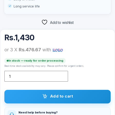
Long service life
Add to wishlist
Rs.
1,430
or 3 X
Rs.476.67
with
In stock — ready for order processing
Real-time stock availability may vary. Please confirm for urgent orders.
MTB Privacy Tempered Glass for iPhone quantity
Add to cart
Need help before buying?