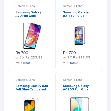
Screen & Lens
Screen & Lens
Protection
Protection
Samsung Galaxy
Samsung Galaxy
A70 Full Glue
A21s Full Glue
Tempered Glass
Tempered Glass
Screen Protector
Screen Protector
Rs.
700
Rs.
700
or 3 X
Rs.233.33
or 3 X
Rs.233.33
with
with
Screen & Lens
Screen & Lens
Protection
Protection
Samsung Galaxy A30
Samsung Galaxy
Full Glue Tempered
A02 5G Full Glue
Glass Screen
Tempered Glass
Protector
Screen Protector