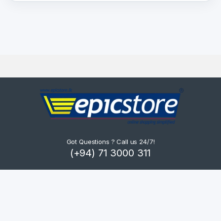
Got Questions ? Call us 24/7!
(+94) 71 3000 311