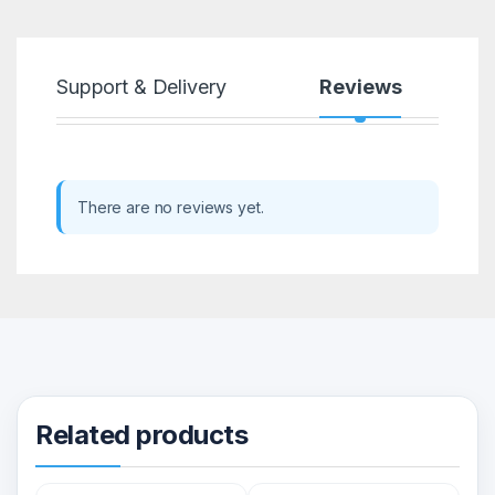
Support & Delivery
Reviews
There are no reviews yet.
Related products