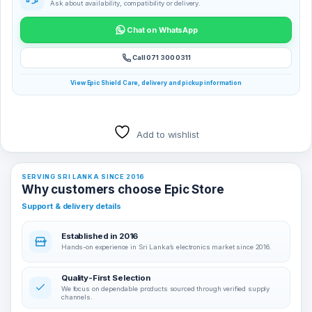
Ask about availability, compatibility or delivery.
Chat on WhatsApp
Call 071 300 0311
View Epic Shield Care, delivery and pickup information
Add to wishlist
SERVING SRI LANKA SINCE 2016
Why customers choose Epic Store
Support & delivery details
Established in 2016
Hands-on experience in Sri Lanka’s electronics market since 2016.
Quality-First Selection
We focus on dependable products sourced through verified supply
channels.