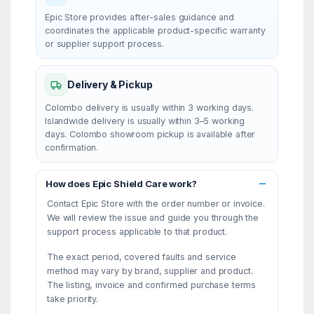
Epic Store provides after-sales guidance and
coordinates the applicable product-specific warranty
or supplier support process.
Delivery & Pickup
Colombo delivery is usually within 3 working days.
Islandwide delivery is usually within 3–5 working
days. Colombo showroom pickup is available after
confirmation.
How does Epic Shield Care work?
Contact Epic Store with the order number or invoice.
We will review the issue and guide you through the
support process applicable to that product.
The exact period, covered faults and service
method may vary by brand, supplier and product.
The listing, invoice and confirmed purchase terms
take priority.