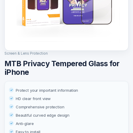
Screen & Lens Protection
MTB Privacy Tempered Glass for
iPhone
Protect your important information
HD clear front view
Comprehensive protection
Beautiful curved edge design
Anti-glare
Easy to install