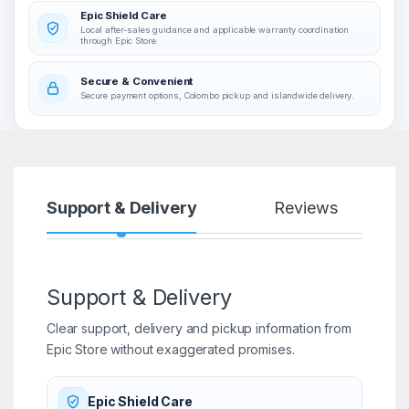
Epic Shield Care
Local after-sales guidance and applicable warranty coordination
through Epic Store.
Secure & Convenient
Secure payment options, Colombo pickup and islandwide delivery.
Support & Delivery
Reviews
Support & Delivery
Clear support, delivery and pickup information from
Epic Store without exaggerated promises.
Epic Shield Care