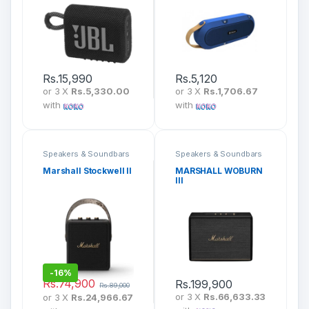
Rs.
15,990
Rs.
5,120
or 3 X
Rs.5,330.00
or 3 X
Rs.1,706.67
with
with
Speakers & Soundbars
Speakers & Soundbars
Marshall Stockwell II
MARSHALL WOBURN
III
-
16%
Rs.
74,900
Rs.
199,900
Rs.
89,000
or 3 X
Rs.66,633.33
or 3 X
Rs.24,966.67