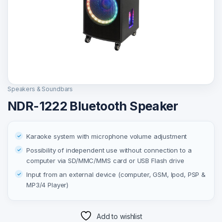
Speakers & Soundbars
NDR-1222 Bluetooth Speaker
Karaoke system with microphone volume adjustment
Possibility of independent use without connection to a
computer via SD/MMC/MMS card or USB Flash drive
Input from an external device (computer, GSM, Ipod, PSP &
MP3/4 Player)
Add to wishlist