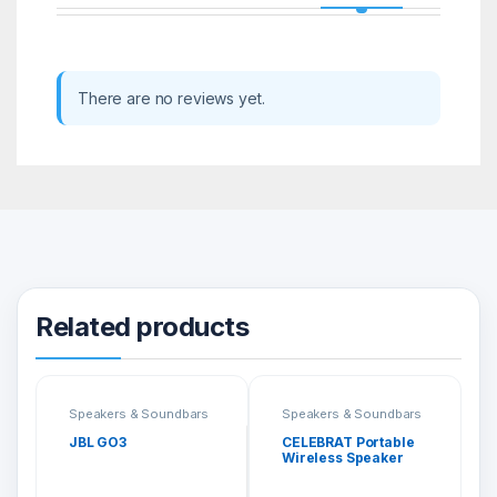
There are no reviews yet.
Related products
Speakers & Soundbars
Speakers & Soundbars
JBL GO3
CELEBRAT Portable
Wireless Speaker
SP-5