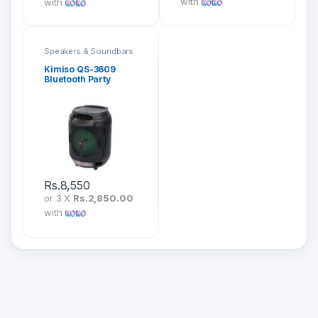
with
with
Speakers & Soundbars
Kimiso QS-3609
Bluetooth Party
Speaker
Rs.
8,550
or 3 X
Rs.2,850.00
with