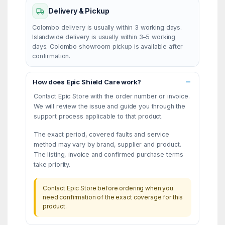
Delivery & Pickup
Colombo delivery is usually within 3 working days.
Islandwide delivery is usually within 3–5 working
days. Colombo showroom pickup is available after
confirmation.
How does Epic Shield Care work?
Contact Epic Store with the order number or invoice.
We will review the issue and guide you through the
support process applicable to that product.
The exact period, covered faults and service
method may vary by brand, supplier and product.
The listing, invoice and confirmed purchase terms
take priority.
Contact Epic Store before ordering when you
need confirmation of the exact coverage for this
product.