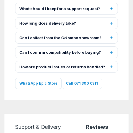
What should I keep for a support request?
How long does delivery take?
Can I collect from the Colombo showroom?
Can I confirm compatibility before buying?
How are product issues or returns handled?
WhatsApp Epic Store
Call 071 300 0311
Support & Delivery
Reviews