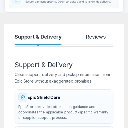
Secure payment options, Colombo pickup and islandwide delivery.
Support & Delivery
Reviews
Support & Delivery
Clear support, delivery and pickup information from
Epic Store without exaggerated promises.
Epic Shield Care
Epic Store provides after-sales guidance and
coordinates the applicable product-specific warranty
or supplier support process.