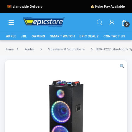
Islandwide Delivery
Koko Pay Available
0
APPLE
JBL
GAMING
SMART WATCH
EPIC DEALZ
CONTACT US
Home
Audio
Speakers & Soundbars
NDR-1222 Bluetooth S