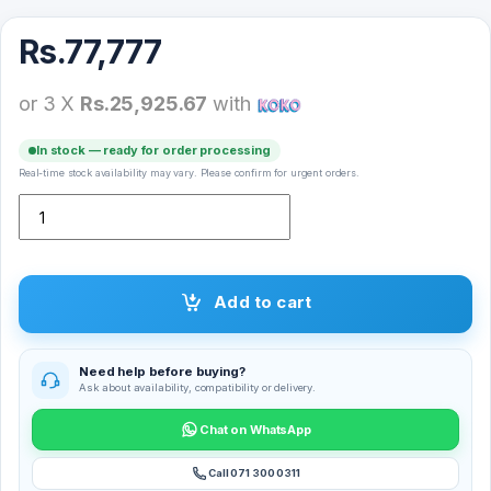
Rs.
77,777
or 3 X
Rs.25,925.67
with
In stock — ready for order processing
Real-time stock availability may vary. Please confirm for urgent orders.
NDR-1222 Bluetooth Speaker quantity
Add to cart
Need help before buying?
Ask about availability, compatibility or delivery.
Chat on WhatsApp
Call 071 300 0311