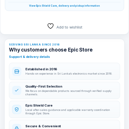
View Epic Shield Care, delivery and pickup information
Add to wishlist
SERVING SRI LANKA SINCE 2016
Why customers choose Epic Store
Support & delivery details
Established in 2016
Hands-on experience in Sri Lanka’s electronics market since 2016.
Quality-First Selection
We focus on dependable products sourced through verified supply
channels.
Epic Shield Care
Local after-sales guidance and applicable warranty coordination
through Epic Store.
Secure & Convenient