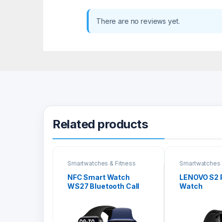
There are no reviews yet.
Related products
Smartwatches & Fitness
Smartwatches 
Bands
Bands
NFC Smart Watch
LENOVO S2 
WS27 Bluetooth Call
Watch