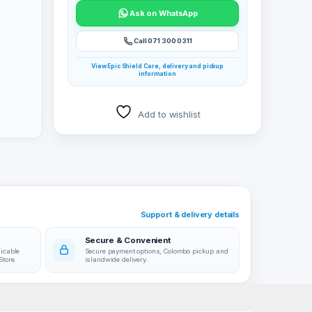
Ask on WhatsApp
Call 071 300 0311
View Epic Shield Care, delivery and pickup
information
Add to wishlist
Support & delivery details
Secure & Convenient
licable
Secure payment options, Colombo pickup and
Store.
islandwide delivery.