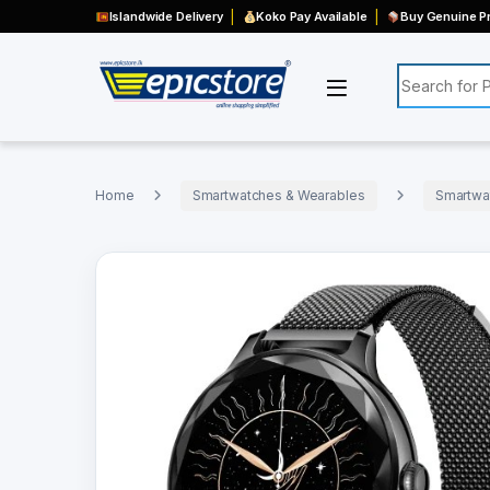
Islandwide Delivery
Koko Pay Available
Buy Genuine Pr
Search for:
Home
Smartwatches & Wearables
Smartwa