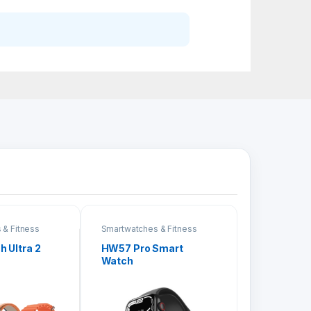
 & Fitness
Smartwatches & Fitness
Bands
 Ultra 2
HW57 Pro Smart
Watch