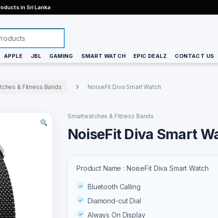
oducts in Sri Lanka
APPLE
JBL
GAMING
SMART WATCH
EPIC DEALZ
CONTACT US
tches & Fitness Bands
NoiseFit Diva Smart Watch
Smartwatches & Fitness Bands
NoiseFit Diva Smart W
Product Name : NoiseFit Diva Smart Watch
Bluetooth Calling
Diamond-cut Dial
Always On Display