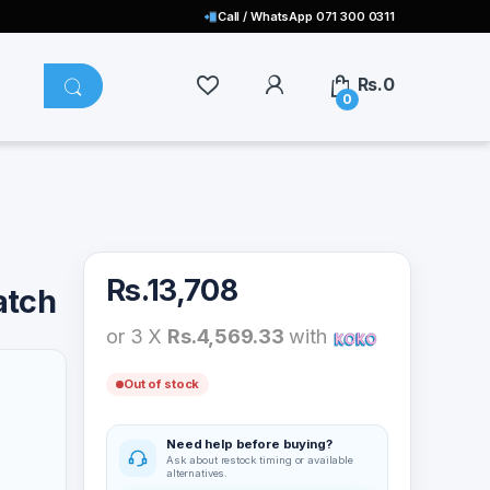
Call / WhatsApp 071 300 0311
Rs.
0
0
Rs.
13,708
atch
or 3 X
Rs.4,569.33
with
Out of stock
Need help before buying?
Ask about restock timing or available
alternatives.