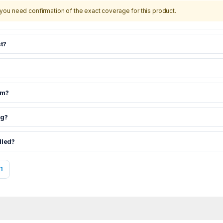
you need confirmation of the exact coverage for this product.
t?
om?
ng?
dled?
1