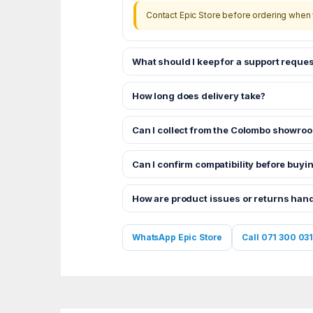
Contact Epic Store before ordering when 
What should I keep for a support reques
How long does delivery take?
Can I collect from the Colombo showro
Can I confirm compatibility before buyi
How are product issues or returns han
WhatsApp Epic Store
Call 071 300 031