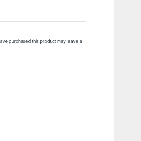
ave purchased this product may leave a