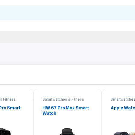
& Fitness
Smartwatches & Fitness
Smartwatches
Bands
Bands
Pro Smart
HW 67 Pro Max Smart
Apple Watch
Watch