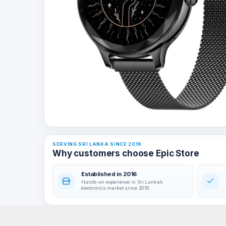
SERVING SRI LANKA SINCE 2016
Why customers choose Epic Store
Established in 2016
Hands-on experience in Sri Lanka’s
electronics market since 2016.