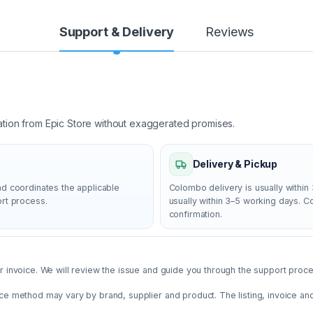
Support & Delivery
Reviews
ation from Epic Store without exaggerated promises.
Delivery & Pickup
nd coordinates the applicable
Colombo delivery is usually within 
ort process.
usually within 3–5 working days. 
confirmation.
 invoice. We will review the issue and guide you through the support proces
ce method may vary by brand, supplier and product. The listing, invoice an