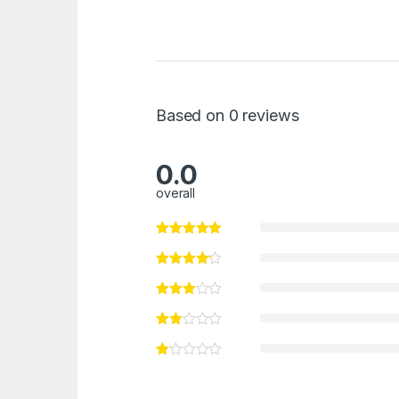
Based on 0 reviews
0.0
overall