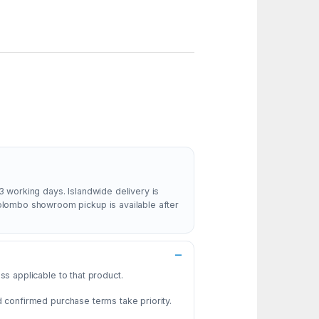
3 working days. Islandwide delivery is
Colombo showroom pickup is available after
s applicable to that product.
d confirmed purchase terms take priority.