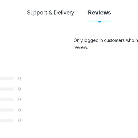
Support & Delivery
Reviews
Only logged in customers who h
review.
0
0
0
0
0