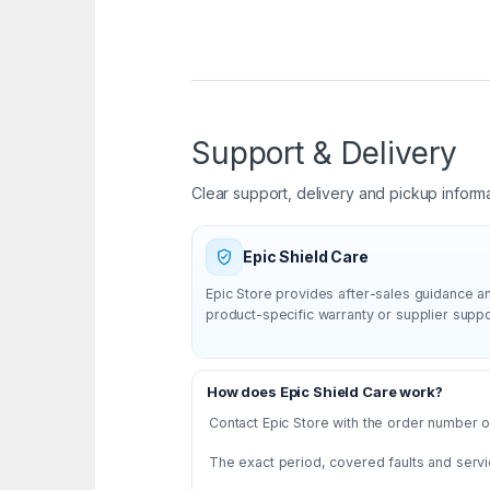
Support & Delivery
Clear support, delivery and pickup inform
Epic Shield Care
Epic Store provides after-sales guidance a
product-specific warranty or supplier supp
How does Epic Shield Care work?
Contact Epic Store with the order number or
The exact period, covered faults and servi