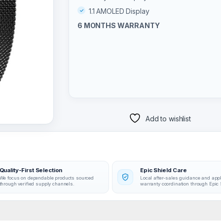
1.1 AMOLED Display
6 MONTHS WARRANTY
Add to wishlist
Quality-First Selection
Epic Shield Care
We focus on dependable products sourced
Local after-sales guidance and app
through verified supply channels.
warranty coordination through Epic 