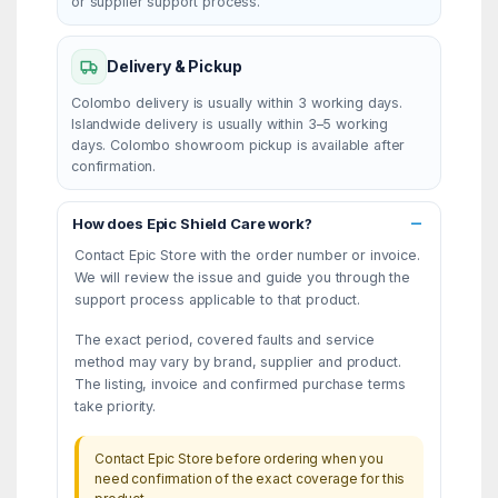
or supplier support process.
Delivery & Pickup
Colombo delivery is usually within 3 working days.
Islandwide delivery is usually within 3–5 working
days. Colombo showroom pickup is available after
confirmation.
How does Epic Shield Care work?
Contact Epic Store with the order number or invoice.
We will review the issue and guide you through the
support process applicable to that product.
The exact period, covered faults and service
method may vary by brand, supplier and product.
The listing, invoice and confirmed purchase terms
take priority.
Contact Epic Store before ordering when you
need confirmation of the exact coverage for this