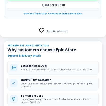
Call 071 300 0311
View Epic Shield Care, delivery and pickup information
Add to wishlist
SERVING SRI LANKA SINCE 2016
Why customers choose Epic Store
Support & delivery details
Established in 2016
Hands-on experience in Sri Lanka’s electronics market since 2016.
Quality-First Selection
We focus on dependable products sourced through verified supply
channels.
Epic Shield Care
Local after-sales guidance and applicable warranty coordination
through Epic Store.