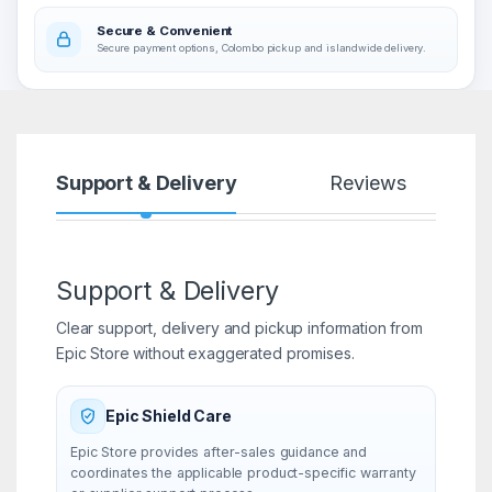
Secure & Convenient
Secure payment options, Colombo pickup and islandwide delivery.
Support & Delivery
Reviews
Support & Delivery
Clear support, delivery and pickup information from
Epic Store without exaggerated promises.
Epic Shield Care
Epic Store provides after-sales guidance and
coordinates the applicable product-specific warranty