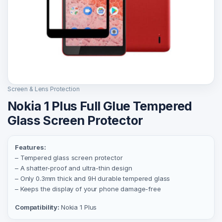
Screen & Lens Protection
Nokia 1 Plus Full Glue Tempered
Glass Screen Protector
Features:
– Tempered glass screen protector
– A shatter-proof and ultra-thin design
– Only 0.3mm thick and 9H durable tempered glass
– Keeps the display of your phone damage-free
Compatibility:
Nokia 1 Plus