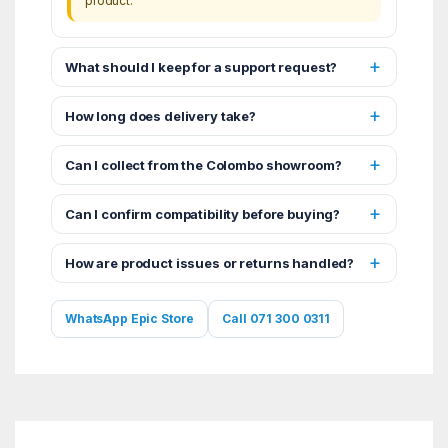
product.
What should I keep for a support request?
How long does delivery take?
Can I collect from the Colombo showroom?
Can I confirm compatibility before buying?
How are product issues or returns handled?
WhatsApp Epic Store
Call 071 300 0311