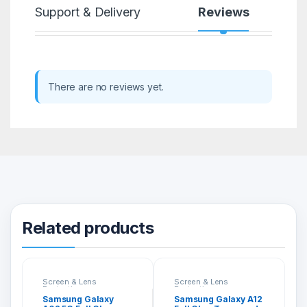
Support & Delivery
Reviews
There are no reviews yet.
Related products
Screen & Lens
Screen & Lens
Protection
Protection
Samsung Galaxy
Samsung Galaxy A12