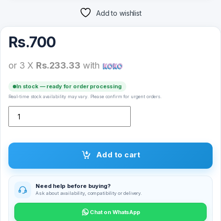
Add to wishlist
Rs.
700
or 3 X
Rs.233.33
with
In stock — ready for order processing
Real-time stock availability may vary. Please confirm for urgent orders.
Nokia 1 Plus Full Glue Tempered Glass Screen Protector quantity
Add to cart
Need help before buying?
Ask about availability, compatibility or delivery.
Chat on WhatsApp