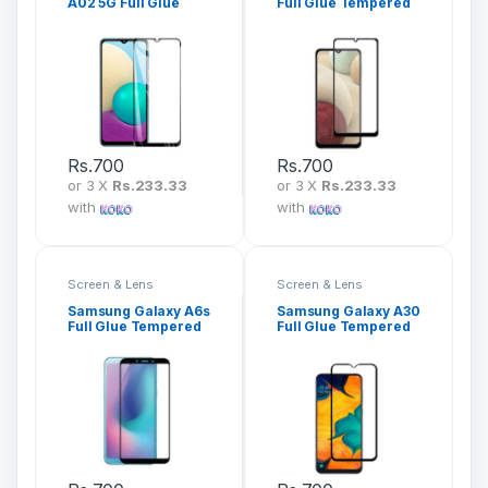
A02 5G Full Glue
Full Glue Tempered
Tempered Glass
Glass Screen
Screen Protector
Protector
Rs.
700
Rs.
700
or 3 X
Rs.233.33
or 3 X
Rs.233.33
with
with
Screen & Lens
Screen & Lens
Protection
Protection
Samsung Galaxy A6s
Samsung Galaxy A30
Full Glue Tempered
Full Glue Tempered
Glass Screen
Glass Screen
Protector
Protector