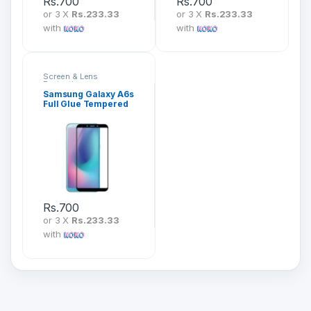
Rs.
700
Rs.
700
or 3 X
Rs.233.33
or 3 X
Rs.233.33
with
with
Screen & Lens
Protection
Samsung Galaxy A6s
Full Glue Tempered
Glass Screen
Protector
Rs.
700
or 3 X
Rs.233.33
with