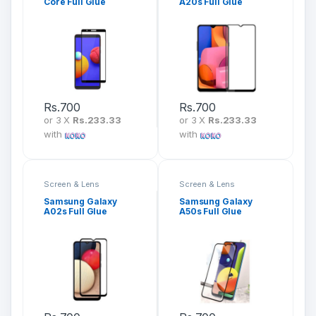
Core Full Glue
A20s Full Glue
Tempered Glass
Tempered Glass
Screen Protector
Screen Protector
Rs.
700
Rs.
700
or 3 X
Rs.233.33
or 3 X
Rs.233.33
with
with
Screen & Lens
Screen & Lens
Protection
Protection
Samsung Galaxy
Samsung Galaxy
A02s Full Glue
A50s Full Glue
Tempered Glass
Tempered Glass
Screen Protector
Screen Protector