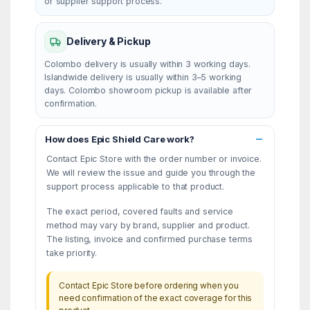
or supplier support process.
Delivery & Pickup
Colombo delivery is usually within 3 working days.
Islandwide delivery is usually within 3–5 working
days. Colombo showroom pickup is available after
confirmation.
How does Epic Shield Care work?
Contact Epic Store with the order number or invoice.
We will review the issue and guide you through the
support process applicable to that product.
The exact period, covered faults and service
method may vary by brand, supplier and product.
The listing, invoice and confirmed purchase terms
take priority.
Contact Epic Store before ordering when you
need confirmation of the exact coverage for this