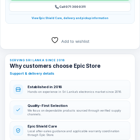
Call 071 300 0311
View Epic Shield Care, delivery and pickup information
Add to wishlist
SERVING SRI LANKA SINCE 2016
Why customers choose Epic Store
Support & delivery details
Established in 2016
Hands-on experience in Sri Lanka’s electronics market since 2016.
Quality-First Selection
We focus on dependable products sourced through verified supply
channels.
Epic Shield Care
Local after-sales guidance and applicable warranty coordination
through Epic Store.