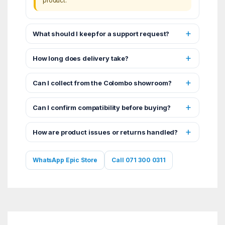
product.
What should I keep for a support request?
How long does delivery take?
Can I collect from the Colombo showroom?
Can I confirm compatibility before buying?
How are product issues or returns handled?
WhatsApp Epic Store
Call 071 300 0311