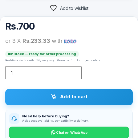
Add to wishlist
Rs.
700
or 3 X
Rs.233.33
with
In stock — ready for order processing
Real-time stock availability may vary. Please confirm for urgent orders.
Nokia 3.2 Full Glue Tempered Glass Screen Protector quantity
Add to cart
Need help before buying?
Ask about availability, compatibility or delivery.
Chat on WhatsApp