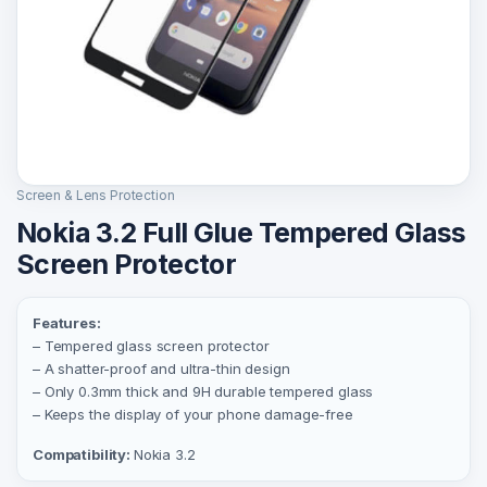
Screen & Lens Protection
Nokia 3.2 Full Glue Tempered Glass
Screen Protector
Features:
– Tempered glass screen protector
– A shatter-proof and ultra-thin design
– Only 0.3mm thick and 9H durable tempered glass
– Keeps the display of your phone damage-free
Compatibility:
Nokia 3.2