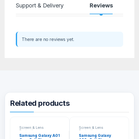
Support & Delivery
Reviews
There are no reviews yet.
Related products
Screen & Lens
Screen & Lens
Protection
Protection
Samsung Galaxy A01
Samsung Galaxy