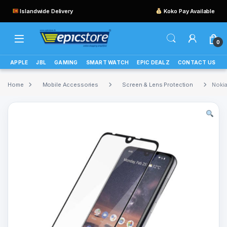
Islandwide Delivery
Koko Pay Available
0
APPLE
JBL
GAMING
SMART WATCH
EPIC DEALZ
CONTACT US
Home
Mobile Accessories
Screen & Lens Protection
Nokia