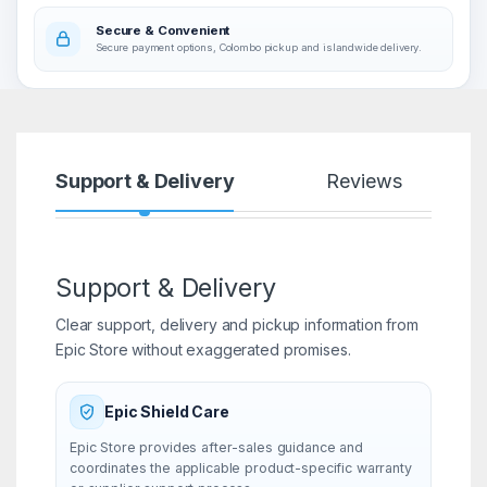
Secure & Convenient
Secure payment options, Colombo pickup and islandwide delivery.
Support & Delivery
Reviews
Support & Delivery
Clear support, delivery and pickup information from
Epic Store without exaggerated promises.
Epic Shield Care
Epic Store provides after-sales guidance and
coordinates the applicable product-specific warranty