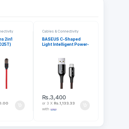
ectivity
Cables & Connectivity
s 2in1
BASEUS C-Shaped
025T)
Light Intelligent Power-
Off USB To Type-C 3A
1M CATCD-01
Rs.
3,400
0.00
or 3 X
Rs.1,133.33
with