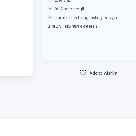
1m Cable length
Durable and long lasting design
3 MONTHS WARRANTY
Add to wishlist