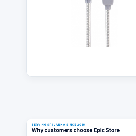
SERVING SRI LANKA SINCE 2016
Why customers choose Epic Store