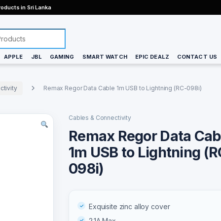
oducts in Sri Lanka
APPLE
JBL
GAMING
SMART WATCH
EPIC DEALZ
CONTACT US
tivity
Remax Regor Data Cable 1m USB to Lightning (RC-098i)
Cables & Connectivity
Remax Regor Data Cab
1m USB to Lightning (R
098i)
Exquisite zinc alloy cover
2.1A Max