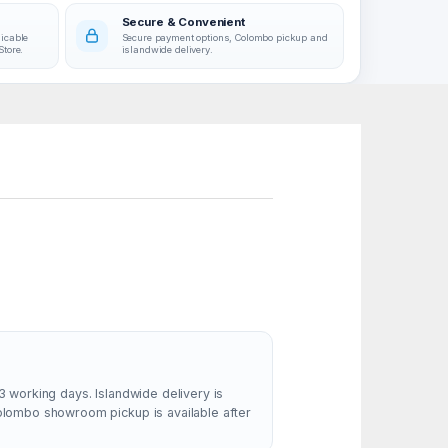
Secure & Convenient
licable
Secure payment options, Colombo pickup and
Store.
islandwide delivery.
3 working days. Islandwide delivery is
Colombo showroom pickup is available after