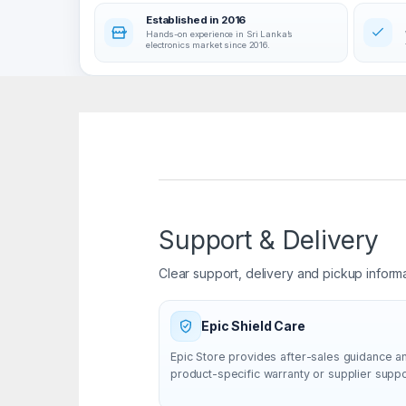
Established in 2016
Hands-on experience in Sri Lanka’s
electronics market since 2016.
Support & Delivery
Clear support, delivery and pickup inform
Epic Shield Care
Epic Store provides after-sales guidance a
product-specific warranty or supplier supp