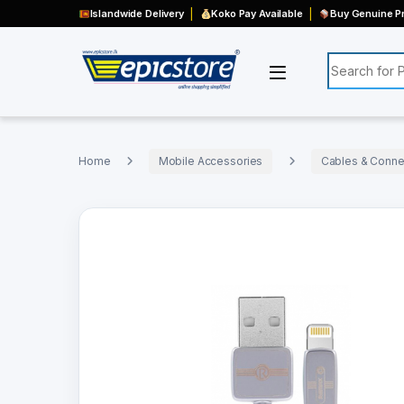
Islandwide Delivery
Koko Pay Available
Buy Genuine Pr
Search for:
Home
Mobile Accessories
Cables & Connec