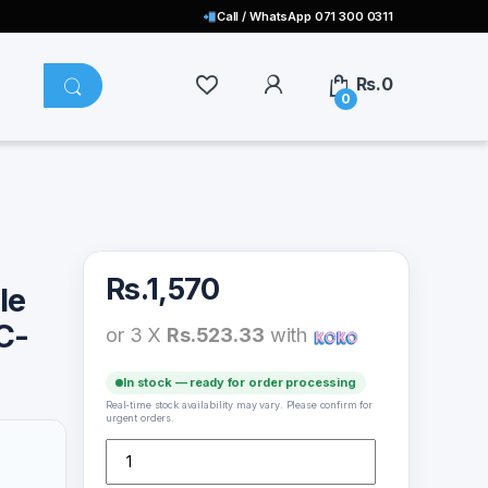
Call / WhatsApp 071 300 0311
Rs.
0
0
Rs.
1,570
le
C-
or 3 X
Rs.523.33
with
In stock — ready for order processing
Real-time stock availability may vary. Please confirm for
urgent orders.
Remax Regor Data Cable 1m USB to Lightning (RC-098i