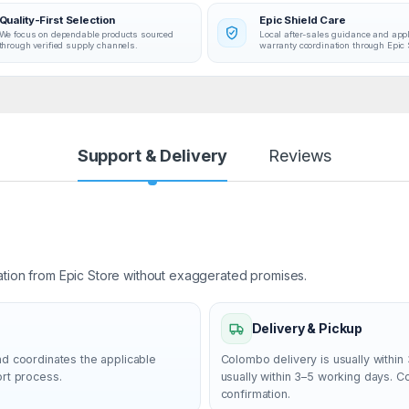
Quality-First Selection
Epic Shield Care
We focus on dependable products sourced
Local after-sales guidance and app
through verified supply channels.
warranty coordination through Epic 
Support & Delivery
Reviews
ation from Epic Store without exaggerated promises.
Delivery & Pickup
nd coordinates the applicable
Colombo delivery is usually within 
ort process.
usually within 3–5 working days. 
confirmation.