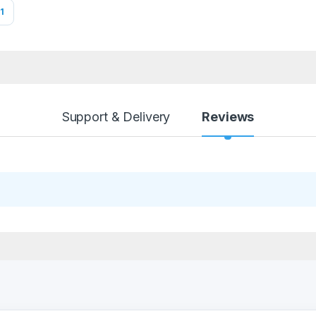
1
Support & Delivery
Reviews