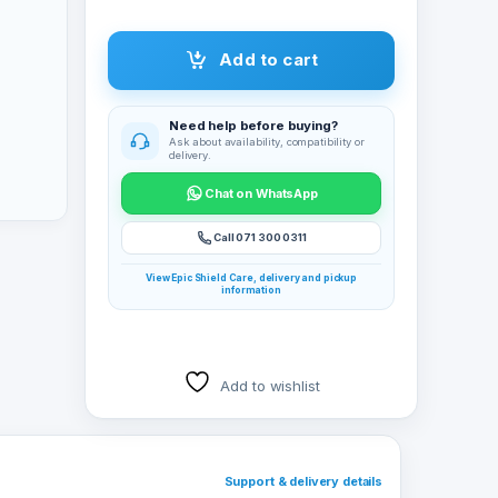
Add to cart
Need help before buying?
Ask about availability, compatibility or
delivery.
Chat on WhatsApp
Call 071 300 0311
View Epic Shield Care, delivery and pickup
information
Add to wishlist
Support & delivery details