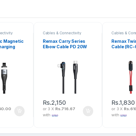
ctivity
Cables & Connectivity
Cables & Conn
c Magnetic
Remax Carry Series
Remax Twin
harging
Elbow Cable PD 20W
Cable (RC-
Type-C To
Type-C to iPhone (RC-
20W 1M
192I)
Rs.
2,150
Rs.
1,830
60.00
or 3 X
Rs.716.67
or 3 X
Rs.61
with
with