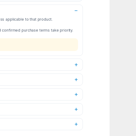
s applicable to that product.
d confirmed purchase terms take priority.