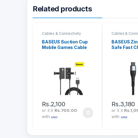
Related products
Cables & Connectivity
Cables & Conne
BASEUS Suction Cup
BASEUS Zin
Mobile Games Cable
Safe Fast C
USB To iPhone 2.4A 1M
Data Cable 
CALXP-A01
iPhone PD 
CATLXC-01
Rs.
2,100
Rs.
3,180
or 3 X
Rs.700.00
or 3 X
Rs.1,0
with
with