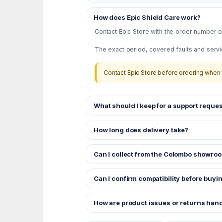
How does Epic Shield Care work?
Contact Epic Store with the order number or
The exact period, covered faults and servi
Contact Epic Store before ordering when 
What should I keep for a support reques
How long does delivery take?
Can I collect from the Colombo showro
Can I confirm compatibility before buyi
How are product issues or returns han