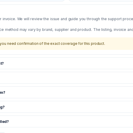
 invoice. We will review the issue and guide you through the support proces
ce method may vary by brand, supplier and product. The listing, invoice an
you need confirmation of the exact coverage for this product.
t?
om?
ng?
dled?