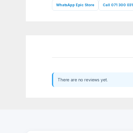
WhatsApp Epic Store
Call 071 300 031
There are no reviews yet.