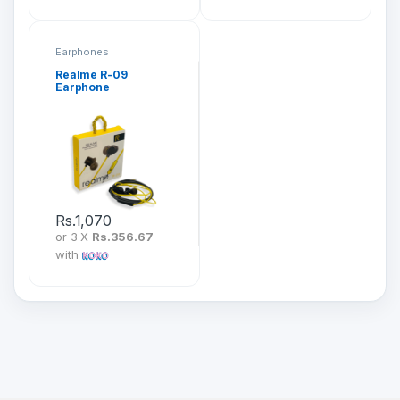
Earphones
Realme R-09
Earphone
Rs.
1,070
or 3 X
Rs.356.67
with