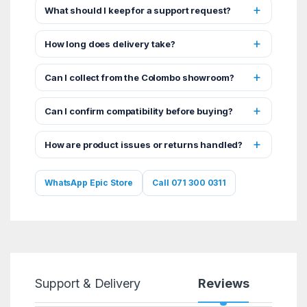
What should I keep for a support request?
How long does delivery take?
Can I collect from the Colombo showroom?
Can I confirm compatibility before buying?
How are product issues or returns handled?
WhatsApp Epic Store
Call 071 300 0311
Support & Delivery
Reviews