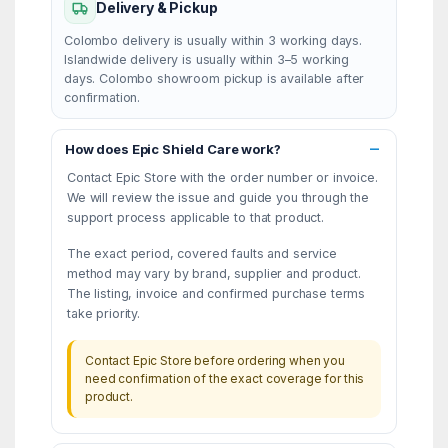
Delivery & Pickup
Colombo delivery is usually within 3 working days.
Islandwide delivery is usually within 3–5 working
days. Colombo showroom pickup is available after
confirmation.
How does Epic Shield Care work?
Contact Epic Store with the order number or invoice.
We will review the issue and guide you through the
support process applicable to that product.
The exact period, covered faults and service
method may vary by brand, supplier and product.
The listing, invoice and confirmed purchase terms
take priority.
Contact Epic Store before ordering when you
need confirmation of the exact coverage for this
product.