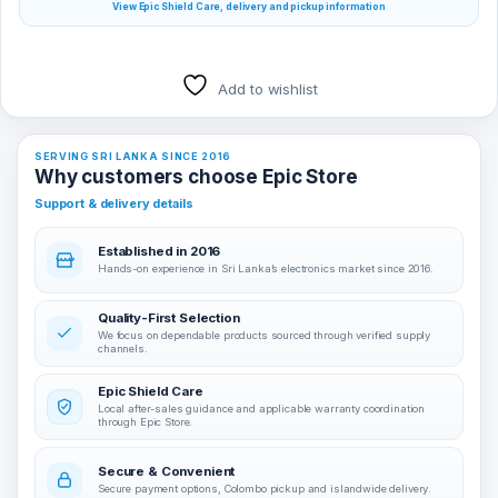
View Epic Shield Care, delivery and pickup information
Add to wishlist
SERVING SRI LANKA SINCE 2016
Why customers choose Epic Store
Support & delivery details
Established in 2016
Hands-on experience in Sri Lanka’s electronics market since 2016.
Quality-First Selection
We focus on dependable products sourced through verified supply
channels.
Epic Shield Care
Local after-sales guidance and applicable warranty coordination
through Epic Store.
Secure & Convenient
Secure payment options, Colombo pickup and islandwide delivery.