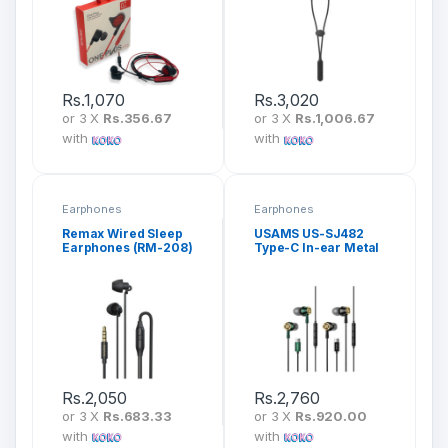
Rs.
1,070
Rs.
3,020
or 3 X
Rs.356.67
or 3 X
Rs.1,006.67
with
with
Earphones
Earphones
Remax Wired Sleep
USAMS US-SJ482
Earphones (RM-208)
Type-C In-ear Metal
Earphone
Rs.
2,050
Rs.
2,760
or 3 X
Rs.683.33
or 3 X
Rs.920.00
with
with