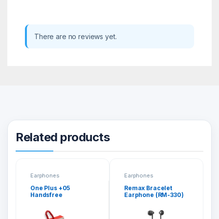
There are no reviews yet.
Related products
Earphones
Earphones
One Plus +05
Remax Bracelet
Handsfree
Earphone (RM-330)