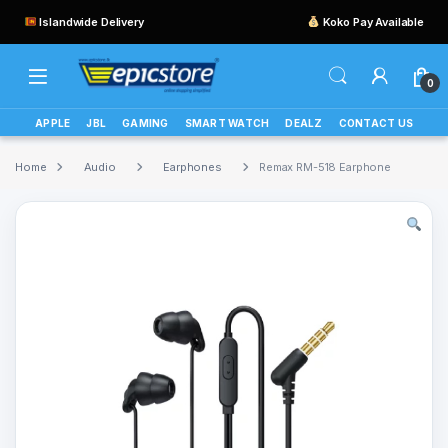
Islandwide Delivery
Koko Pay Available
0
APPLE
JBL
GAMING
SMART WATCH
DEALZ
CONTACT US
Home
Audio
Earphones
Remax RM-518 Earphone