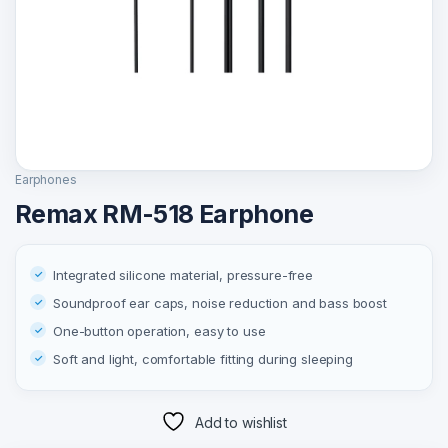
Earphones
Remax RM-518 Earphone
Integrated silicone material, pressure-free
Soundproof ear caps, noise reduction and bass boost
One-button operation, easy to use
Soft and light, comfortable fitting during sleeping
Add to wishlist