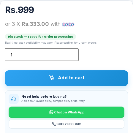
Rs.
999
or 3 X
Rs.333.00
with
In stock — ready for order processing
Real-time stock availability may vary. Please confirm for urgent orders.
Remax RM-518 Earphone quantity
Add to cart
Need help before buying?
Ask about availability, compatibility or delivery.
Chat on WhatsApp
Call 071 300 0311