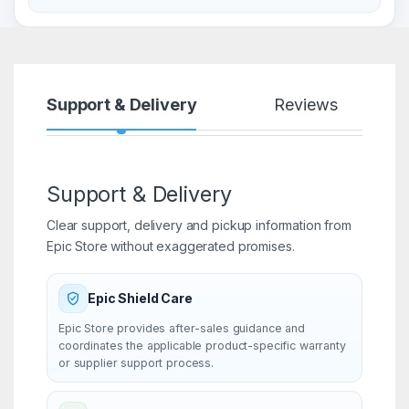
Support & Delivery
Reviews
Support & Delivery
Clear support, delivery and pickup information from
Epic Store without exaggerated promises.
Epic Shield Care
Epic Store provides after-sales guidance and
coordinates the applicable product-specific warranty
or supplier support process.