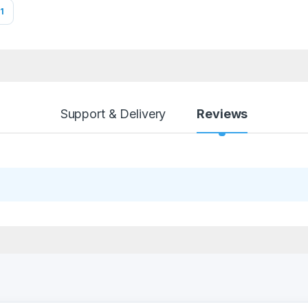
1
Support & Delivery
Reviews