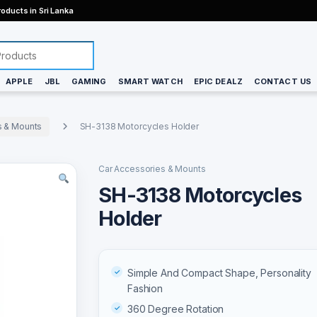
oducts in Sri Lanka
APPLE
JBL
GAMING
SMART WATCH
EPIC DEALZ
CONTACT US
s & Mounts
SH-3138 Motorcycles Holder
Car Accessories & Mounts
SH-3138 Motorcycles
Holder
Simple And Compact Shape, Personality
Fashion
360 Degree Rotation