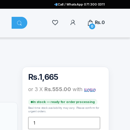
Call / WhatsApp 071 300 0311
Rs.
0
0
Rs.
1,665
or 3 X
Rs.555.00
with
In stock — ready for order processing
Real-time stock availability may vary. Please confirm for
urgent orders.
SH-3138 Motorcycles Holder quantity