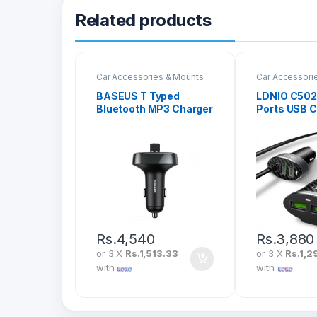
Related products
Car Accessories & Mounts
Car Accessori
BASEUS T Typed
LDNIO C502 
Bluetooth MP3 Charger
Ports USB C
With Car Holder Black
CCALL-TM01
Rs.
4,540
Rs.
3,880
or 3 X
Rs.1,513.33
or 3 X
Rs.1,2
with
with