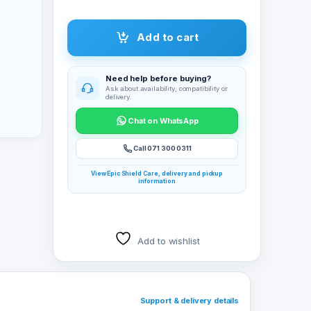
Add to cart
Need help before buying?
Ask about availability, compatibility or
delivery.
Chat on WhatsApp
Call 071 300 0311
View Epic Shield Care, delivery and pickup
information
Add to wishlist
Support & delivery details