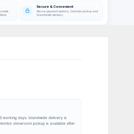
Secure & Convenient
licable
Secure payment options, Colombo pickup and
Store.
islandwide delivery.
3 working days. Islandwide delivery is
Colombo showroom pickup is available after