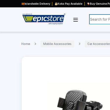
Islandwide Delivery
Koko Pay Available
Buy Genuine Pr
Search for:
Home
Mobile Accessories
Car Accessorie