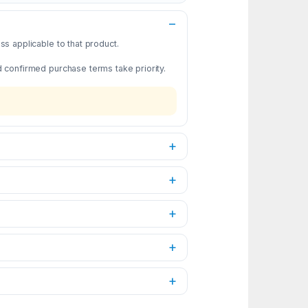
s applicable to that product.
d confirmed purchase terms take priority.