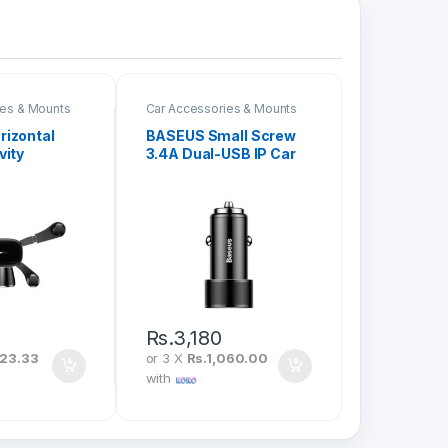
ies & Mounts
Car Accessories & Mounts
izontal
BASEUS Small Screw
vity
3.4A Dual-USB IP Car
ounted
Charging Set Black
ck SUYL-
TZXLD-A01
Rs.
3,180
023.33
or 3 X
Rs.1,060.00
with