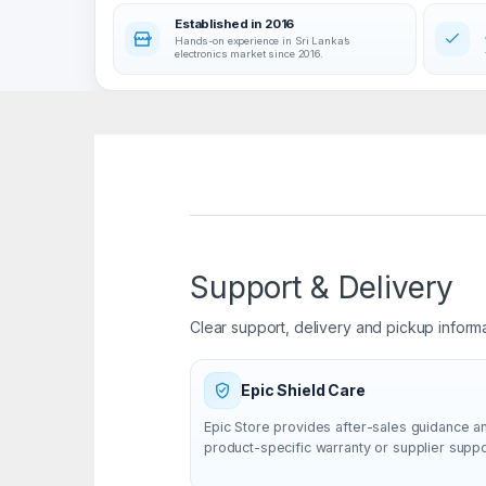
Established in 2016
Hands-on experience in Sri Lanka’s
electronics market since 2016.
Support & Delivery
Clear support, delivery and pickup inform
Epic Shield Care
Epic Store provides after-sales guidance a
product-specific warranty or supplier supp