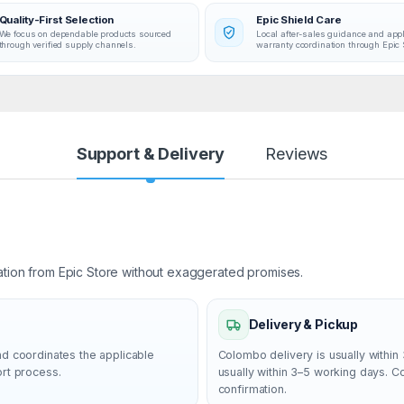
Quality-First Selection
Epic Shield Care
We focus on dependable products sourced
Local after-sales guidance and app
through verified supply channels.
warranty coordination through Epic 
Support & Delivery
Reviews
ation from Epic Store without exaggerated promises.
Delivery & Pickup
nd coordinates the applicable
Colombo delivery is usually within 
ort process.
usually within 3–5 working days. 
confirmation.