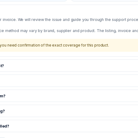
 invoice. We will review the issue and guide you through the support proces
ce method may vary by brand, supplier and product. The listing, invoice an
you need confirmation of the exact coverage for this product.
t?
om?
ng?
dled?