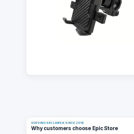
SERVING SRI LANKA SINCE 2016
Why customers choose Epic Store