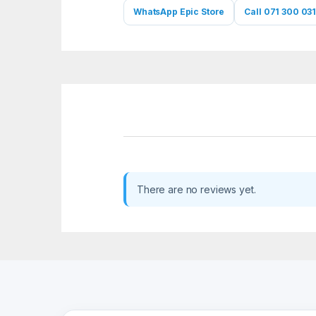
WhatsApp Epic Store
Call 071 300 031
There are no reviews yet.