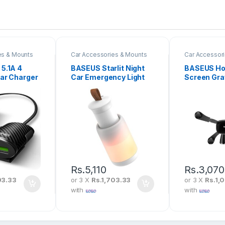
es & Mounts
Car Accessories & Mounts
Car Accessor
5.1A 4
BASEUS Starlit Night
BASEUS Hor
ar Charger
Car Emergency Light
Screen Gra
(Pull-Out-Design)
Vehicle-M
CRYJD01-A02
Holder Bla
HP01
Rs.
5,110
Rs.
3,070
93.33
or 3 X
Rs.1,703.33
or 3 X
Rs.1,
with
with