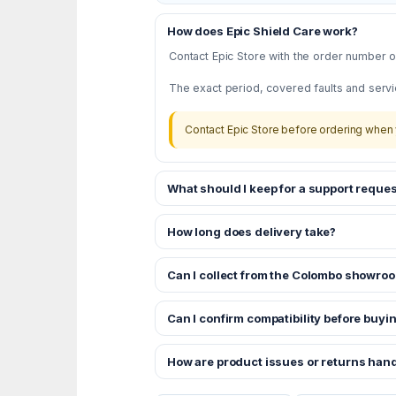
How does Epic Shield Care work?
Contact Epic Store with the order number or
The exact period, covered faults and servi
Contact Epic Store before ordering when 
What should I keep for a support reques
How long does delivery take?
Can I collect from the Colombo showro
Can I confirm compatibility before buyi
How are product issues or returns han