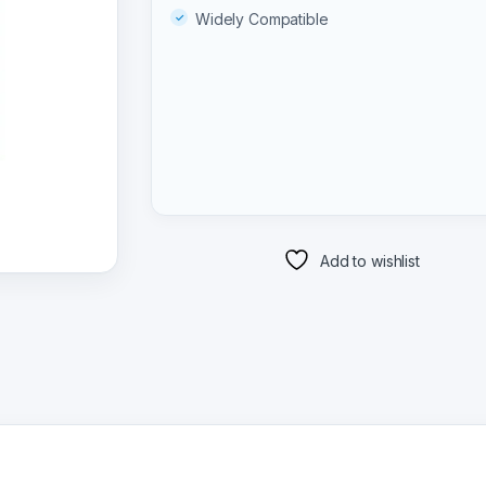
Widely Compatible
Add to wishlist