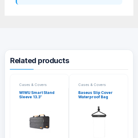
Related products
Cases & Covers
Cases & Covers
WIWU Smart Stand
Baseus Slip Cover
Sleeve 13.3″
Waterproof Bag
Black/Grey
(E01)