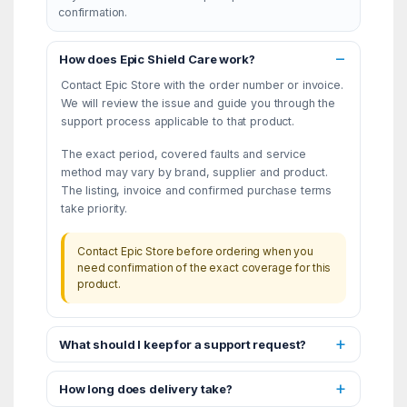
confirmation.
How does Epic Shield Care work?
Contact Epic Store with the order number or invoice.
We will review the issue and guide you through the
support process applicable to that product.
The exact period, covered faults and service
method may vary by brand, supplier and product.
The listing, invoice and confirmed purchase terms
take priority.
Contact Epic Store before ordering when you
need confirmation of the exact coverage for this
product.
What should I keep for a support request?
How long does delivery take?