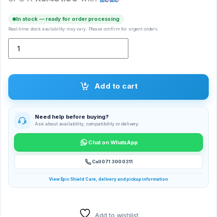
In stock — ready for order processing
Real-time stock availability may vary. Please confirm for urgent orders.
Silicone Case Jib True quantity
Add to cart
Need help before buying?
Ask about availability, compatibility or delivery.
Chat on WhatsApp
Call 071 300 0311
View Epic Shield Care, delivery and pickup information
Add to wishlist