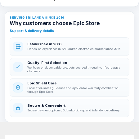
SERVING SRI LANKA SINCE 2016
Why customers choose Epic Store
Support & delivery details
Established in 2016
Hands-on experience in Sri Lanka’s electronics market since 2016.
Quality-First Selection
We focus on dependable products sourced through verified supply
channels.
Epic Shield Care
Local after-sales guidance and applicable warranty coordination
through Epic Store.
Secure & Convenient
Secure payment options, Colombo pickup and islandwide delivery.