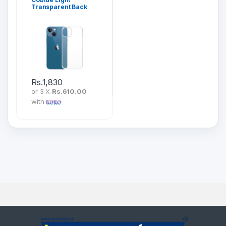
Transparent Back
Cover for iPhone 13
Series
Rs.
1,830
or 3 X
Rs.610.00
with