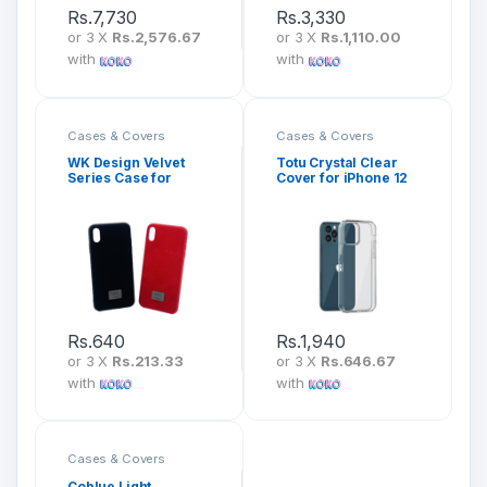
Rs.
7,730
Rs.
3,330
or 3 X
Rs.2,576.67
or 3 X
Rs.1,110.00
with
with
Cases & Covers
Cases & Covers
WK Design Velvet
Totu Crystal Clear
Series Case for
Cover for iPhone 12
iPhone
Series (AA-163)
Rs.
640
Rs.
1,940
or 3 X
Rs.213.33
or 3 X
Rs.646.67
with
with
Cases & Covers
Coblue Light