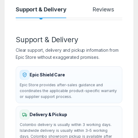
Support & Delivery
Reviews
Support & Delivery
Clear support, delivery and pickup information from
Epic Store without exaggerated promises.
Epic Shield Care
Epic Store provides after-sales guidance and
coordinates the applicable product-specific warranty
or supplier support process.
Delivery & Pickup
Colombo delivery is usually within 3 working days.
Islandwide delivery is usually within 3–5 working
days. Colombo showroom pickup is available after