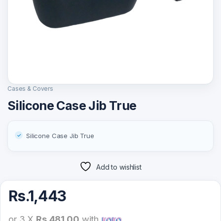
Cases & Covers
Silicone Case Jib True
Silicone Case Jib True
Add to wishlist
Rs.
1,443
or 3 X
Rs.481.00
with