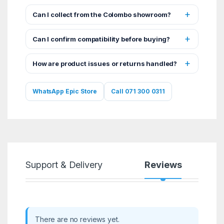
Can I collect from the Colombo showroom?
Can I confirm compatibility before buying?
How are product issues or returns handled?
WhatsApp Epic Store
Call 071 300 0311
Support & Delivery
Reviews
There are no reviews yet.