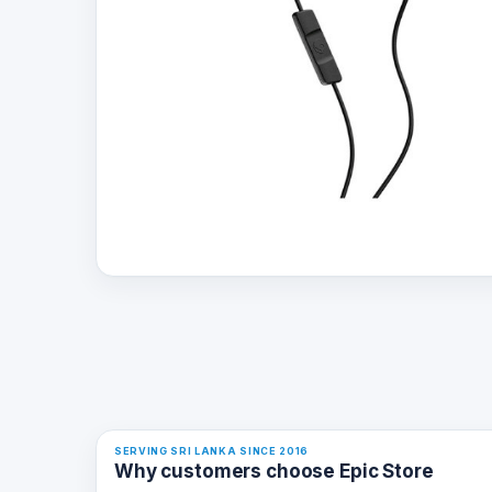
SERVING SRI LANKA SINCE 2016
Why customers choose Epic Store