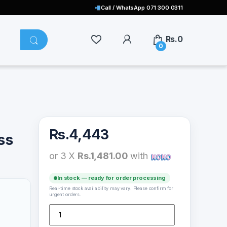
Call / WhatsApp 071 300 0311
Rs.
0
0
Rs.
4,443
ss
or 3 X
Rs.1,481.00
with
In stock — ready for order processing
Real-time stock availability may vary. Please confirm for
urgent orders.
Skullcandy Jib Effortless Sound Earphones quantity