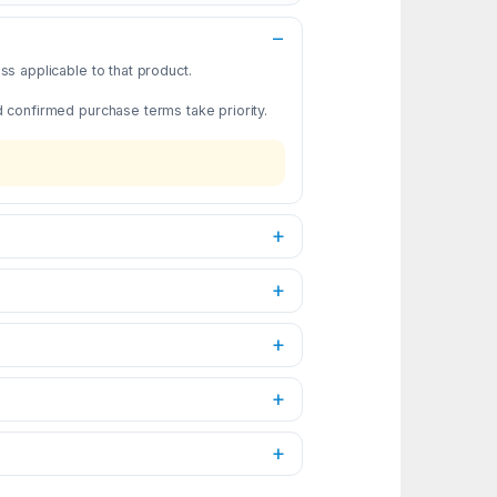
s applicable to that product.
d confirmed purchase terms take priority.