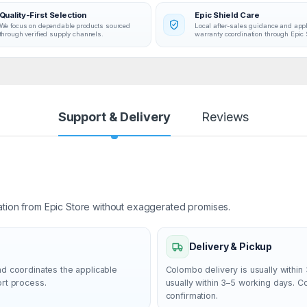
Quality-First Selection
Epic Shield Care
We focus on dependable products sourced
Local after-sales guidance and app
through verified supply channels.
warranty coordination through Epic 
Support & Delivery
Reviews
ation from Epic Store without exaggerated promises.
Delivery & Pickup
nd coordinates the applicable
Colombo delivery is usually within 
ort process.
usually within 3–5 working days. 
confirmation.