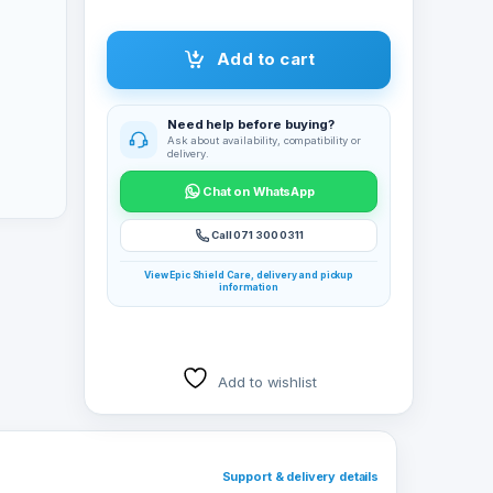
Add to cart
Need help before buying?
Ask about availability, compatibility or
delivery.
Chat on WhatsApp
Call 071 300 0311
View Epic Shield Care, delivery and pickup
information
Add to wishlist
Support & delivery details