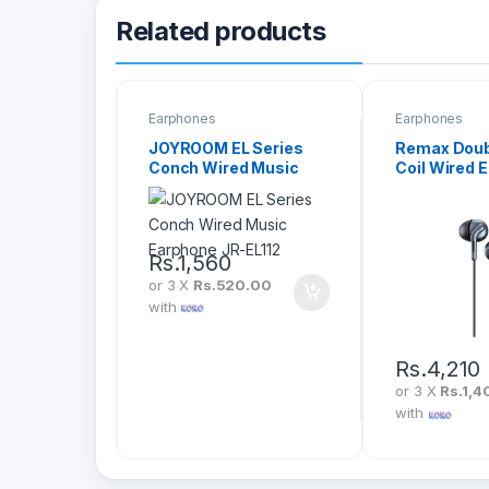
Related products
Earphones
Earphones
JOYROOM EL Series
Remax Doub
Conch Wired Music
Coil Wired 
Earphone JR-EL112
(RM-595)
Rs.
1,560
or 3 X
Rs.520.00
with
Rs.
4,210
or 3 X
Rs.1,4
with