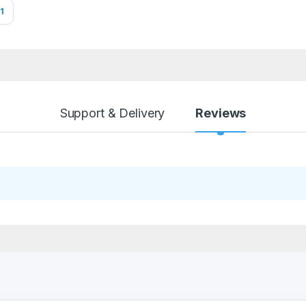
1
Support & Delivery
Reviews