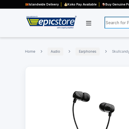
Islandwide Delivery
Koko Pay Available
Buy Genuine Pr
Search for:
Home
Audio
Earphones
Skullcand