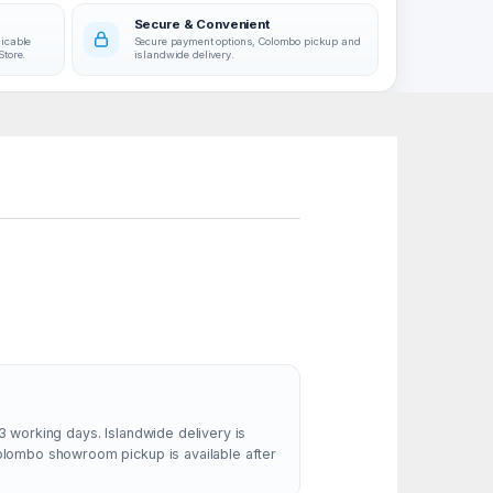
Secure & Convenient
licable
Secure payment options, Colombo pickup and
Store.
islandwide delivery.
3 working days. Islandwide delivery is
Colombo showroom pickup is available after