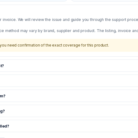
 invoice. We will review the issue and guide you through the support proces
ce method may vary by brand, supplier and product. The listing, invoice an
you need confirmation of the exact coverage for this product.
t?
om?
ng?
dled?