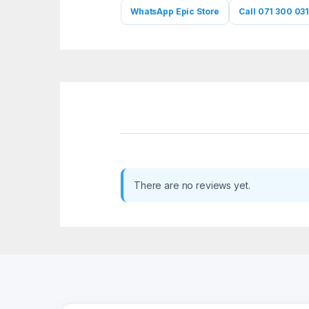
WhatsApp Epic Store
Call 071 300 031
There are no reviews yet.