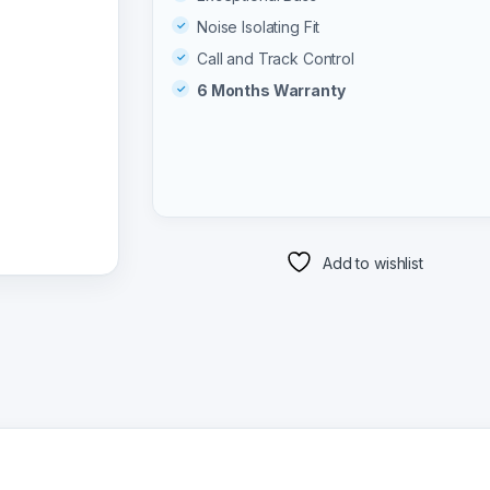
Noise Isolating Fit
Call and Track Control
6 Months Warranty
Add to wishlist