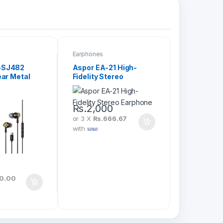
Earphones
-SJ482
Aspor EA-21 High-
ear Metal
Fidelity Stereo
Earphone
Rs.
2,000
or 3 X
Rs.666.67
with
0
20.00