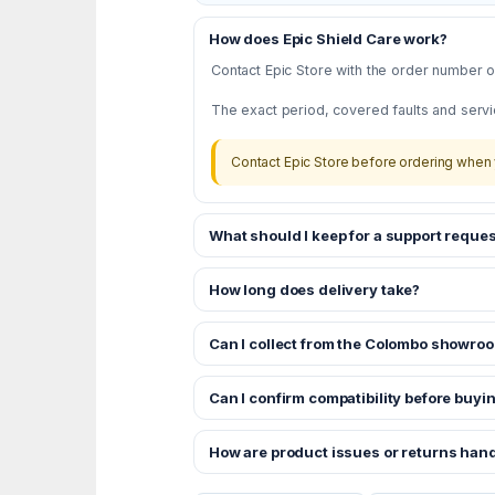
How does Epic Shield Care work?
Contact Epic Store with the order number or
The exact period, covered faults and servi
Contact Epic Store before ordering when 
What should I keep for a support reques
How long does delivery take?
Can I collect from the Colombo showro
Can I confirm compatibility before buyi
How are product issues or returns han