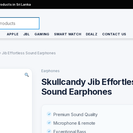
oducts in Sri Lanka
APPLE
JBL
GAMING
SMART WATCH
DEALZ
CONTACT US
y Jib Effortless Sound Earphones
Earphones
Skullcandy Jib Effortle
Sound Earphones
Premium Sound Quality
Microphone & remote
Exceptional Bass