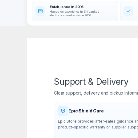
Established in 2016
Hands-on experience in Sri Lanka’s
electronics market since 2016.
Support & Delivery
Clear support, delivery and pickup inform
Epic Shield Care
Epic Store provides after-sales guidance a
product-specific warranty or supplier supp