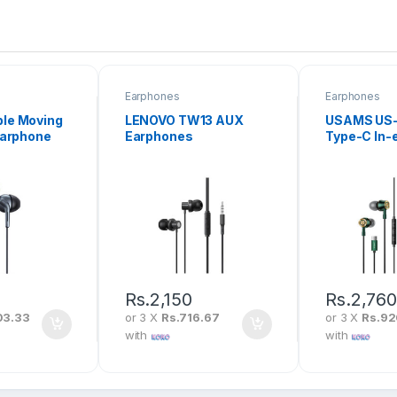
Earphones
Earphones
le Moving
LENOVO TW13 AUX
USAMS US
Earphone
Earphones
Type-C In-
Earphone
Rs.
2,150
Rs.
2,76
03.33
or 3 X
Rs.716.67
or 3 X
Rs.9
with
with