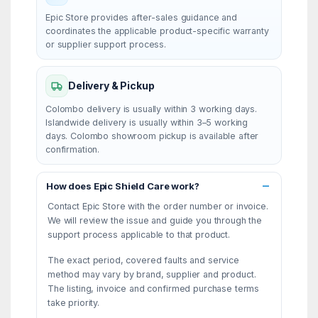
Epic Store provides after-sales guidance and
coordinates the applicable product-specific warranty
or supplier support process.
Delivery & Pickup
Colombo delivery is usually within 3 working days.
Islandwide delivery is usually within 3–5 working
days. Colombo showroom pickup is available after
confirmation.
How does Epic Shield Care work?
Contact Epic Store with the order number or invoice.
We will review the issue and guide you through the
support process applicable to that product.
The exact period, covered faults and service
method may vary by brand, supplier and product.
The listing, invoice and confirmed purchase terms
take priority.