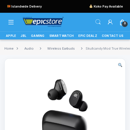
Islandwide Delivery
Koko Pay Available
0
APPLE
JBL
GAMING
SMART WATCH
EPIC DEALZ
CONTACT US
Home
Audio
Wireless Earbuds
Skullcandy Mod True Wirele