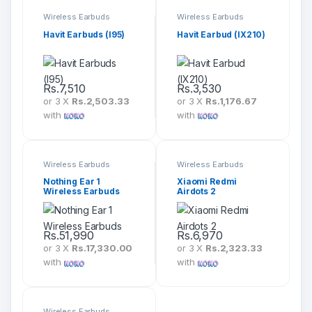
Wireless Earbuds
Wireless Earbuds
Havit Earbuds (I95)
Havit Earbud (IX210)
Rs.
7,510
Rs.
3,530
or 3 X
Rs.2,503.33
or 3 X
Rs.1,176.67
with
with
Wireless Earbuds
Wireless Earbuds
Nothing Ear 1
Xiaomi Redmi
Wireless Earbuds
Airdots 2
Rs.
51,990
Rs.
6,970
or 3 X
Rs.17,330.00
or 3 X
Rs.2,323.33
with
with
Wireless Earbuds