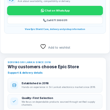
Ask about availability, compatibility or delivery.
Chat on WhatsApp
Call 071 300 0311
View Epic Shield Care, delivery and pickup information
Add to wishlist
SERVING SRI LANKA SINCE 2016
Why customers choose Epic Store
Support & delivery details
Established in 2016
Hands-on experience in Sri Lanka’s electronics market since 2016.
Quality-First Selection
We focus on dependable products sourced through verified supply
channels.