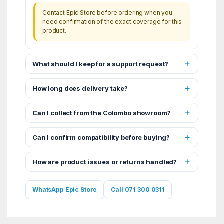
Contact Epic Store before ordering when you
need confirmation of the exact coverage for this
product.
What should I keep for a support request?
How long does delivery take?
Can I collect from the Colombo showroom?
Can I confirm compatibility before buying?
How are product issues or returns handled?
WhatsApp Epic Store
Call 071 300 0311