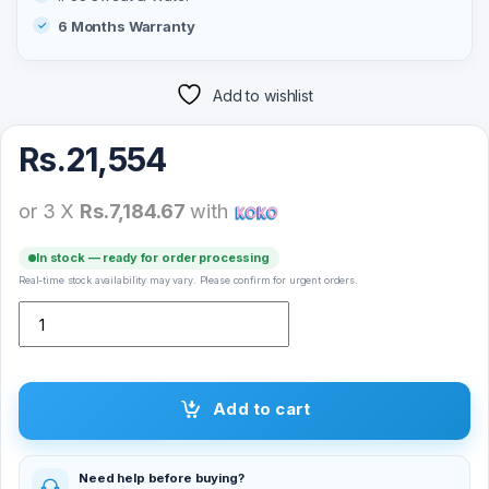
6 Months Warranty
Add to wishlist
Rs.
21,554
or 3 X
Rs.7,184.67
with
In stock — ready for order processing
Real-time stock availability may vary. Please confirm for urgent orders.
Skullcandy Mod True Wireless Earbuds quantity
Add to cart
Need help before buying?