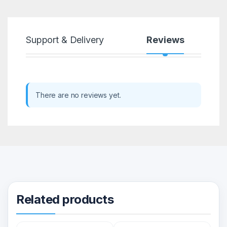
Support & Delivery
Reviews
There are no reviews yet.
Related products