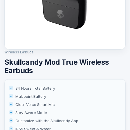
Wireless Earbuds
Skullcandy Mod True Wireless
Earbuds
34 Hours Total Battery
Multipoint Battery
Clear Voice Smart Mic
Stay-Aware Mode
Customize with the Skullcandy App
IP55 Sweat & Water