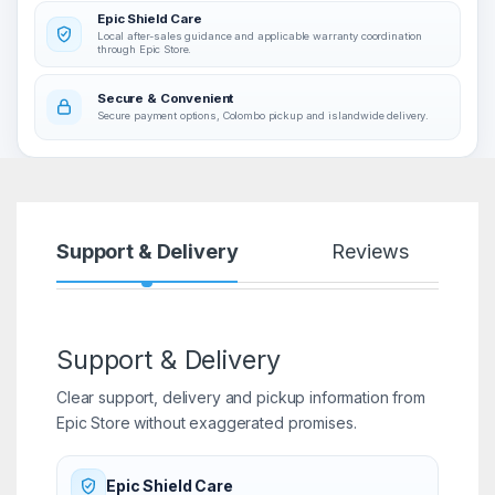
Epic Shield Care
Local after-sales guidance and applicable warranty coordination
through Epic Store.
Secure & Convenient
Secure payment options, Colombo pickup and islandwide delivery.
Support & Delivery
Reviews
Support & Delivery
Clear support, delivery and pickup information from
Epic Store without exaggerated promises.
Epic Shield Care