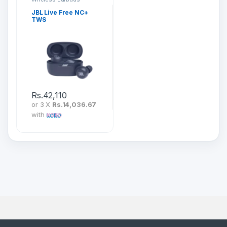
JBL Live Free NC+
TWS
Rs.
42,110
or 3 X
Rs.14,036.67
with