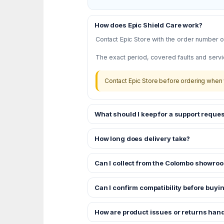
How does Epic Shield Care work?
Contact Epic Store with the order number or
The exact period, covered faults and servi
Contact Epic Store before ordering when 
What should I keep for a support reques
How long does delivery take?
Can I collect from the Colombo showro
Can I confirm compatibility before buyi
How are product issues or returns han