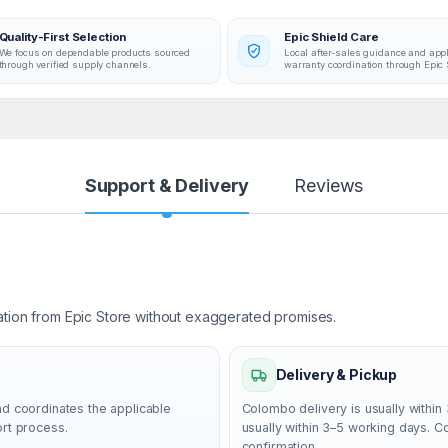
Quality-First Selection
Epic Shield Care
We focus on dependable products sourced
Local after-sales guidance and app
through verified supply channels.
warranty coordination through Epic 
Support & Delivery
Reviews
ation from Epic Store without exaggerated promises.
Delivery & Pickup
nd coordinates the applicable
Colombo delivery is usually within 
ort process.
usually within 3–5 working days. 
confirmation.