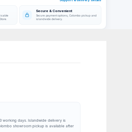
Support & delivery details
Secure & Convenient
licable
Secure payment options, Colombo pickup and
Store.
islandwide delivery.
3 working days. Islandwide delivery is
Colombo showroom pickup is available after