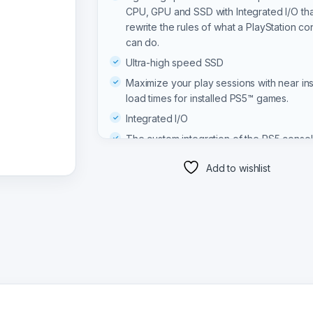
CPU, GPU and SSD with Integrated I/O tha
rewrite the rules of what a PlayStation co
can do.
Ultra-high speed SSD
Maximize your play sessions with near ins
load times for installed PS5™ games.
Integrated I/O
The custom integration of the PS5 consol
systems lets creators pull data from the 
Add to wishlist
quickly that they can design games in wa
never before possible.