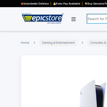
Islandwide Delivery
Koko Pay Available
Buy Genuine Pr
Search for:
Home
Gaming & Entertainment
Consoles &