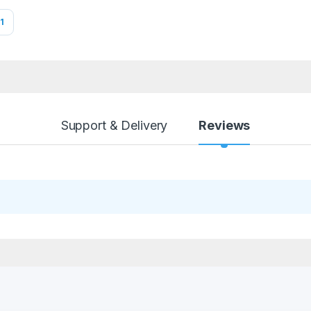
1
Support & Delivery
Reviews