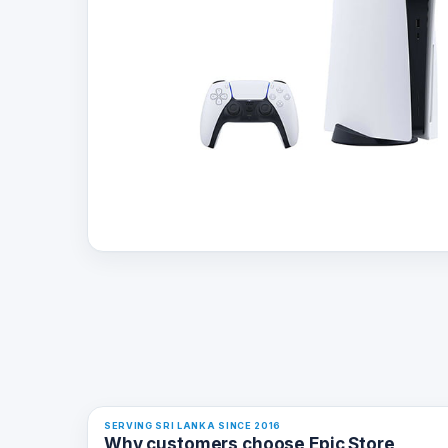
SERVING SRI LANKA SINCE 2016
Why customers choose Epic Store