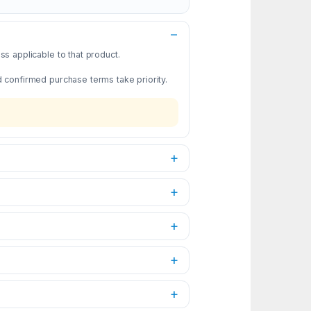
s applicable to that product.
d confirmed purchase terms take priority.