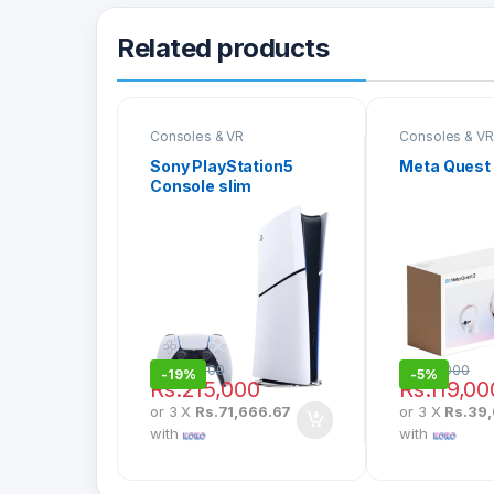
Related products
Consoles & VR
Consoles & VR
Sony PlayStation5
Meta Quest
Console slim
Rs.
265,000
Rs.
125,000
-
19%
-
5%
Rs.
215,000
Rs.
119,00
or 3 X
Rs.71,666.67
or 3 X
Rs.39
with
with