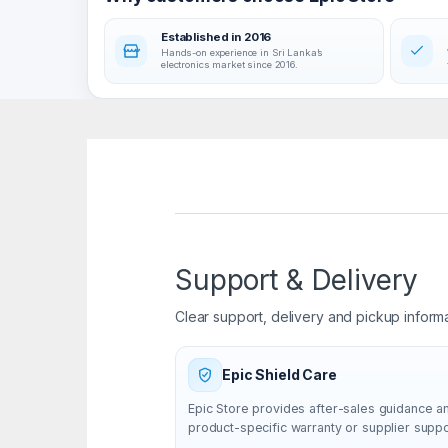
Established in 2016
Hands-on experience in Sri Lanka’s
electronics market since 2016.
Support & Delivery
Clear support, delivery and pickup inform
Epic Shield Care
Epic Store provides after-sales guidance a
product-specific warranty or supplier supp