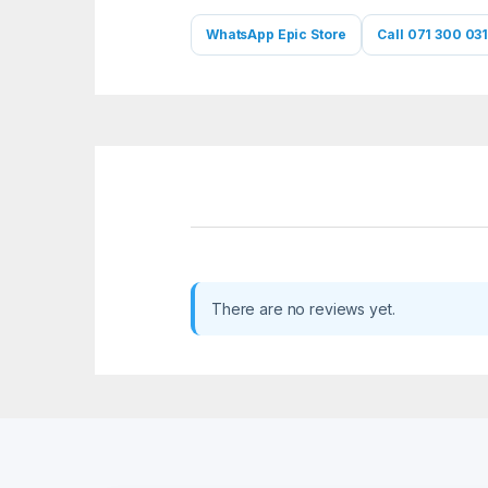
WhatsApp Epic Store
Call 071 300 031
There are no reviews yet.