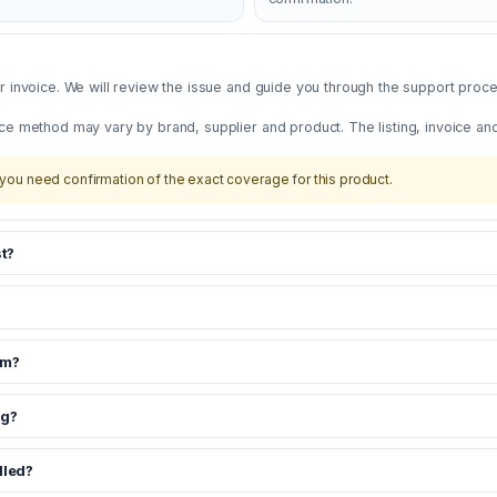
 invoice. We will review the issue and guide you through the support proces
ce method may vary by brand, supplier and product. The listing, invoice an
you need confirmation of the exact coverage for this product.
t?
om?
ng?
dled?