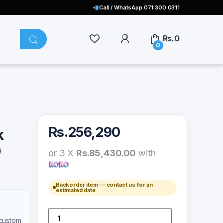
Call / WhatsApp 071 300 0311
Rs.
0
0
Rs.
256,290
k
D
or 3 X
Rs.85,430.00
with
Backorder item — contact us for an
estimated date
Sony PlayStation 5 Disk Edition 825GB/ GO 3RD GEN qu
 custom