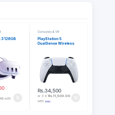
R
Consoles & VR
 3 128GB
PlayStation 5
DualSense Wireless
Controller
00
Rs.
34,500
or 3 X
Rs.11,500.00
00
with
with