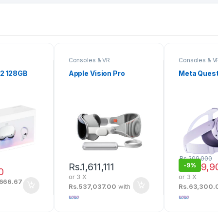
Consoles & VR
Consoles & V
 2 128GB
Apple Vision Pro
Meta Quest
Rs.
209,000
Rs.
1,611,111
Rs.
189,9
-
9%
0
or 3 X
or 3 X
,666.67
Rs.537,037.00
with
Rs.63,300.