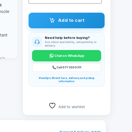
t
nsole
Add to cart
tant
Need help before buying?
Ask about availability, compatibility or
delivery.
Chat on WhatsApp
e’s
SSD so
Call 071 300 0311
ys
View Epic Shield Care, delivery and pickup
information
Add to wishlist