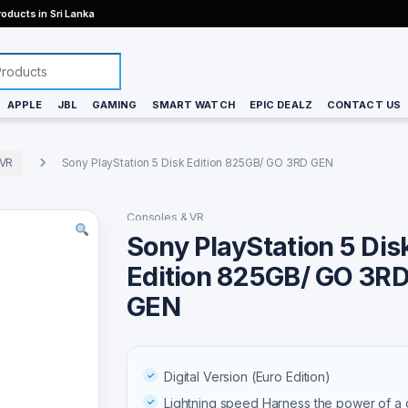
oducts in Sri Lanka
APPLE
JBL
GAMING
SMART WATCH
EPIC DEALZ
CONTACT US
 VR
Sony PlayStation 5 Disk Edition 825GB/ GO 3RD GEN
Consoles & VR
Sony PlayStation 5 Dis
Edition 825GB/ GO 3R
GEN
Digital Version (Euro Edition)
Lightning speed Harness the power of a