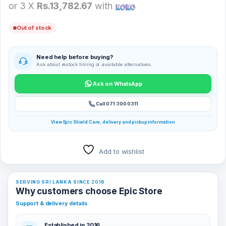
or 3 X
Rs.13,782.67
with
Out of stock
Need help before buying?
Ask about restock timing or available alternatives.
Ask on WhatsApp
Call 071 300 0311
View Epic Shield Care, delivery and pickup information
Add to wishlist
SERVING SRI LANKA SINCE 2016
Why customers choose Epic Store
Support & delivery details
Established in 2016