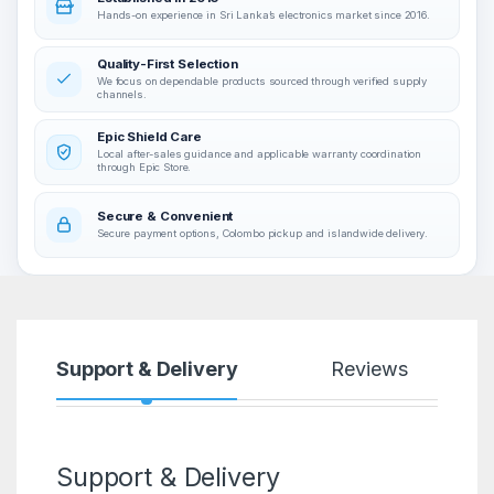
Hands-on experience in Sri Lanka’s electronics market since 2016.
Quality-First Selection
We focus on dependable products sourced through verified supply
channels.
Epic Shield Care
Local after-sales guidance and applicable warranty coordination
through Epic Store.
Secure & Convenient
Secure payment options, Colombo pickup and islandwide delivery.
Support & Delivery
Reviews
Support & Delivery