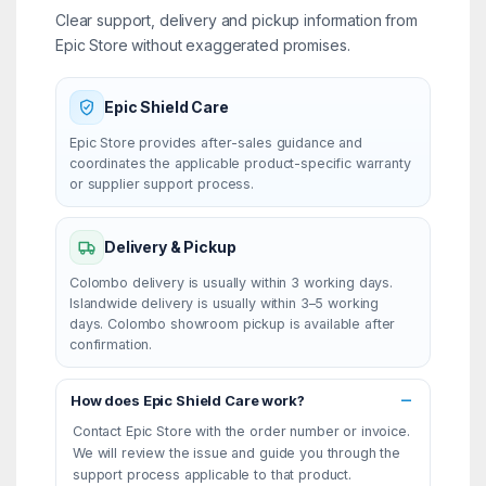
Clear support, delivery and pickup information from
Epic Store without exaggerated promises.
Epic Shield Care
Epic Store provides after-sales guidance and
coordinates the applicable product-specific warranty
or supplier support process.
Delivery & Pickup
Colombo delivery is usually within 3 working days.
Islandwide delivery is usually within 3–5 working
days. Colombo showroom pickup is available after
confirmation.
How does Epic Shield Care work?
Contact Epic Store with the order number or invoice.
We will review the issue and guide you through the
support process applicable to that product.