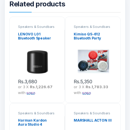
Related products
Speakers & Soundbars
Speakers & Soundbars
LENOVO L01
Kimiso QS-612
Bluetooth Speaker
Bluetooth Party
Speaker
Rs.
3,680
Rs.
5,350
or 3 X
Rs.1,226.67
or 3 X
Rs.1,783.33
with
with
Speakers & Soundbars
Speakers & Soundbars
Harman Kardon
MARSHALL ACTON III
Aura Studio 4