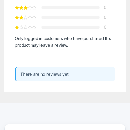
0
0
0
Only logged in customers who have purchased this
product may leave a review.
There are no reviews yet.