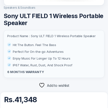
Speakers & Soundbars
Sony ULT FIELD 1 Wireless Portable
Speaker
Product Name : Sony ULT FIELD 1 Wireless Portable Speaker
Hit The Button. Feel The Bass
Perfect For On-the-go Adventures
Enjoy Music For Longer Up To 12 Hours
IP67 Water, Rust, Dust, And Shock Proof
6 MONTHS WARRANTY
Add to wishlist
Rs.
41,348