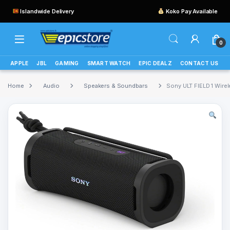
Islandwide Delivery
Koko Pay Available
0
APPLE
JBL
GAMING
SMART WATCH
EPIC DEALZ
CONTACT US
Home
Audio
Speakers & Soundbars
Sony ULT FIELD 1 Wire