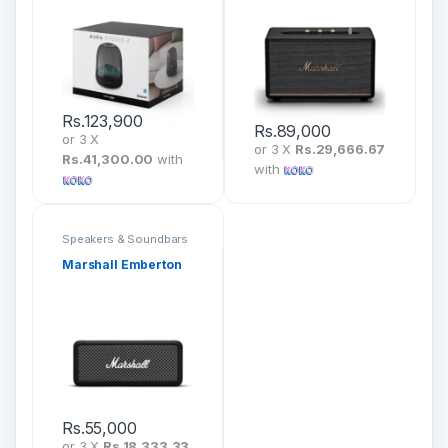
Rs.
123,900
Rs.
89,000
or 3 X
or 3 X
Rs.29,666.67
Rs.41,300.00
with
with
Speakers & Soundbars
Marshall Emberton
Rs.
55,000
or 3 X
Rs.18,333.33