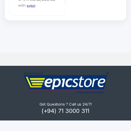
with
Got Questions ? Call us 24/7!
(+94) 71 3000 311