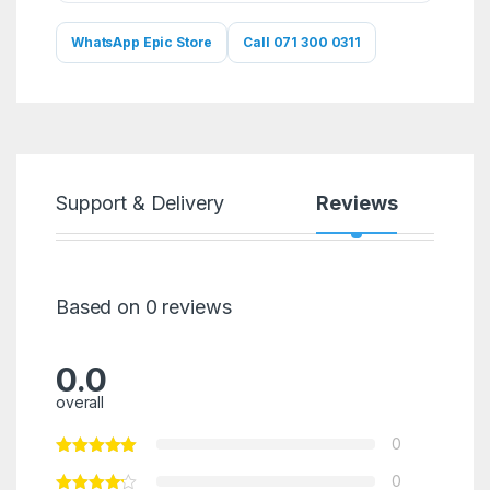
WhatsApp Epic Store
Call 071 300 0311
Support & Delivery
Reviews
Based on 0 reviews
0.0
overall
0
0