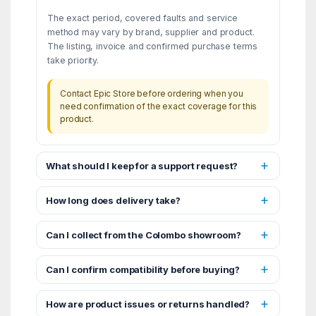
The exact period, covered faults and service
method may vary by brand, supplier and product.
The listing, invoice and confirmed purchase terms
take priority.
Contact Epic Store before ordering when you
need confirmation of the exact coverage for this
product.
What should I keep for a support request?
How long does delivery take?
Can I collect from the Colombo showroom?
Can I confirm compatibility before buying?
How are product issues or returns handled?