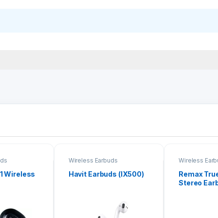
uds
Wireless Earbuds
Wireless Ear
 1 Wireless
Havit Earbuds (IX500)
Remax True
Stereo Ear
21)