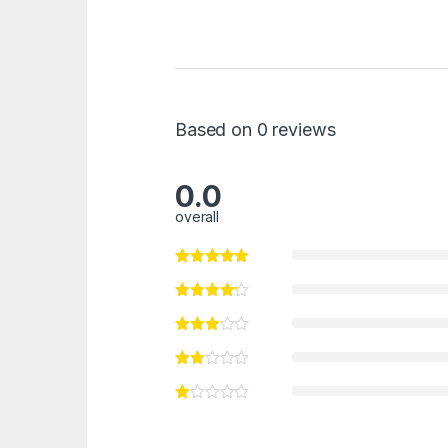
Based on 0 reviews
0.0
overall