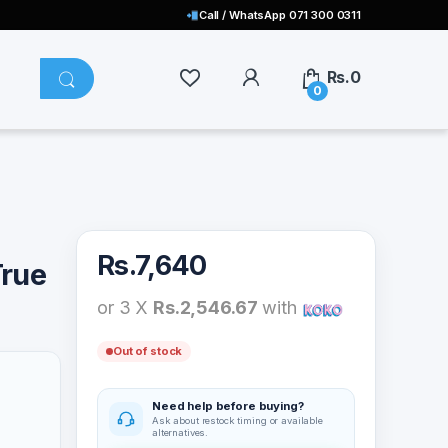
Call / WhatsApp 071 300 0311
Rs.
0
0
Rs.
7,640
True
or 3 X
Rs.2,546.67
with
Out of stock
Need help before buying?
Ask about restock timing or available
alternatives.