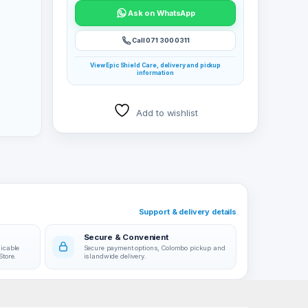
Ask on WhatsApp
Call 071 300 0311
View Epic Shield Care, delivery and pickup
information
Add to wishlist
Support & delivery details
Secure & Convenient
licable
Secure payment options, Colombo pickup and
Store.
islandwide delivery.