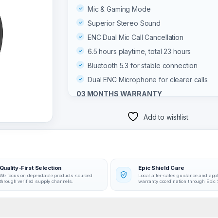
Mic & Gaming Mode
Superior Stereo Sound
ENC Dual Mic Call Cancellation
6.5 hours playtime, total 23 hours
Bluetooth 5.3 for stable connection
Dual ENC Microphone for clearer calls
03 MONTHS WARRANTY
Add to wishlist
Quality-First Selection
Epic Shield Care
We focus on dependable products sourced
Local after-sales guidance and app
through verified supply channels.
warranty coordination through Epic 