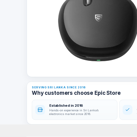
SERVING SRI LANKA SINCE 2016
Why customers choose Epic Store
Established in 2016
Hands-on experience in Sri Lanka’s
electronics market since 2016.