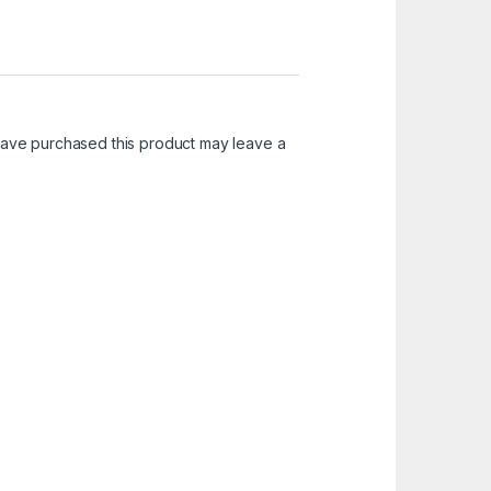
ave purchased this product may leave a