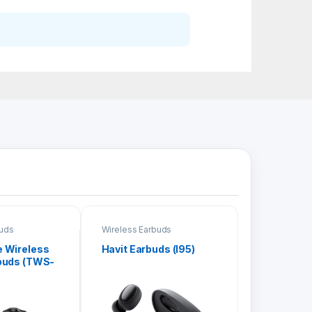
buds
Wireless Earbuds
 Wireless
Havit Earbuds (I95)
buds (TWS-