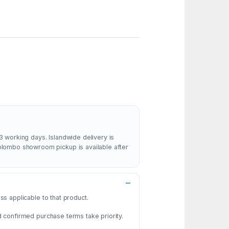
3 working days. Islandwide delivery is
Colombo showroom pickup is available after
s applicable to that product.
d confirmed purchase terms take priority.