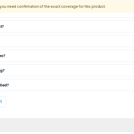
you need confirmation of the exact coverage for this product.
t?
om?
ng?
dled?
1