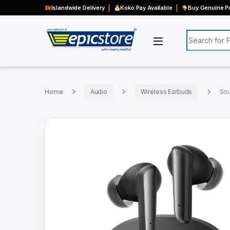
Islandwide Delivery
Koko Pay Available
Buy Genuine Pr
Search for:
Home
Audio
Wireless Earbuds
Sou