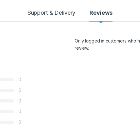
Support & Delivery
Reviews
Only logged in customers who h
review.
0
0
0
0
0