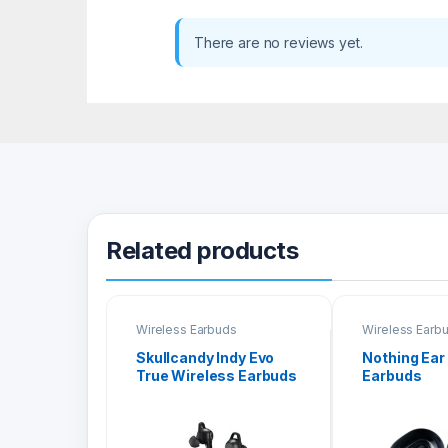
There are no reviews yet.
Related products
Wireless Earbuds
Wireless Earb
Skullcandy Indy Evo
Nothing Ear
True Wireless Earbuds
Earbuds