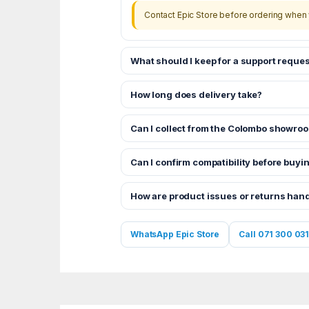
Contact Epic Store before ordering when 
What should I keep for a support reques
How long does delivery take?
Can I collect from the Colombo showro
Can I confirm compatibility before buyi
How are product issues or returns han
WhatsApp Epic Store
Call 071 300 031