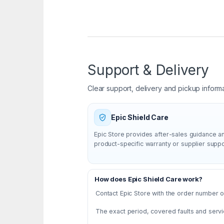
Support & Delivery
Clear support, delivery and pickup inform
Epic Shield Care
Epic Store provides after-sales guidance a
product-specific warranty or supplier supp
How does Epic Shield Care work?
Contact Epic Store with the order number or
The exact period, covered faults and servi