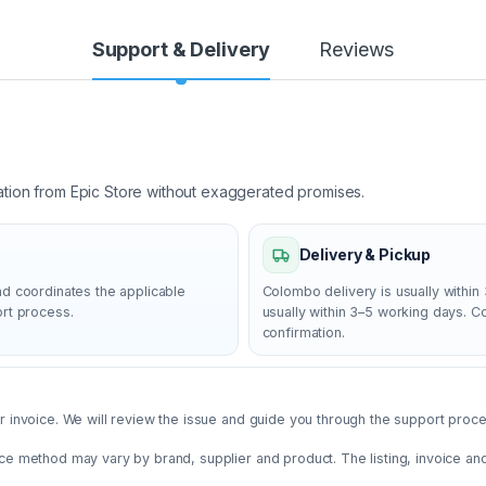
Support & Delivery
Reviews
ation from Epic Store without exaggerated promises.
Delivery & Pickup
nd coordinates the applicable
Colombo delivery is usually within 
ort process.
usually within 3–5 working days. 
confirmation.
 invoice. We will review the issue and guide you through the support proces
ce method may vary by brand, supplier and product. The listing, invoice an