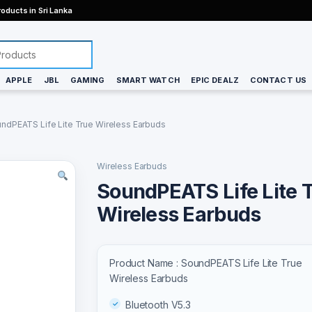
oducts in Sri Lanka
APPLE
JBL
GAMING
SMART WATCH
EPIC DEALZ
CONTACT US
ndPEATS Life Lite True Wireless Earbuds
Wireless Earbuds
SoundPEATS Life Lite 
Wireless Earbuds
Product Name : SoundPEATS Life Lite True
Wireless Earbuds
Bluetooth V5.3