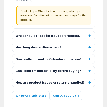
Contact Epic Store before ordering when you
need confirmation of the exact coverage for this
product.
What should I keep for a support request?
How long does delivery take?
Can I collect from the Colombo showroom?
Can I confirm compatibility before buying?
How are product issues or returns handled?
WhatsApp Epic Store
Call 071 300 0311