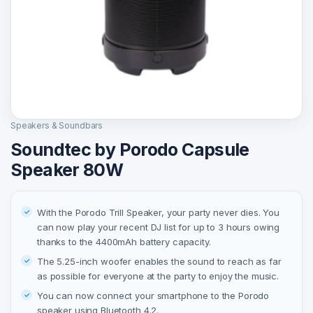
Speakers & Soundbars
Soundtec by Porodo Capsule
Speaker 80W
With the Porodo Trill Speaker, your party never dies. You
can now play your recent DJ list for up to 3 hours owing
thanks to the 4400mAh battery capacity.
The 5.25-inch woofer enables the sound to reach as far
as possible for everyone at the party to enjoy the music.
You can now connect your smartphone to the Porodo
speaker using Bluetooth 4.2.