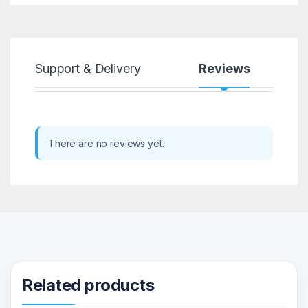
Support & Delivery
Reviews
There are no reviews yet.
Related products