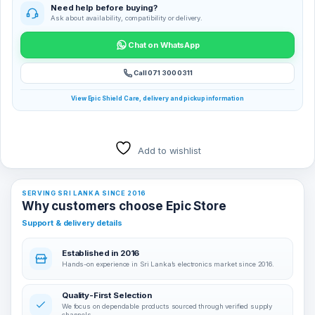
Need help before buying?
Ask about availability, compatibility or delivery.
Chat on WhatsApp
Call 071 300 0311
View Epic Shield Care, delivery and pickup information
Add to wishlist
SERVING SRI LANKA SINCE 2016
Why customers choose Epic Store
Support & delivery details
Established in 2016
Hands-on experience in Sri Lanka’s electronics market since 2016.
Quality-First Selection
We focus on dependable products sourced through verified supply
channels.