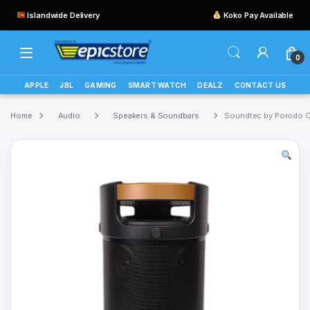
Islandwide Delivery
Koko Pay Available
0
APPLE
JBL
GAMING
SMART WATCH
DEALZ
CONTACT US
Home
Audio
Speakers & Soundbars
Soundtec by Porodo 