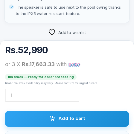
The speaker is safe to use next to the pool owing thanks
to the IPX5 water-resistant feature.
Add to wishlist
Rs.
52,990
or 3 X
Rs.17,663.33
with
In stock — ready for order processing
Real-time stock availability may vary. Please confirm for urgent orders.
Soundtec by Porodo Capsule Speaker 80W quantity
Add to cart