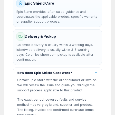
Epic Shield Care
Epic Store provides after-sales guidance and
coordinates the applicable product-specific warranty
or supplier support process.
Delivery & Pickup
Colombo delivery is usually within 3 working days.
Islandwide delivery is usually within 3–5 working
days. Colombo showroom pickup is available after
confirmation.
How does Epic Shield Care work?
Contact Epic Store with the order number or invoice.
We will review the issue and guide you through the
support process applicable to that product.
The exact period, covered faults and service
method may vary by brand, supplier and product.
The listing, invoice and confirmed purchase terms
take priority.