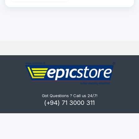
Got Questions ? Call us 24/7!
(+94) 71 3000 311