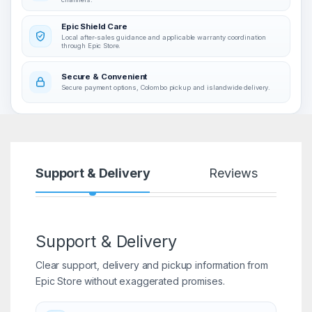
Epic Shield Care
Local after-sales guidance and applicable warranty coordination
through Epic Store.
Secure & Convenient
Secure payment options, Colombo pickup and islandwide delivery.
Support & Delivery
Reviews
Support & Delivery
Clear support, delivery and pickup information from
Epic Store without exaggerated promises.