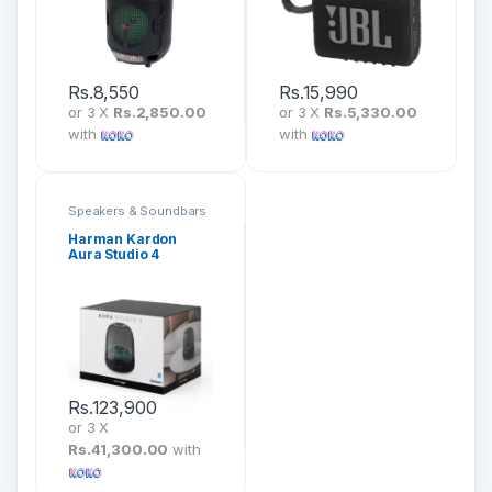
Rs.
8,550
Rs.
15,990
or 3 X
Rs.2,850.00
or 3 X
Rs.5,330.00
with
with
Speakers & Soundbars
Harman Kardon
Aura Studio 4
Rs.
123,900
or 3 X
Rs.41,300.00
with