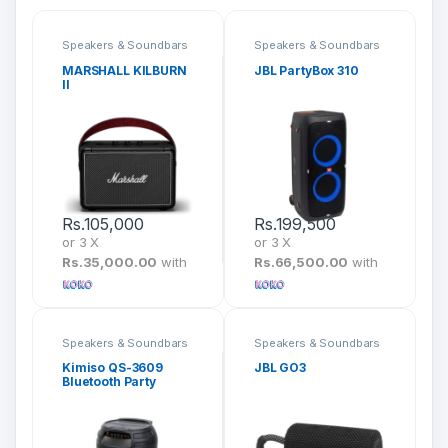
Speakers & Soundbars
Speakers & Soundbars
MARSHALL KILBURN
JBL PartyBox 310
II
Rs.
105,000
Rs.
199,500
or 3 X
or 3 X
Rs.35,000.00
with
Rs.66,500.00
with
Speakers & Soundbars
Speakers & Soundbars
Kimiso QS-3609
JBL GO3
Bluetooth Party
Speaker