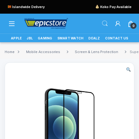
Islandwide Delivery
Koko Pay Available
0
APPLE
JBL
GAMING
SMART WATCH
DEALZ
CONTACT US
Home
Mobile Accessories
Screen & Lens Protection
Super