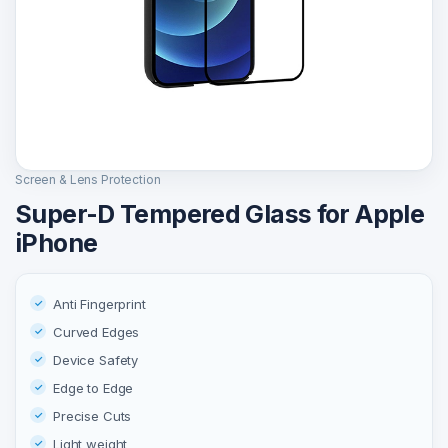
Screen & Lens Protection
Super-D Tempered Glass for Apple
iPhone
Anti Fingerprint
Curved Edges
Device Safety
Edge to Edge
Precise Cuts
Light weight