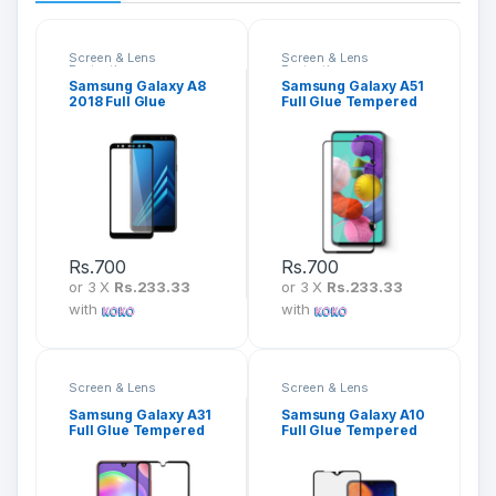
Screen & Lens
Screen & Lens
Protection
Protection
Samsung Galaxy A8
Samsung Galaxy A51
2018 Full Glue
Full Glue Tempered
Tempered Glass
Glass Screen
Screen Protector
Protector
Rs.
700
Rs.
700
or 3 X
Rs.233.33
or 3 X
Rs.233.33
with
with
Screen & Lens
Screen & Lens
Protection
Protection
Samsung Galaxy A31
Samsung Galaxy A10
Full Glue Tempered
Full Glue Tempered
Glass Screen
Glass Screen
Protector
Protector