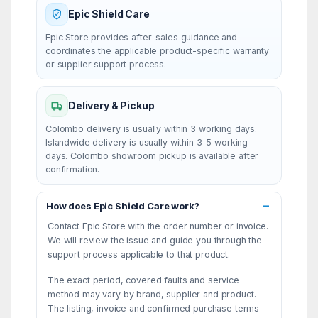
Epic Shield Care
Epic Store provides after-sales guidance and
coordinates the applicable product-specific warranty
or supplier support process.
Delivery & Pickup
Colombo delivery is usually within 3 working days.
Islandwide delivery is usually within 3–5 working
days. Colombo showroom pickup is available after
confirmation.
How does Epic Shield Care work?
Contact Epic Store with the order number or invoice.
We will review the issue and guide you through the
support process applicable to that product.
The exact period, covered faults and service
method may vary by brand, supplier and product.
The listing, invoice and confirmed purchase terms