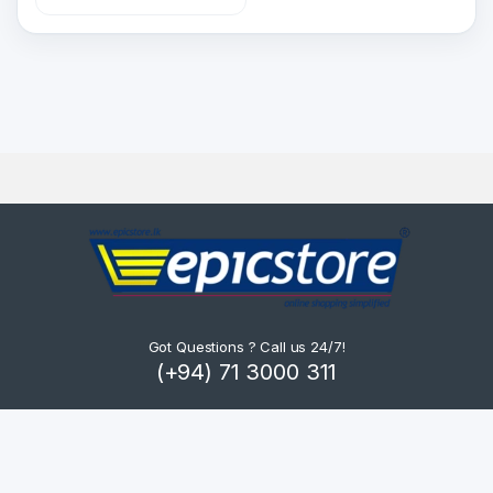
Got Questions ? Call us 24/7!
(+94) 71 3000 311