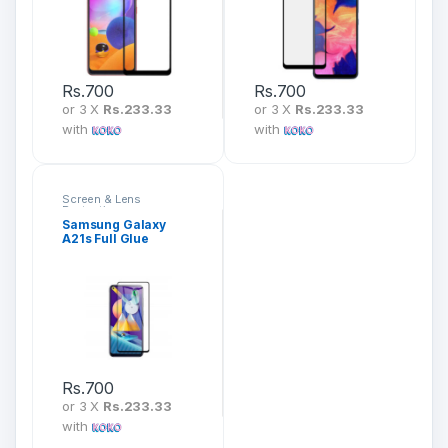
Rs.
700
Rs.
700
or 3 X
Rs.233.33
or 3 X
Rs.233.33
with
with
Screen & Lens
Protection
Samsung Galaxy
A21s Full Glue
Tempered Glass
Screen Protector
Rs.
700
or 3 X
Rs.233.33
with