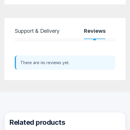
Support & Delivery
Reviews
There are no reviews yet.
Related products