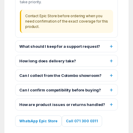
take priority.
Contact Epic Store before ordering when you
need confirmation of the exact coverage for this
product.
What should I keep for a support request?
How long does delivery take?
Can I collect from the Colombo showroom?
Can I confirm compatibility before buying?
How are product issues or returns handled?
WhatsApp Epic Store
Call 071 300 0311