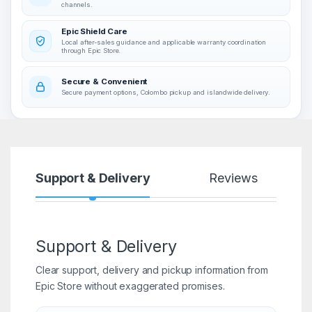
channels.
Epic Shield Care
Local after-sales guidance and applicable warranty coordination
through Epic Store.
Secure & Convenient
Secure payment options, Colombo pickup and islandwide delivery.
Support & Delivery
Reviews
Support & Delivery
Clear support, delivery and pickup information from
Epic Store without exaggerated promises.