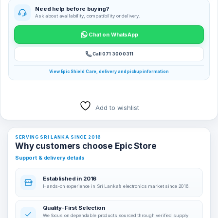
Need help before buying?
Ask about availability, compatibility or delivery.
Chat on WhatsApp
Call 071 300 0311
View Epic Shield Care, delivery and pickup information
Add to wishlist
SERVING SRI LANKA SINCE 2016
Why customers choose Epic Store
Support & delivery details
Established in 2016
Hands-on experience in Sri Lanka’s electronics market since 2016.
Quality-First Selection
We focus on dependable products sourced through verified supply