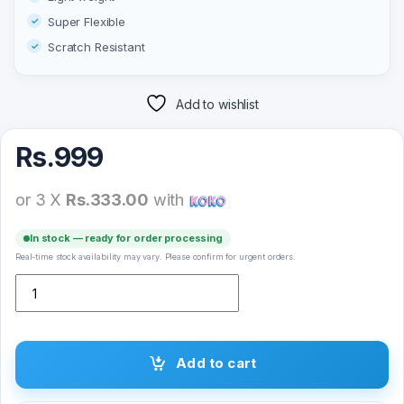
Super Flexible
Scratch Resistant
Add to wishlist
Rs.
999
or 3 X
Rs.333.00
with
In stock — ready for order processing
Real-time stock availability may vary. Please confirm for urgent orders.
Super-D Tempered Glass for Apple iPhone quantity
Add to cart