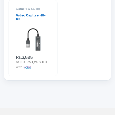
Camera & Studio
Accessories
Video Capture HU-
02
Rs.
3,888
or 3 X
Rs.1,296.00
with