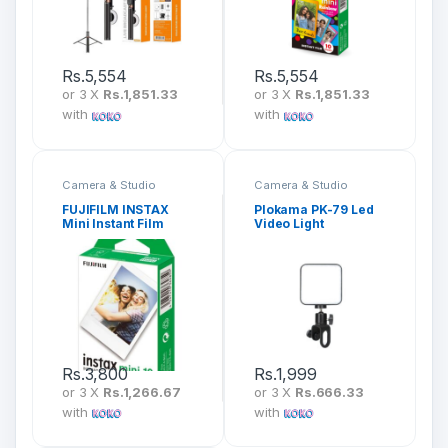
Rs.
5,554
Rs.
5,554
or 3 X
Rs.1,851.33
or 3 X
Rs.1,851.33
with
with
Camera & Studio
Camera & Studio
Accessories
Accessories
FUJIFILM INSTAX
Plokama PK-79 Led
Mini Instant Film
Video Light
Rs.
3,800
Rs.
1,999
or 3 X
Rs.1,266.67
or 3 X
Rs.666.33
with
with