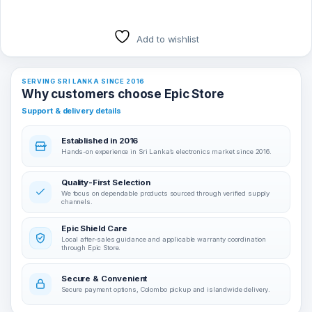
Add to wishlist
SERVING SRI LANKA SINCE 2016
Why customers choose Epic Store
Support & delivery details
Established in 2016
Hands-on experience in Sri Lanka’s electronics market since 2016.
Quality-First Selection
We focus on dependable products sourced through verified supply
channels.
Epic Shield Care
Local after-sales guidance and applicable warranty coordination
through Epic Store.
Secure & Convenient
Secure payment options, Colombo pickup and islandwide delivery.