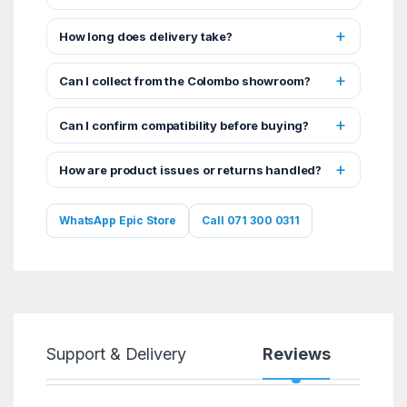
How long does delivery take?
Can I collect from the Colombo showroom?
Can I confirm compatibility before buying?
How are product issues or returns handled?
WhatsApp Epic Store
Call 071 300 0311
Support & Delivery
Reviews