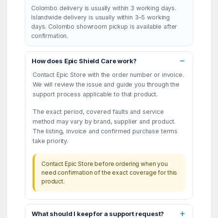
Colombo delivery is usually within 3 working days.
Islandwide delivery is usually within 3–5 working
days. Colombo showroom pickup is available after
confirmation.
How does Epic Shield Care work?
Contact Epic Store with the order number or invoice.
We will review the issue and guide you through the
support process applicable to that product.
The exact period, covered faults and service
method may vary by brand, supplier and product.
The listing, invoice and confirmed purchase terms
take priority.
Contact Epic Store before ordering when you
need confirmation of the exact coverage for this
product.
What should I keep for a support request?