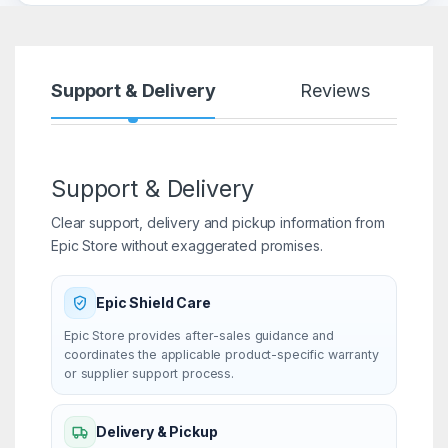
Support & Delivery
Reviews
Support & Delivery
Clear support, delivery and pickup information from
Epic Store without exaggerated promises.
Epic Shield Care
Epic Store provides after-sales guidance and
coordinates the applicable product-specific warranty
or supplier support process.
Delivery & Pickup