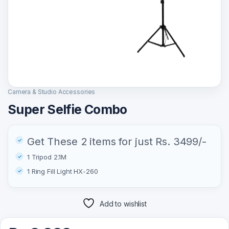
Camera & Studio Accessories
Super Selfie Combo
Get These 2 items for just Rs. 3499/-
1 Tripod 2.1M
1 Ring Fill Light HX-260
Add to wishlist