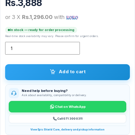
Rs.
3,888
or 3 X
Rs.1,296.00
with
In stock — ready for order processing
Real-time stock availability may vary. Please confirm for urgent orders.
Super Selfie Combo quantity
Add to cart
Need help before buying?
Ask about availability, compatibility or delivery.
Chat on WhatsApp
Call 071 300 0311
View Epic Shield Care, delivery and pickup information