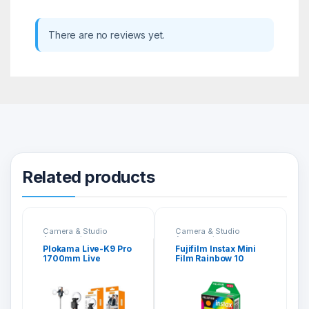
There are no reviews yet.
Related products
Camera & Studio
Camera & Studio
Accessories
Accessories
Plokama Live-K9 Pro
Fujifilm Instax Mini
1700mm Live
Film Rainbow 10
Broadcast Stand
Sheets