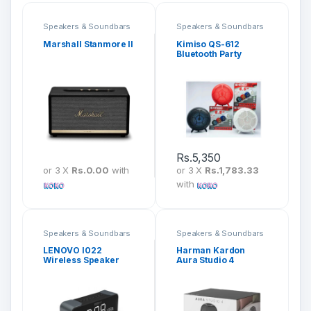
Speakers & Soundbars
Speakers & Soundbars
Marshall Stanmore II
Kimiso QS-612
Bluetooth Party
Speaker
Rs.
5,350
or 3 X
Rs.0.00
with
or 3 X
Rs.1,783.33
with
Speakers & Soundbars
Speakers & Soundbars
LENOVO l022
Harman Kardon
Wireless Speaker
Aura Studio 4