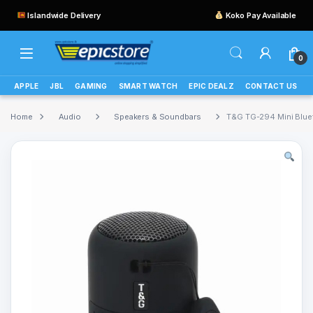
Islandwide Delivery
Koko Pay Available
0
APPLE
JBL
GAMING
SMART WATCH
EPIC DEALZ
CONTACT US
Home
Audio
Speakers & Soundbars
T&G TG-294 Mini Blue