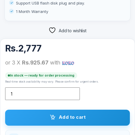
Support USB flash disk plug and play.
1 Month Warranty
Add to wishlist
Rs.
2,777
or 3 X
Rs.925.67
with
In stock — ready for order processing
Real-time stock availability may vary. Please confirm for urgent orders.
T&G TG-294 Mini Bluetooth Speaker quantity
Add to cart