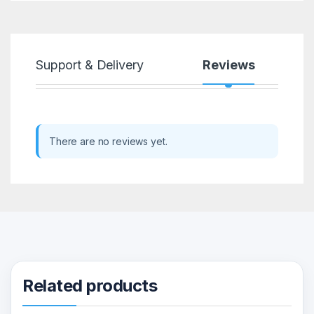
Support & Delivery
Reviews
There are no reviews yet.
Related products