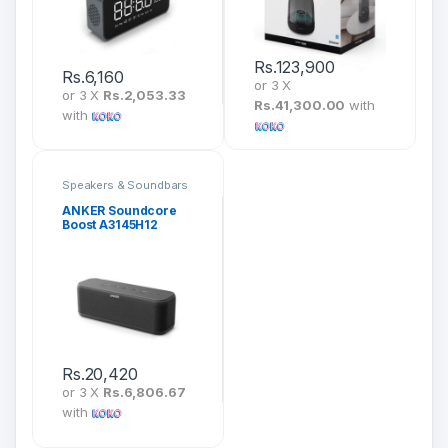
Rs.
123,900
Rs.
6,160
or 3 X
or 3 X
Rs.2,053.33
Rs.41,300.00
with
with
Speakers & Soundbars
ANKER Soundcore
Boost A3145H12
Rs.
20,420
or 3 X
Rs.6,806.67
with