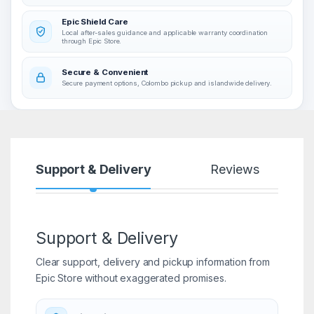
Epic Shield Care
Local after-sales guidance and applicable warranty coordination
through Epic Store.
Secure & Convenient
Secure payment options, Colombo pickup and islandwide delivery.
Support & Delivery
Reviews
Support & Delivery
Clear support, delivery and pickup information from
Epic Store without exaggerated promises.