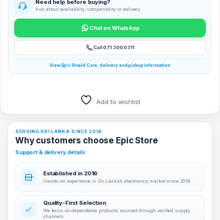
Need help before buying?
Ask about availability, compatibility or delivery.
Chat on WhatsApp
Call 071 300 0311
View Epic Shield Care, delivery and pickup information
Add to wishlist
SERVING SRI LANKA SINCE 2016
Why customers choose Epic Store
Support & delivery details
Established in 2016
Hands-on experience in Sri Lanka’s electronics market since 2016.
Quality-First Selection
We focus on dependable products sourced through verified supply
channels.