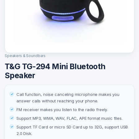
Speakers & Soundbars
T&G TG-294 Mini Bluetooth
Speaker
Call function, noise canceling microphone makes you
answer calls without reaching your phone.
FM receiver makes you listen to the radio freely.
Support MP3, WMA, WAV, FLAC, APE format music files.
Support TF Card or micro SD Card up to 32G, support USB
2.0 Disk.