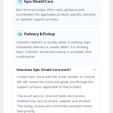
Epic Shield Care
Epic Store provides after-sales guidance and
coordinates the applicable product-specific warranty
or supplier support process.
Delivery & Pickup
Colombo delivery is usually within 3 working days.
Islandwide delivery is usually within 3–5 working
days. Colombo showroom pickup is available after
confirmation.
How does Epic Shield Care work?
Contact Epic Store with the order number or invoice.
We will review the issue and guide you through the
support process applicable to that product.
The exact period, covered faults and service
method may vary by brand, supplier and product.
The listing, invoice and confirmed purchase terms
take priority.