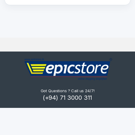
Got Questions ? Call us 24/7!
(+94) 71 3000 311