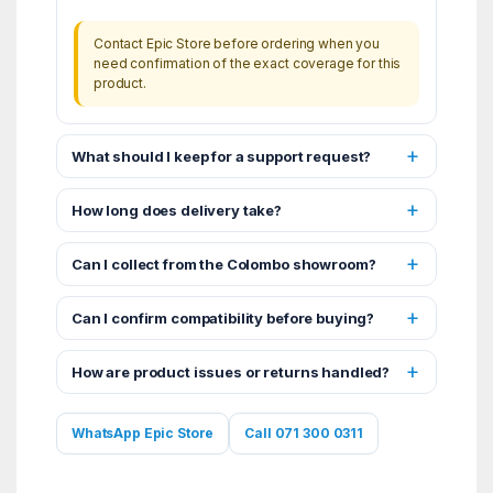
Contact Epic Store before ordering when you
need confirmation of the exact coverage for this
product.
What should I keep for a support request?
How long does delivery take?
Can I collect from the Colombo showroom?
Can I confirm compatibility before buying?
How are product issues or returns handled?
WhatsApp Epic Store
Call 071 300 0311