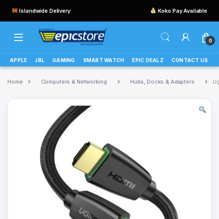
Islandwide Delivery
Koko Pay Available
0
APPLE
JBL
GAMING
SMART WATCH
EPIC DEALZ
CONTACT US
Home
Computers & Networking
Hubs, Docks & Adapters
Ug