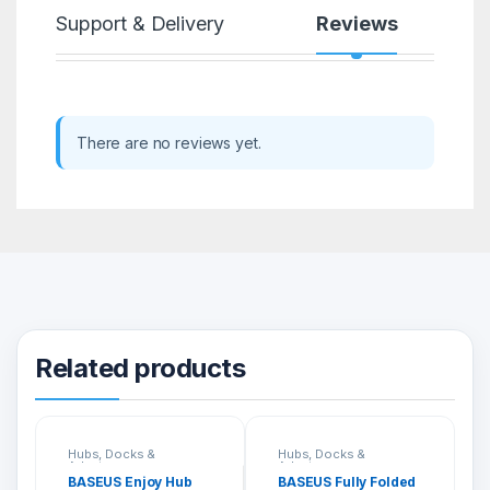
Support & Delivery
Reviews
There are no reviews yet.
Related products
Hubs, Docks &
Hubs, Docks &
Adapters
Adapters
BASEUS Enjoy Hub
BASEUS Fully Folded