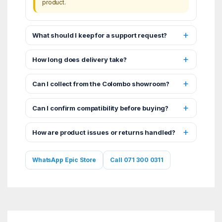
product.
What should I keep for a support request?
How long does delivery take?
Can I collect from the Colombo showroom?
Can I confirm compatibility before buying?
How are product issues or returns handled?
WhatsApp Epic Store
Call 071 300 0311