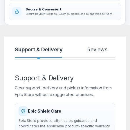
Secure & Convenient
Secure payment options, Colombo pickup and islandwide delivery.
Support & Delivery
Reviews
Support & Delivery
Clear support, delivery and pickup information from
Epic Store without exaggerated promises.
Epic Shield Care
Epic Store provides after-sales guidance and
coordinates the applicable product-specific warranty