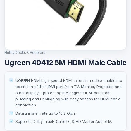
Hubs, Docks & Adapters
Ugreen 40412 5M HDMI Male Cable
UGREEN HDMI high-speed HDMI extension cable enables to
extension of the HDMI port from TV, Monitor, Projector, and
other displays, protecting the original HDMI port from
plugging and unplugging with easy access for HDMI cable
connection.
Data transfer rate up to 10.2 Gb/s.
Supports Dolby TrueHD and DTS-HD Master AudioTM.