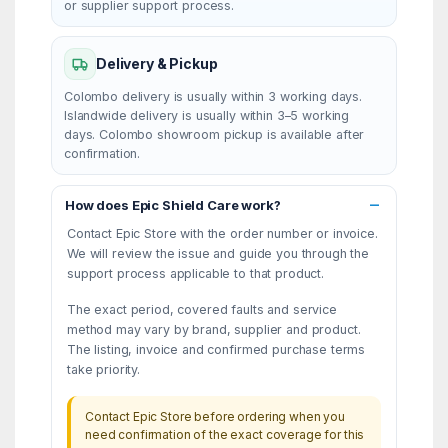
or supplier support process.
Delivery & Pickup
Colombo delivery is usually within 3 working days.
Islandwide delivery is usually within 3–5 working
days. Colombo showroom pickup is available after
confirmation.
How does Epic Shield Care work?
Contact Epic Store with the order number or invoice.
We will review the issue and guide you through the
support process applicable to that product.
The exact period, covered faults and service
method may vary by brand, supplier and product.
The listing, invoice and confirmed purchase terms
take priority.
Contact Epic Store before ordering when you
need confirmation of the exact coverage for this