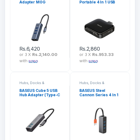
Adapter M0G
Portable 4 In 1 USB
Hub CAHUB-CW01
Rs.
6,420
Rs.
2,860
or 3 X
Rs.2,140.00
or 3 X
Rs.953.33
with
with
Hubs, Docks &
Hubs, Docks &
Adapters
Adapters
BASEUS Cube 5 USB
BASEUS Steel
Hub Adapter (Type-C
Cannon Series 4 In 1
Input) CAHUB-D0G
Hub Adapter CAHUB-
AH0G