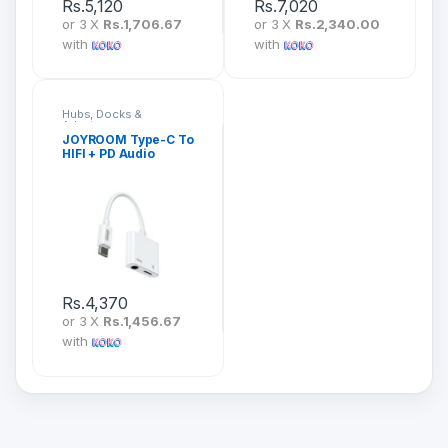
Rs.
5,120
Rs.
7,020
or 3 X
Rs.1,706.67
or 3 X
Rs.2,340.00
with
with
Hubs, Docks &
Adapters
JOYROOM Type-C To
HIFI + PD Audio
Converter SH-C1
Rs.
4,370
or 3 X
Rs.1,456.67
with