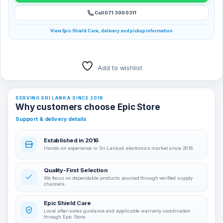
Call 071 300 0311
View Epic Shield Care, delivery and pickup information
Add to wishlist
SERVING SRI LANKA SINCE 2016
Why customers choose Epic Store
Support & delivery details
Established in 2016
Hands-on experience in Sri Lanka’s electronics market since 2016.
Quality-First Selection
We focus on dependable products sourced through verified supply
channels.
Epic Shield Care
Local after-sales guidance and applicable warranty coordination
through Epic Store.