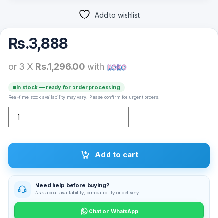
Add to wishlist
Rs.
3,888
or 3 X
Rs.1,296.00
with
In stock — ready for order processing
Real-time stock availability may vary. Please confirm for urgent orders.
Ugreen 40412 5M HDMI Male Cable quantity
Add to cart
Need help before buying?
Ask about availability, compatibility or delivery.
Chat on WhatsApp