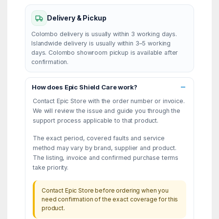
Delivery & Pickup
Colombo delivery is usually within 3 working days.
Islandwide delivery is usually within 3–5 working
days. Colombo showroom pickup is available after
confirmation.
How does Epic Shield Care work?
Contact Epic Store with the order number or invoice.
We will review the issue and guide you through the
support process applicable to that product.
The exact period, covered faults and service
method may vary by brand, supplier and product.
The listing, invoice and confirmed purchase terms
take priority.
Contact Epic Store before ordering when you
need confirmation of the exact coverage for this
product.