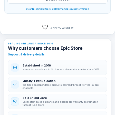
View Epic Shield Care, delivery and pickup information
Add to wishlist
SERVING SRI LANKA SINCE 2016
Why customers choose Epic Store
Support & delivery details
Established in 2016
Hands-on experience in Sri Lanka’s electronics market since 2016.
Quality-First Selection
We focus on dependable products sourced through verified supply
channels.
Epic Shield Care
Local after-sales guidance and applicable warranty coordination
through Epic Store.