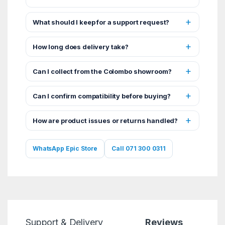
What should I keep for a support request?
How long does delivery take?
Can I collect from the Colombo showroom?
Can I confirm compatibility before buying?
How are product issues or returns handled?
WhatsApp Epic Store
Call 071 300 0311
Support & Delivery
Reviews