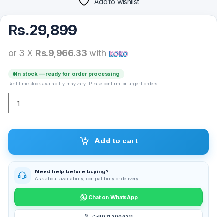
Add to wishlist
Rs.
29,899
or 3 X
Rs.9,966.33
with
In stock — ready for order processing
Real-time stock availability may vary. Please confirm for urgent orders.
Ugreen Nexode Pro 4 Port Gan Fast Charger – 25878 quantity
Add to cart
Need help before buying?
Ask about availability, compatibility or delivery.
Chat on WhatsApp
Call 071 300 0311