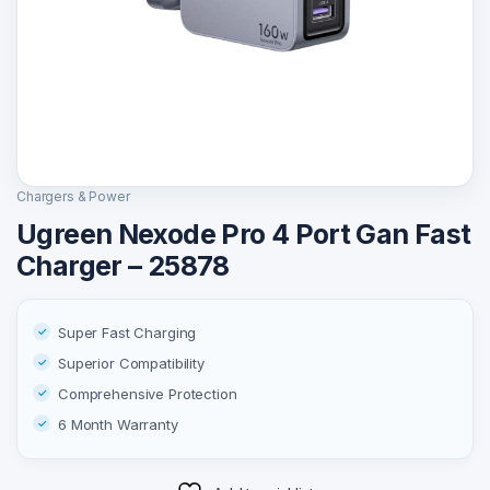
Chargers & Power
Ugreen Nexode Pro 4 Port Gan Fast
Charger – 25878
Super Fast Charging
Superior Compatibility
Comprehensive Protection
6 Month Warranty