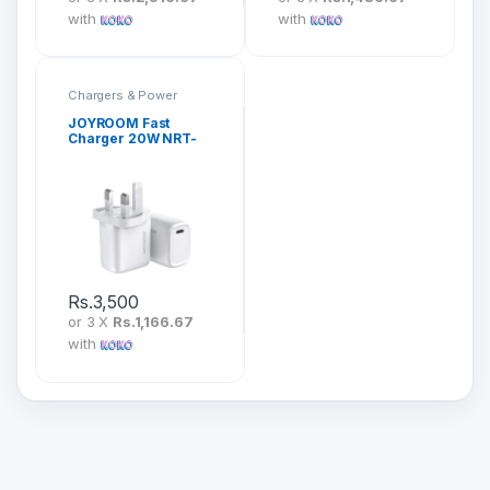
with
with
Chargers & Power
JOYROOM Fast
Charger 20W NRT-
DY139U
Rs.
3,500
or 3 X
Rs.1,166.67
with