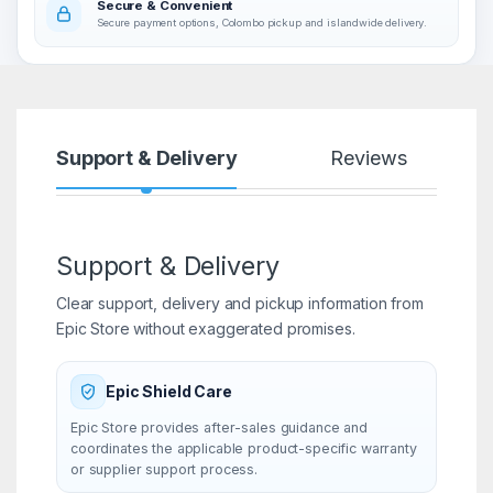
Secure & Convenient
Secure payment options, Colombo pickup and islandwide delivery.
Support & Delivery
Reviews
Support & Delivery
Clear support, delivery and pickup information from
Epic Store without exaggerated promises.
Epic Shield Care
Epic Store provides after-sales guidance and
coordinates the applicable product-specific warranty
or supplier support process.