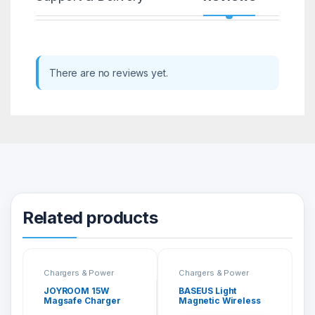
There are no reviews yet.
Related products
Chargers & Power
Chargers & Power
JOYROOM 15W
BASEUS Light
Magsafe Charger
Magnetic Wireless
With 1M Type-C Fast
Charger (Suit For