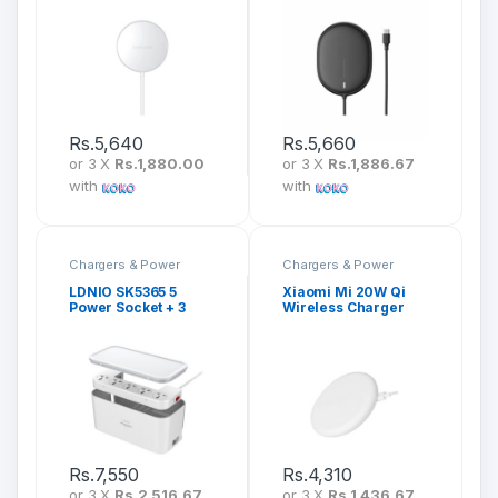
Charging Cable JR-
IP12 With Type-C
A37
Cable 1.5M) WXQJ-
01
Rs.
5,640
Rs.
5,660
or 3 X
Rs.1,880.00
or 3 X
Rs.1,886.67
with
with
Chargers & Power
Chargers & Power
LDNIO SK5365 5
Xiaomi Mi 20W Qi
Power Socket + 3
Wireless Charger
USB Management
MDY-09-EF
Power Strip Box
Rs.
7,550
Rs.
4,310
or 3 X
Rs.2,516.67
or 3 X
Rs.1,436.67