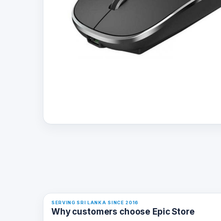
SERVING SRI LANKA SINCE 2016
Why customers choose Epic Store