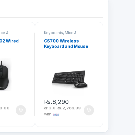
ice &
Keyboards, Mice &
Peripherals
02 Wired
CS700 Wireless
Keyboard and Mouse
Combo
0
Rs.
8,290
20.00
or 3 X
Rs.2,763.33
with