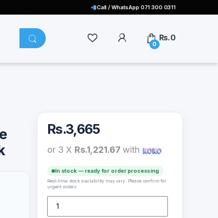
Call / WhatsApp 071 300 0311
Rs.
0
0
Rs.
3,665
e
k
or 3 X
Rs.1,221.67
with
In stock — ready for order processing
Real-time stock availability may vary. Please confirm for
urgent orders.
Wiwu WM101-C Wimice Lite 2.4G Mouse – Black quanti