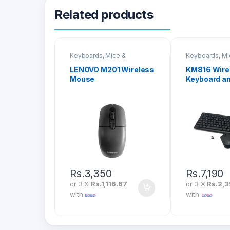
Related products
Keyboards, Mice &
Keyboards, Mi
Peripherals
Peripherals
LENOVO M201 Wireless
KM816 Wire
Mouse
Keyboard a
Combo
Rs.
3,350
Rs.
7,190
or 3 X
Rs.1,116.67
or 3 X
Rs.2,3
with
with