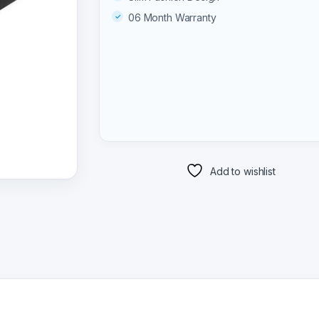
06 Month Warranty
Add to wishlist