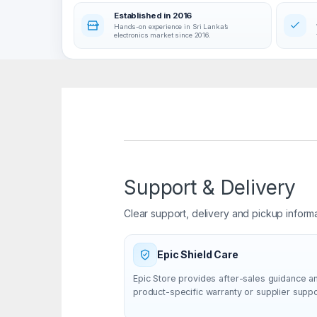
Established in 2016
Hands-on experience in Sri Lanka’s
electronics market since 2016.
Support & Delivery
Clear support, delivery and pickup inform
Epic Shield Care
Epic Store provides after-sales guidance a
product-specific warranty or supplier supp