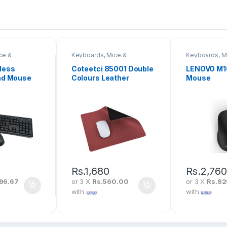
ce &
Keyboards, Mice &
Keyboards, M
Peripherals
Peripherals
less
Coteetci 85001 Double
LENOVO M1
nd Mouse
Colours Leather
Mouse
Mousepad
Rs.
1,680
Rs.
2,76
96.67
or 3 X
Rs.560.00
or 3 X
Rs.9
with
with