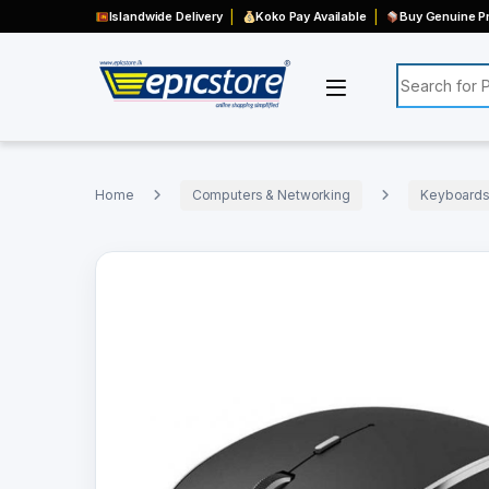
Islandwide Delivery
Koko Pay Available
Buy Genuine Pr
Search for:
Home
Computers & Networking
Keyboards,