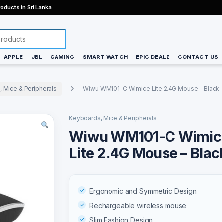
oducts in Sri Lanka
APPLE
JBL
GAMING
SMART WATCH
EPIC DEALZ
CONTACT US
 Mice & Peripherals
Wiwu WM101-C Wimice Lite 2.4G Mouse – Black
Keyboards, Mice & Peripherals
Wiwu WM101-C Wimic
Lite 2.4G Mouse – Blac
Ergonomic and Symmetric Design
Rechargeable wireless mouse
Slim Fashion Design