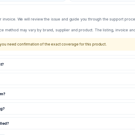
 invoice. We will review the issue and guide you through the support proces
ce method may vary by brand, supplier and product. The listing, invoice an
you need confirmation of the exact coverage for this product.
t?
om?
ng?
dled?