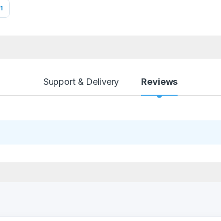
1
Support & Delivery
Reviews