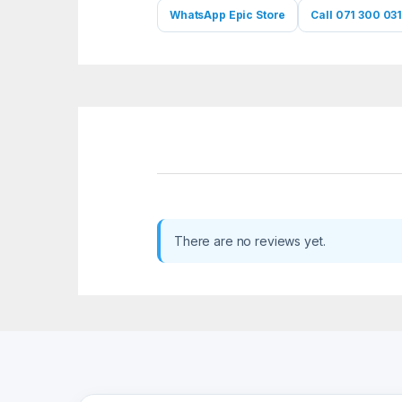
WhatsApp Epic Store
Call 071 300 031
There are no reviews yet.