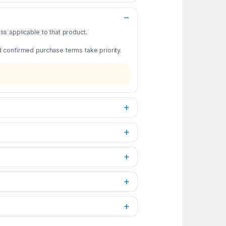
s applicable to that product.
d confirmed purchase terms take priority.