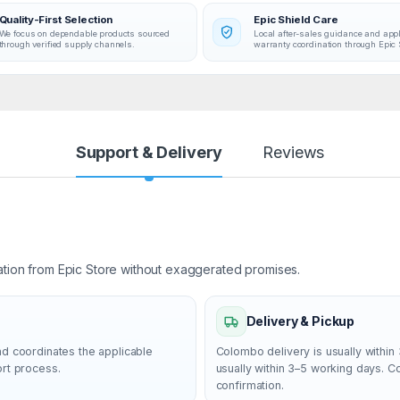
Quality-First Selection
Epic Shield Care
We focus on dependable products sourced
Local after-sales guidance and app
through verified supply channels.
warranty coordination through Epic 
Support & Delivery
Reviews
ation from Epic Store without exaggerated promises.
Delivery & Pickup
nd coordinates the applicable
Colombo delivery is usually within 
ort process.
usually within 3–5 working days. 
confirmation.