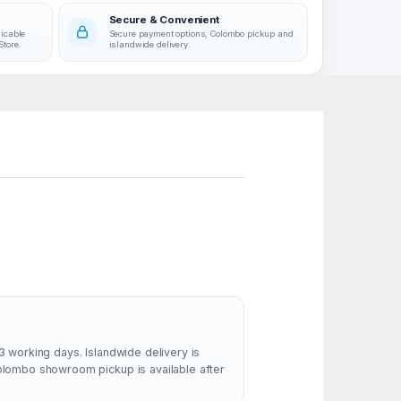
Secure & Convenient
licable
Secure payment options, Colombo pickup and
Store.
islandwide delivery.
3 working days. Islandwide delivery is
Colombo showroom pickup is available after