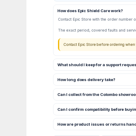
How does Epic Shield Care work?
Contact Epic Store with the order number or
The exact period, covered faults and servi
Contact Epic Store before ordering when 
What should I keep for a support reques
How long does delivery take?
Can I collect from the Colombo showro
Can I confirm compatibility before buyi
How are product issues or returns han