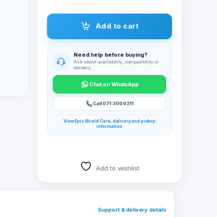
Add to cart
Need help before buying?
Ask about availability, compatibility or
delivery.
Chat on WhatsApp
Call 071 300 0311
View Epic Shield Care, delivery and pickup
information
Add to wishlist
Support & delivery details