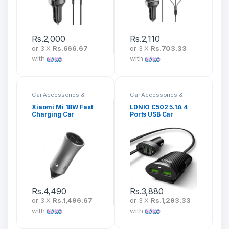
Rs.
2,000
Rs.
2,110
or 3 X
Rs.666.67
or 3 X
Rs.703.33
with
with
Car Accessories &
Car Accessories &
Mounts
Mounts
Xiaomi Mi 18W Fast
LDNIO C502 5.1A 4
Charging Car
Ports USB Car
Charger CC05ZM
Charger
Rs.
4,490
Rs.
3,880
or 3 X
Rs.1,496.67
or 3 X
Rs.1,293.33
with
with