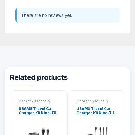
There are no reviews yet.
Related products
Car Accessories &
Car Accessories &
Mounts
Mounts
USAMS Travel Car
USAMS Travel Car
Charger Kit King-TU
Charger Kit King-TU
Series Lightning
Series 3 in 1