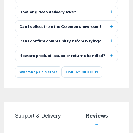
How long does delivery take?
Can I collect from the Colombo showroom?
Can I confirm compatibility before buying?
How are product issues or returns handled?
WhatsApp Epic Store
Call 071 300 0311
Support & Delivery
Reviews