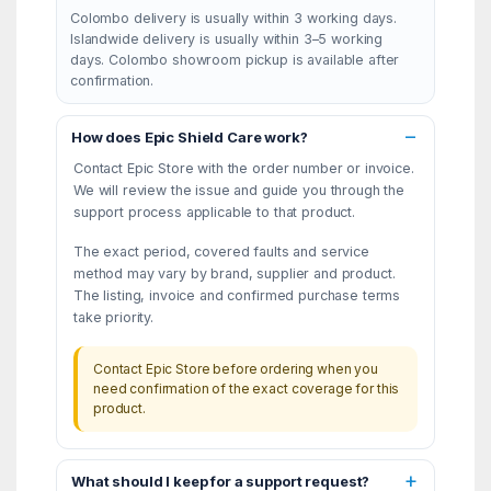
Colombo delivery is usually within 3 working days.
Islandwide delivery is usually within 3–5 working
days. Colombo showroom pickup is available after
confirmation.
How does Epic Shield Care work?
Contact Epic Store with the order number or invoice.
We will review the issue and guide you through the
support process applicable to that product.
The exact period, covered faults and service
method may vary by brand, supplier and product.
The listing, invoice and confirmed purchase terms
take priority.
Contact Epic Store before ordering when you
need confirmation of the exact coverage for this
product.
What should I keep for a support request?