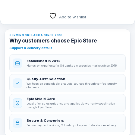
Add to wishlist
SERVING SRI LANKA SINCE 2016
Why customers choose Epic Store
Support & delivery details
Established in 2016
Hands-on experience in Sri Lanka’s electronics market since 2016.
Quality-First Selection
We focus on dependable products sourced through verified supply
channels.
Epic Shield Care
Local after-sales guidance and applicable warranty coordination
through Epic Store.
Secure & Convenient
Secure payment options, Colombo pickup and islandwide delivery.