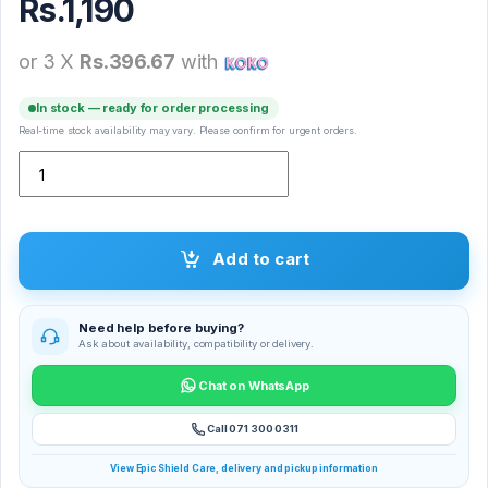
Rs.
1,190
or 3 X
Rs.396.67
with
In stock — ready for order processing
Real-time stock availability may vary. Please confirm for urgent orders.
WUW T21 Mini Car Charger quantity
Add to cart
Need help before buying?
Ask about availability, compatibility or delivery.
Chat on WhatsApp
Call 071 300 0311
View Epic Shield Care, delivery and pickup information