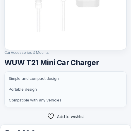
Car Accessories & Mounts
WUW T21 Mini Car Charger
Simple and compact design
Portable design
Compatible with any vehicles
Add to wishlist