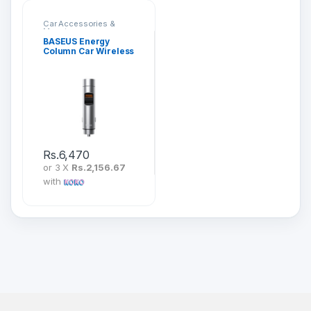
Car Accessories &
Mounts
BASEUS Energy
Column Car Wireless
MP3 Charger (PPS
Quick Charger)
CCNLZ-B0G
Rs.
6,470
or 3 X
Rs.2,156.67
with