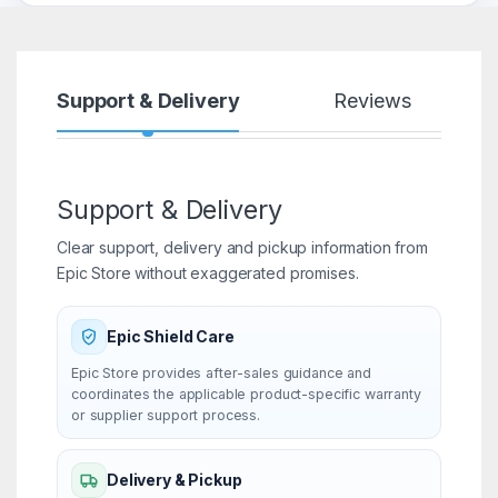
Support & Delivery
Reviews
Support & Delivery
Clear support, delivery and pickup information from
Epic Store without exaggerated promises.
Epic Shield Care
Epic Store provides after-sales guidance and
coordinates the applicable product-specific warranty
or supplier support process.
Delivery & Pickup