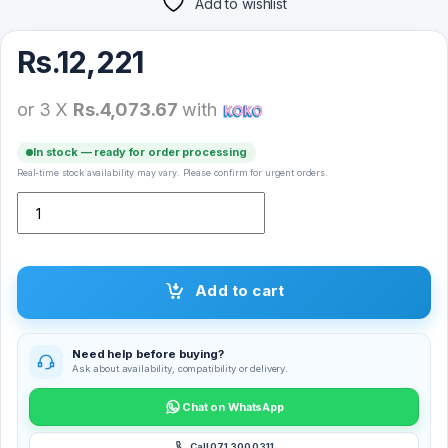
Add to wishlist
Rs.
12,221
or 3 X
Rs.4,073.67
with
In stock — ready for order processing
Real-time stock availability may vary. Please confirm for urgent orders.
X-Inova HK9 Mini Plus Smart Watch (45MM) quantity
Add to cart
Need help before buying?
Ask about availability, compatibility or delivery.
Chat on WhatsApp
Call 071 300 0311