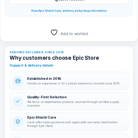
View Epic Shield Care, delivery and pickup information
Add to wishlist
SERVING SRI LANKA SINCE 2016
Why customers choose Epic Store
Support & delivery details
Established in 2016
Hands-on experience in Sri Lanka’s electronics market since 2016.
Quality-First Selection
We focus on dependable products sourced through verified supply
channels.
Epic Shield Care
Local after-sales guidance and applicable warranty coordination
through Epic Store.