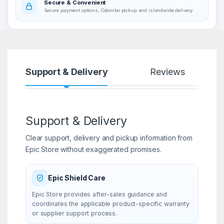
Secure & Convenient
Secure payment options, Colombo pickup and islandwide delivery.
Support & Delivery
Reviews
Support & Delivery
Clear support, delivery and pickup information from
Epic Store without exaggerated promises.
Epic Shield Care
Epic Store provides after-sales guidance and
coordinates the applicable product-specific warranty
or supplier support process.