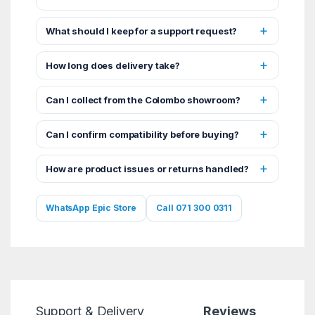
What should I keep for a support request?
How long does delivery take?
Can I collect from the Colombo showroom?
Can I confirm compatibility before buying?
How are product issues or returns handled?
WhatsApp Epic Store
Call 071 300 0311
Support & Delivery
Reviews