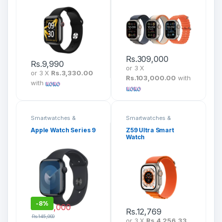
Rs.
309,000
Rs.
9,990
or 3 X
or 3 X
Rs.3,330.00
Rs.103,000.00
with
with
Smartwatches &
Smartwatches &
Fitness Bands
Fitness Bands
Apple Watch Series 9
Z59 Ultra Smart
Watch
-
8%
Rs.
133,000
Rs.
12,769
Rs.
145,000
or 3 X
Rs.4,256.33