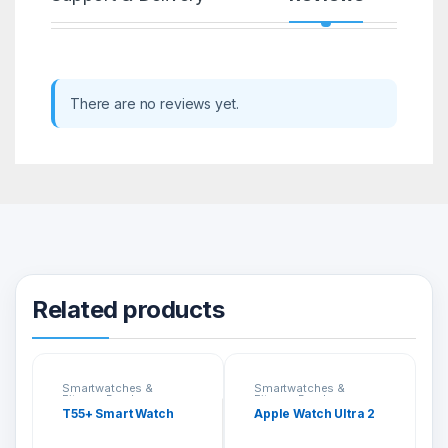
There are no reviews yet.
Related products
Smartwatches &
Smartwatches &
Fitness Bands
Fitness Bands
T55+ Smart Watch
Apple Watch Ultra 2