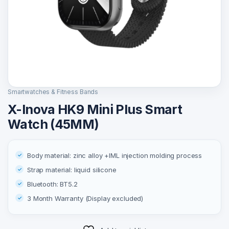
Smartwatches & Fitness Bands
X-Inova HK9 Mini Plus Smart
Watch (45MM)
Body material: zinc alloy +IML injection molding process
Strap material: liquid silicone
Bluetooth: BT5.2
3 Month Warranty (Display excluded)