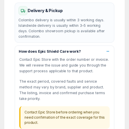
Delivery & Pickup
Colombo delivery is usually within 3 working days.
Islandwide delivery is usually within 3–5 working
days. Colombo showroom pickup is available after
confirmation.
How does Epic Shield Care work?
Contact Epic Store with the order number or invoice.
We will review the issue and guide you through the
support process applicable to that product.
The exact period, covered faults and service
method may vary by brand, supplier and product.
The listing, invoice and confirmed purchase terms
take priority.
Contact Epic Store before ordering when you
need confirmation of the exact coverage for this
product.