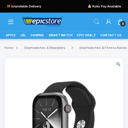
Islandwide Delivery
Koko Pay Available
0
APPLE
JBL
GAMING
SMART WATCH
EPIC DEALZ
CONTACT US
Home
Smartwatches & Wearables
Smartwatches & Fitness Bands