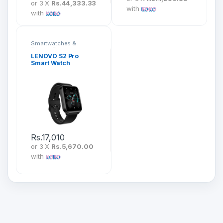
or 3 X
Rs.44,333.33
with
with
Smartwatches &
Fitness Bands
LENOVO S2 Pro
Smart Watch
Rs.
17,010
or 3 X
Rs.5,670.00
with