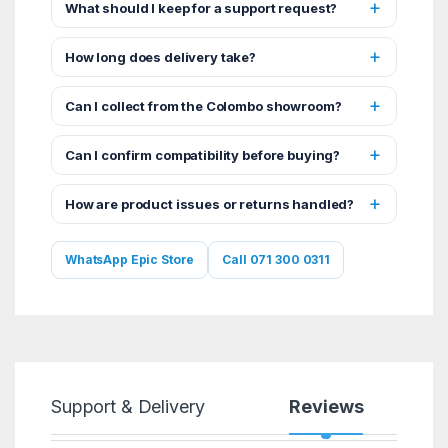
What should I keep for a support request?
How long does delivery take?
Can I collect from the Colombo showroom?
Can I confirm compatibility before buying?
How are product issues or returns handled?
WhatsApp Epic Store
Call 071 300 0311
Support & Delivery
Reviews