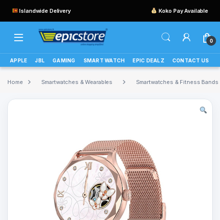
Islandwide Delivery
Koko Pay Available
0
APPLE
JBL
GAMING
SMART WATCH
EPIC DEALZ
CONTACT US
Home
Smartwatches & Wearables
Smartwatches & Fitness Bands