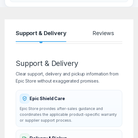
Support & Delivery
Reviews
Support & Delivery
Clear support, delivery and pickup information from
Epic Store without exaggerated promises.
Epic Shield Care
Epic Store provides after-sales guidance and
coordinates the applicable product-specific warranty
or supplier support process.