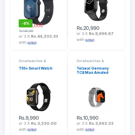
-
8%
Rs.
133,000
Rs.
20,990
Rs.
145,000
or 3 X
Rs.6,996.67
or 3 X
Rs.44,333.33
with
with
Smartwatches &
Smartwatches &
Fitness Bands
Fitness Bands
T55+ Smart Watch
Telzeal Germany
TC8 Max Amoled
Display Smartwatch
Rs.
9,990
Rs.
10,990
or 3 X
Rs.3,330.00
or 3 X
Rs.3,663.33
with
with