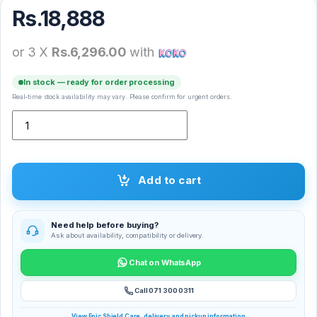
Rs.
18,888
or 3 X
Rs.6,296.00
with
In stock — ready for order processing
Real-time stock availability may vary. Please confirm for urgent orders.
X-inova M1 Smart Watch quantity
Add to cart
Need help before buying?
Ask about availability, compatibility or delivery.
Chat on WhatsApp
Call 071 300 0311
View Epic Shield Care, delivery and pickup information