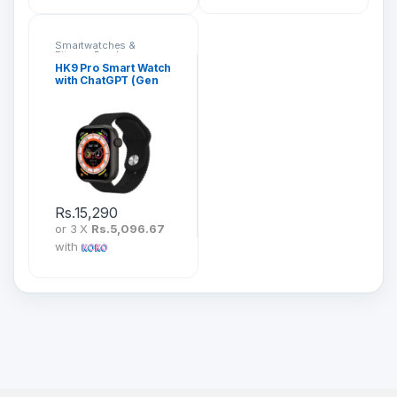
Smartwatches &
Fitness Bands
HK9 Pro Smart Watch
with ChatGPT (Gen
2)
Rs.
15,290
or 3 X
Rs.5,096.67
with