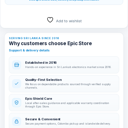
Add to wishlist
SERVING SRI LANKA SINCE 2016
Why customers choose Epic Store
Support & delivery details
Established in 2016
Hands-on experience in Sri Lanka’s electronics market since 2016.
Quality-First Selection
We focus on dependable products sourced through verified supply
channels.
Epic Shield Care
Local after-sales guidance and applicable warranty coordination
through Epic Store.
Secure & Convenient
Secure payment options, Colombo pickup and islandwide delivery.