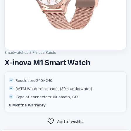
Smartwatches & Fitness Bands
X-inova M1 Smart Watch
Resolution: 240×240
3ATM Water resistance: (30m underwater)
Type of connectors: ‎Bluetooth, GPS
6 Months Warranty
Add to wishlist