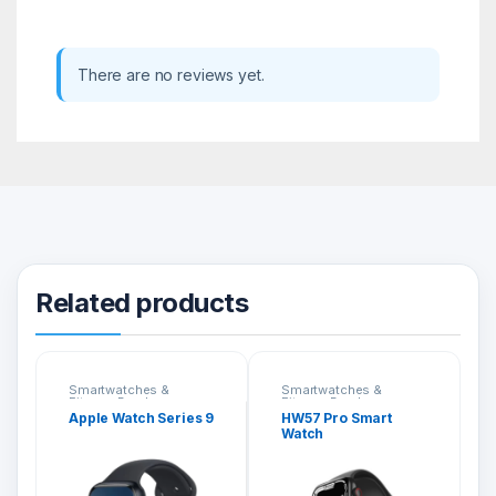
There are no reviews yet.
Related products
Smartwatches &
Smartwatches &
Fitness Bands
Fitness Bands
Apple Watch Series 9
HW57 Pro Smart
Watch