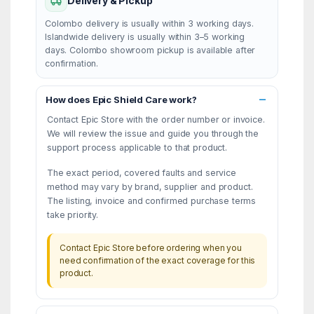
Delivery & Pickup
Colombo delivery is usually within 3 working days.
Islandwide delivery is usually within 3–5 working
days. Colombo showroom pickup is available after
confirmation.
How does Epic Shield Care work?
Contact Epic Store with the order number or invoice.
We will review the issue and guide you through the
support process applicable to that product.
The exact period, covered faults and service
method may vary by brand, supplier and product.
The listing, invoice and confirmed purchase terms
take priority.
Contact Epic Store before ordering when you
need confirmation of the exact coverage for this
product.