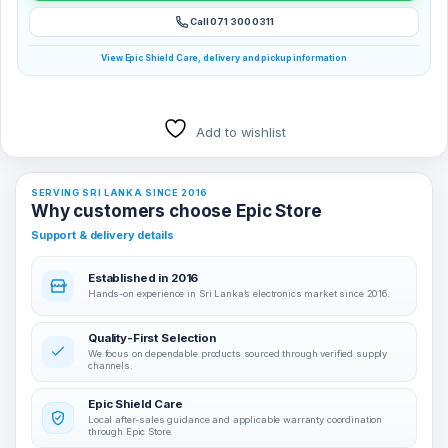
Call 071 300 0311
View Epic Shield Care, delivery and pickup information
Add to wishlist
SERVING SRI LANKA SINCE 2016
Why customers choose Epic Store
Support & delivery details
Established in 2016
Hands-on experience in Sri Lanka’s electronics market since 2016.
Quality-First Selection
We focus on dependable products sourced through verified supply
channels.
Epic Shield Care
Local after-sales guidance and applicable warranty coordination
through Epic Store.