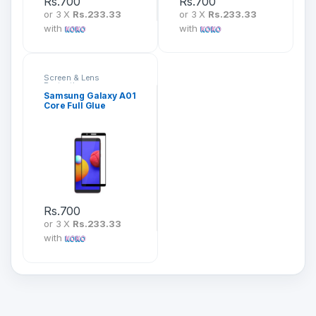
Rs.
700
Rs.
700
or 3 X
Rs.233.33
or 3 X
Rs.233.33
with
with
Screen & Lens
Protection
Samsung Galaxy A01
Core Full Glue
Tempered Glass
Screen Protector
Rs.
700
or 3 X
Rs.233.33
with