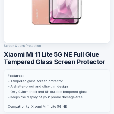
Screen & Lens Protection
Xiaomi Mi 11 Lite 5G NE Full Glue
Tempered Glass Screen Protector
Features:
– Tempered glass screen protector
– A shatter-proof and ultra-thin design
– Only 0.3mm thick and 9H durable tempered glass
– Keeps the display of your phone damage-free
Compatibility:
Xiaomi Mi 11 Lite 5G NE