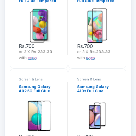
Full Glue Tempered
Full Glue Tempered
Glass Screen
Glass Screen
Protector
Protector
Rs.
700
Rs.
700
or 3 X
Rs.233.33
or 3 X
Rs.233.33
with
with
Screen & Lens
Screen & Lens
Protection
Protection
Samsung Galaxy
Samsung Galaxy
A02 5G Full Glue
A10s Full Glue
Tempered Glass
Tempered Glass
Screen Protector
Screen Protector