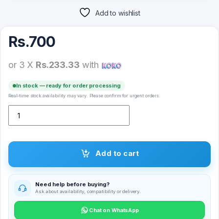
Add to wishlist
Rs.
700
or 3 X
Rs.233.33
with
In stock — ready for order processing
Real-time stock availability may vary. Please confirm for urgent orders.
Xiaomi Mi 11 Lite 5G NE Full Glue Tempered Glass Screen Protector
Add to cart
Need help before buying?
Ask about availability, compatibility or delivery.
Chat on WhatsApp