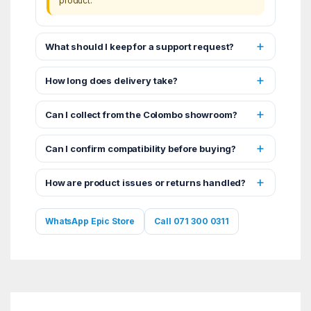
product.
What should I keep for a support request?
How long does delivery take?
Can I collect from the Colombo showroom?
Can I confirm compatibility before buying?
How are product issues or returns handled?
WhatsApp Epic Store
Call 071 300 0311