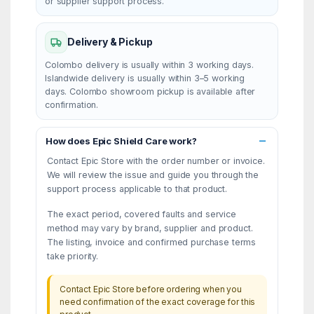
or supplier support process.
Delivery & Pickup
Colombo delivery is usually within 3 working days.
Islandwide delivery is usually within 3–5 working
days. Colombo showroom pickup is available after
confirmation.
How does Epic Shield Care work?
Contact Epic Store with the order number or invoice.
We will review the issue and guide you through the
support process applicable to that product.
The exact period, covered faults and service
method may vary by brand, supplier and product.
The listing, invoice and confirmed purchase terms
take priority.
Contact Epic Store before ordering when you
need confirmation of the exact coverage for this