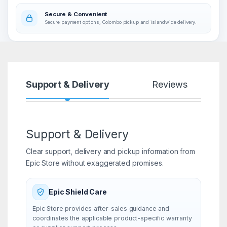
Secure & Convenient
Secure payment options, Colombo pickup and islandwide delivery.
Support & Delivery
Reviews
Support & Delivery
Clear support, delivery and pickup information from
Epic Store without exaggerated promises.
Epic Shield Care
Epic Store provides after-sales guidance and
coordinates the applicable product-specific warranty