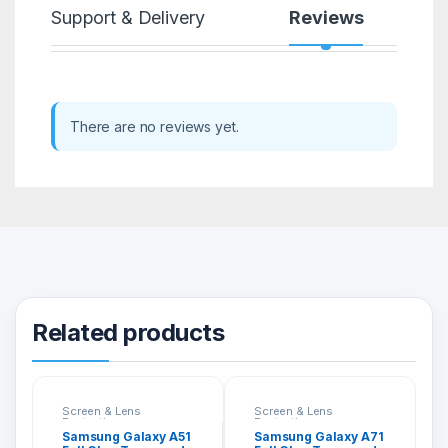
Support & Delivery
Reviews
There are no reviews yet.
Related products
Screen & Lens
Screen & Lens
Protection
Protection
Samsung Galaxy A51
Samsung Galaxy A71