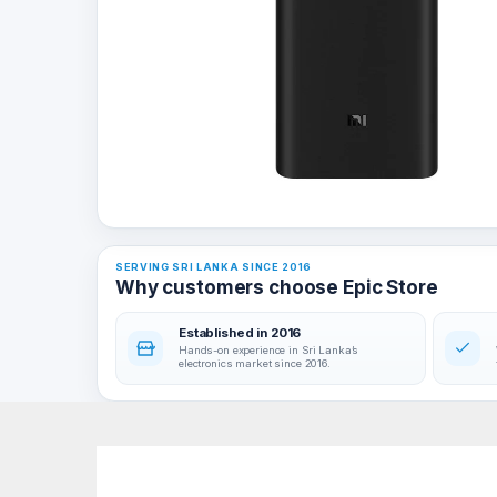
SERVING SRI LANKA SINCE 2016
Why customers choose Epic Store
Established in 2016
Hands-on experience in Sri Lanka’s
electronics market since 2016.