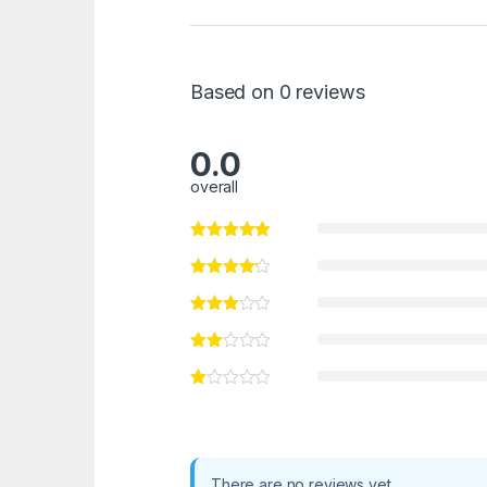
Based on 0 reviews
0.0
overall
There are no reviews yet.