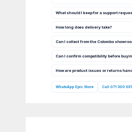
What should I keep for a support reques
How long does delivery take?
Can I collect from the Colombo showro
Can I confirm compatibility before buyi
How are product issues or returns han
WhatsApp Epic Store
Call 071 300 031