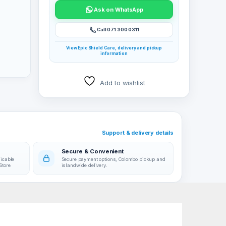
Ask on WhatsApp
Call 071 300 0311
View Epic Shield Care, delivery and pickup
information
Add to wishlist
r
Support & delivery details
Secure & Convenient
licable
Secure payment options, Colombo pickup and
Store.
islandwide delivery.