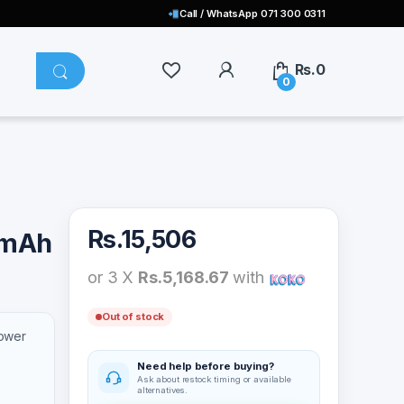
Call / WhatsApp 071 300 0311
Rs.
0
0
Rs.
15,506
0mAh
or 3 X
Rs.5,168.67
with
Out of stock
ower
Need help before buying?
Ask about restock timing or available
alternatives.