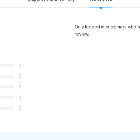
Only logged in customers who h
review.
0
0
0
0
0