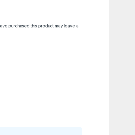
ave purchased this product may leave a