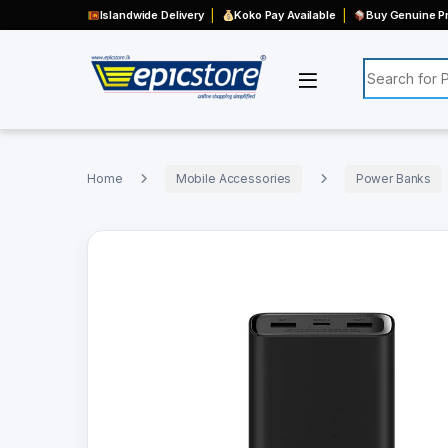
Islandwide Delivery
Koko Pay Available
Buy Genuine Pr
Search for:
Home
Mobile Accessories
Power Banks