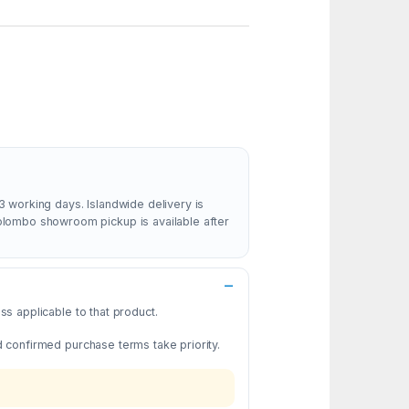
3 working days. Islandwide delivery is
Colombo showroom pickup is available after
s applicable to that product.
d confirmed purchase terms take priority.