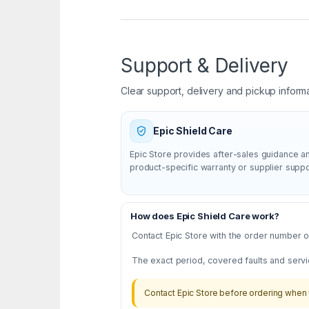
Support & Delivery
Clear support, delivery and pickup inform
Epic Shield Care
Epic Store provides after-sales guidance a
product-specific warranty or supplier supp
How does Epic Shield Care work?
Contact Epic Store with the order number or
The exact period, covered faults and servi
Contact Epic Store before ordering when 