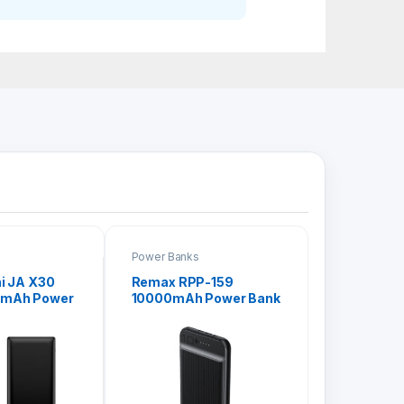
Power Banks
i JA X30
Remax RPP-159
0mAh Power
10000mAh Power Bank