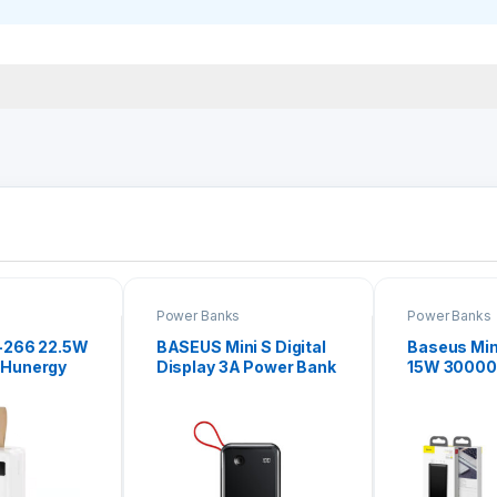
Power Banks
Power Banks
-266 22.5W
BASEUS Mini S Digital
Baseus Min
Hunergy
Display 3A Power Bank
15W 3000
er Bank
10000mAh (With IP
Bank
Cable) Black PPXF-B01