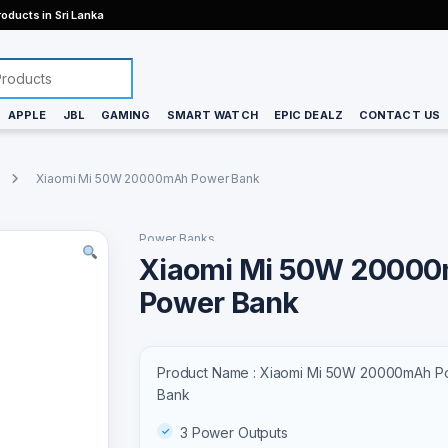
oducts in Sri Lanka
APPLE
JBL
GAMING
SMART WATCH
EPIC DEALZ
CONTACT US
Xiaomi Mi 50W 20000mAh Power Bank
Power Banks
Xiaomi Mi 50W 2000
Power Bank
Product Name : Xiaomi Mi 50W 20000mAh P
Bank
3 Power Outputs