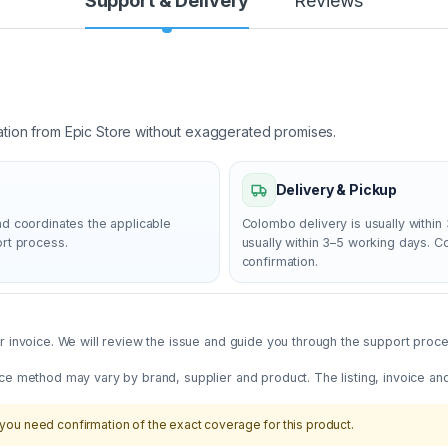
Support & Delivery
Reviews
ation from Epic Store without exaggerated promises.
Delivery & Pickup
nd coordinates the applicable
Colombo delivery is usually within 
ort process.
usually within 3–5 working days. 
confirmation.
 invoice. We will review the issue and guide you through the support proces
ce method may vary by brand, supplier and product. The listing, invoice an
you need confirmation of the exact coverage for this product.