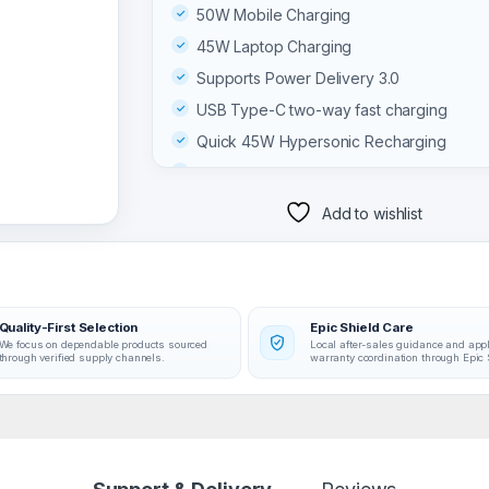
50W Mobile Charging
45W Laptop Charging
Supports Power Delivery 3.0
USB Type-C two-way fast charging
Quick 45W Hypersonic Recharging
Can charge three devices simultaneously
Supports low-current charging for smalle
Add to wishlist
devices
03 MONTHS WARRANTY
Quality-First Selection
Epic Shield Care
We focus on dependable products sourced
Local after-sales guidance and app
through verified supply channels.
warranty coordination through Epic 