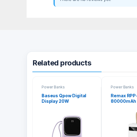
Related products
Power Banks
Power Banks
Baseus Qpow Digital
Remax RPP
Display 20W
80000mAh 
20000mAh Quick
Series Pow
Charge Power Bank
with Lightning Cable