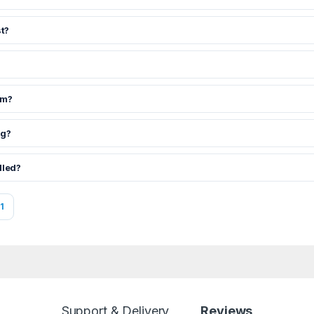
t?
om?
ng?
dled?
1
Support & Delivery
Reviews