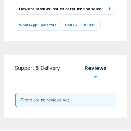
How are product issues or returns handled?
WhatsApp Epic Store
Call 071 300 0311
Support & Delivery
Reviews
There are no reviews yet.