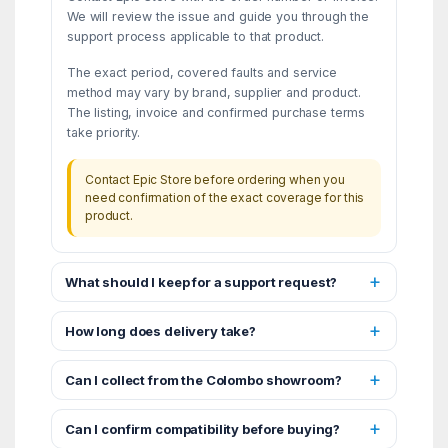
We will review the issue and guide you through the
support process applicable to that product.
The exact period, covered faults and service
method may vary by brand, supplier and product.
The listing, invoice and confirmed purchase terms
take priority.
Contact Epic Store before ordering when you
need confirmation of the exact coverage for this
product.
What should I keep for a support request?
How long does delivery take?
Can I collect from the Colombo showroom?
Can I confirm compatibility before buying?