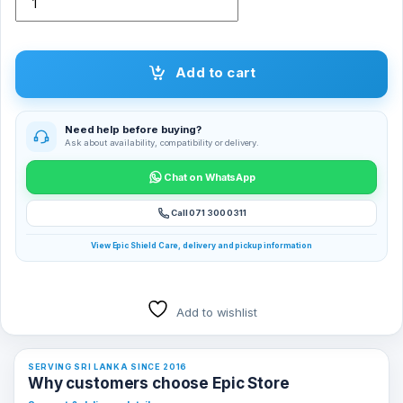
Add to cart
Need help before buying?
Ask about availability, compatibility or delivery.
Chat on WhatsApp
Call 071 300 0311
View Epic Shield Care, delivery and pickup information
Add to wishlist
SERVING SRI LANKA SINCE 2016
Why customers choose Epic Store