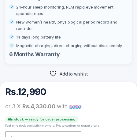
24-hour sleep monitoring, REM rapid eye movement,
sporadic naps
New women’s health, physiological period record and
reminder
14 days long battery life
Magnetic charging, direct charging without disassembly
6 Months Warranty
Add to wishlist
Rs.
12,990
or 3 X
Rs.4,330.00
with
In stock — ready for order processing
Real-time stock availability may vary. Please confirm for urgent orders.
Xiaomi Mi Band 5 quantity