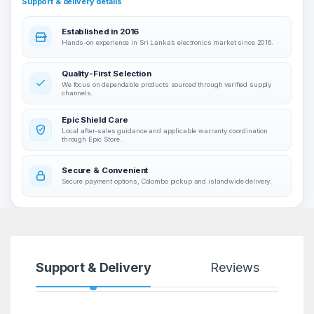
Support & delivery details
Established in 2016
Hands-on experience in Sri Lanka’s electronics market since 2016.
Quality-First Selection
We focus on dependable products sourced through verified supply
channels.
Epic Shield Care
Local after-sales guidance and applicable warranty coordination
through Epic Store.
Secure & Convenient
Secure payment options, Colombo pickup and islandwide delivery.
Support & Delivery
Reviews