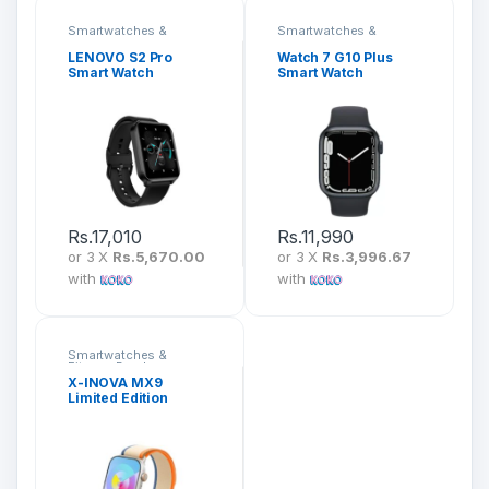
Smartwatches &
Smartwatches &
Fitness Bands
Fitness Bands
LENOVO S2 Pro
Watch 7 G10 Plus
Smart Watch
Smart Watch
Rs.
17,010
Rs.
11,990
or 3 X
Rs.5,670.00
or 3 X
Rs.3,996.67
with
with
Smartwatches &
Fitness Bands
X-INOVA MX9
Limited Edition
Smart Watch with 7
Straps