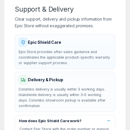
Support & Delivery
Clear support, delivery and pickup information from
Epic Store without exaggerated promises.
Epic Shield Care
Epic Store provides after-sales guidance and
coordinates the applicable product-specific warranty
or supplier support process.
Delivery & Pickup
Colombo delivery is usually within 3 working days.
Islandwide delivery is usually within 3–5 working
days. Colombo showroom pickup is available after
confirmation.
How does Epic Shield Care work?
Contact Epic Store with the order number or invoice.