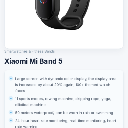
Smartwatches & Fitness Bands
Xiaomi Mi Band 5
Large screen with dynamic color display, the display area
is increased by about 20% again, 100+ themed watch
faces
11 sports modes, rowing machine, skipping rope, yoga,
elliptical machine
50 meters waterproof, can be worn in rain or swimming
24-hour heart rate monitoring, real-time monitoring, heart
rate warning