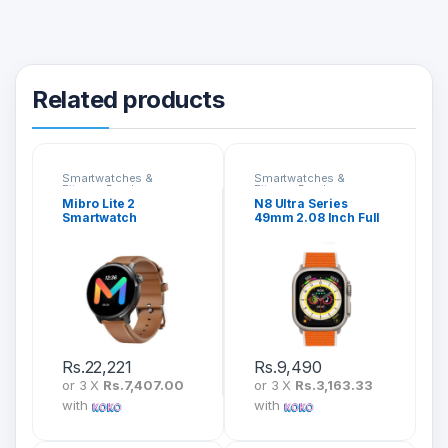
Related products
Smartwatches &
Smartwatches &
Fitness Bands
Fitness Bands
Mibro Lite 2
N8 Ultra Series
Smartwatch
49mm 2.08 Inch Full
Screen Ultra
Smartwatch
Rs.
22,221
Rs.
9,490
or 3 X
Rs.7,407.00
or 3 X
Rs.3,163.33
with
with