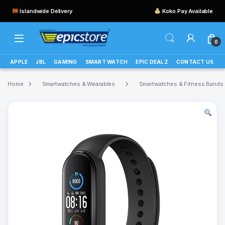
Islandwide Delivery
Koko Pay Available
0
APPLE
JBL
GAMING
SMART WATCH
EPIC DEALZ
CONTACT US
Home
Smartwatches & Wearables
Smartwatches & Fitness Bands