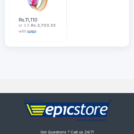
Rs.
11,110
or 3 X
Rs.3,703.33
with
Got Questions ? Call us 24/7!