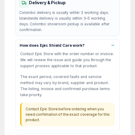
Delivery & Pickup
Colombo delivery is usually within 3 working days.
Islandwide delivery is usually within 3–5 working
days. Colombo showroom pickup is available after
confirmation.
How does Epic Shield Care work?
Contact Epic Store with the order number or invoice.
We will review the issue and guide you through the
support process applicable to that product.
The exact period, covered faults and service
method may vary by brand, supplier and product.
The listing, invoice and confirmed purchase terms
take priority.
Contact Epic Store before ordering when you
need confirmation of the exact coverage for this
product.