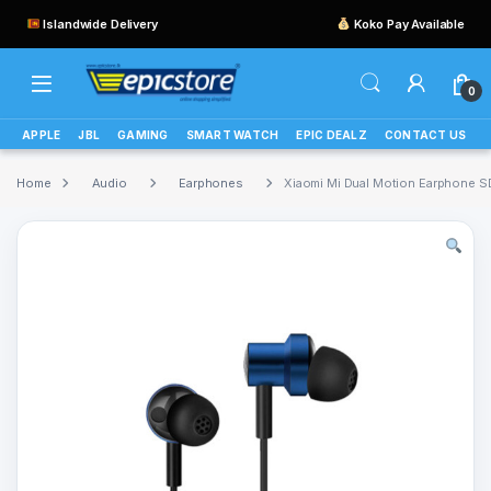
Islandwide Delivery
Koko Pay Available
0
APPLE
JBL
GAMING
SMART WATCH
EPIC DEALZ
CONTACT US
Home
Audio
Earphones
Xiaomi Mi Dual Motion Earphon