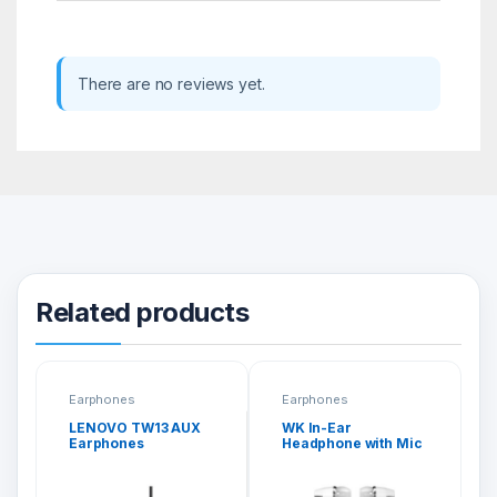
There are no reviews yet.
Related products
Earphones
Earphones
LENOVO TW13 AUX
WK In-Ear
Earphones
Headphone with Mic
(Y6)