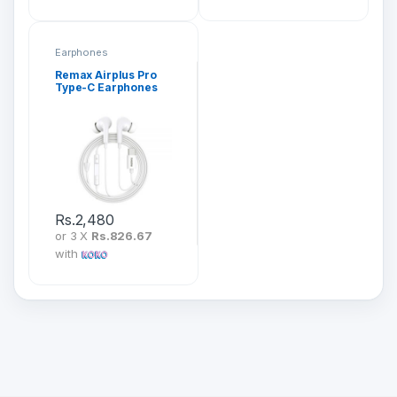
Earphones
Remax Airplus Pro
Type-C Earphones
(RM-533)
Rs.
2,480
or 3 X
Rs.826.67
with