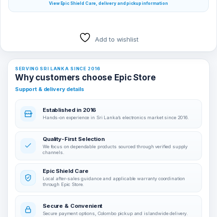
View Epic Shield Care, delivery and pickup information
Add to wishlist
SERVING SRI LANKA SINCE 2016
Why customers choose Epic Store
Support & delivery details
Established in 2016
Hands-on experience in Sri Lanka’s electronics market since 2016.
Quality-First Selection
We focus on dependable products sourced through verified supply
channels.
Epic Shield Care
Local after-sales guidance and applicable warranty coordination
through Epic Store.
Secure & Convenient
Secure payment options, Colombo pickup and islandwide delivery.