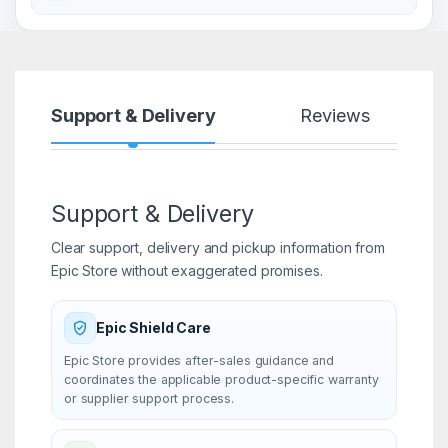
Support & Delivery
Reviews
Support & Delivery
Clear support, delivery and pickup information from
Epic Store without exaggerated promises.
Epic Shield Care
Epic Store provides after-sales guidance and
coordinates the applicable product-specific warranty
or supplier support process.