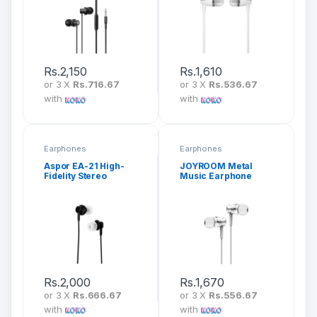
Rs.
2,150
Rs.
1,610
or 3 X
Rs.716.67
or 3 X
Rs.536.67
with
with
Earphones
Earphones
Aspor EA-21 High-
JOYROOM Metal
Fidelity Stereo
Music Earphone
Earphone
EL122
Rs.
2,000
Rs.
1,670
or 3 X
Rs.666.67
or 3 X
Rs.556.67
with
with