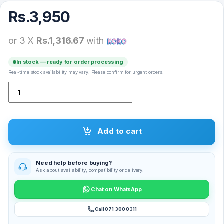
Rs.
3,950
or 3 X
Rs.1,316.67
with
In stock — ready for order processing
Real-time stock availability may vary. Please confirm for urgent orders.
Xiaomi Mi Dual Motion Earphone SDQEJ06WM quantity
Add to cart
Need help before buying?
Ask about availability, compatibility or delivery.
Chat on WhatsApp
Call 071 300 0311