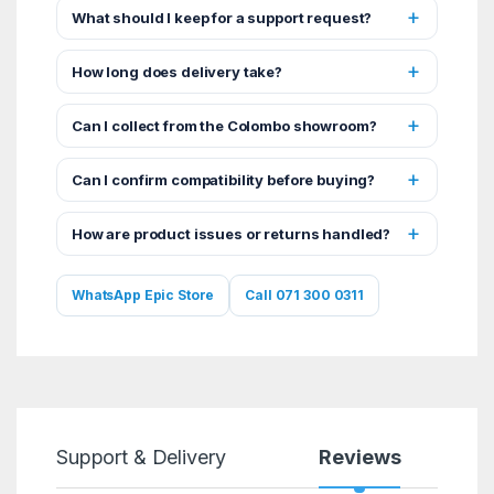
What should I keep for a support request?
How long does delivery take?
Can I collect from the Colombo showroom?
Can I confirm compatibility before buying?
How are product issues or returns handled?
WhatsApp Epic Store
Call 071 300 0311
Support & Delivery
Reviews