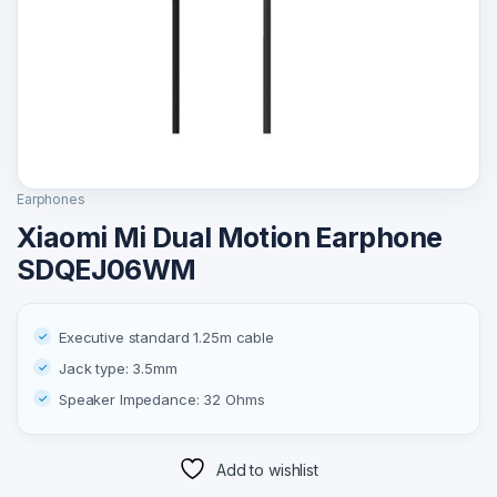
Earphones
Xiaomi Mi Dual Motion Earphone
SDQEJ06WM
Executive standard 1.25m cable
Jack type: 3.5mm
Speaker Impedance: 32 Ohms
Add to wishlist