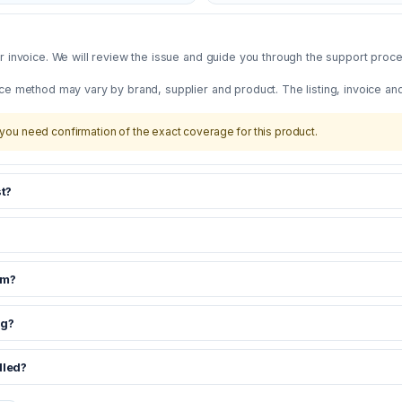
 invoice. We will review the issue and guide you through the support proces
ce method may vary by brand, supplier and product. The listing, invoice an
you need confirmation of the exact coverage for this product.
t?
om?
ng?
dled?