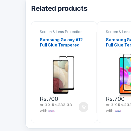
Related products
Screen & Lens Protection
Screen & Lens 
Samsung Galaxy A12
Samsung Ga
Full Glue Tempered
Full Glue T
Glass Screen
Glass Scre
Protector
Protector
Rs.
700
Rs.
700
or 3 X
Rs.233.33
or 3 X
Rs.23
with
with