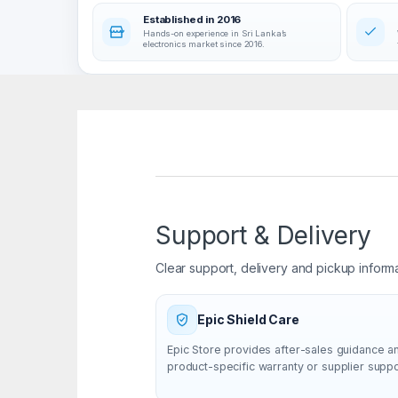
Established in 2016
Hands-on experience in Sri Lanka’s
electronics market since 2016.
Support & Delivery
Clear support, delivery and pickup inform
Epic Shield Care
Epic Store provides after-sales guidance a
product-specific warranty or supplier supp