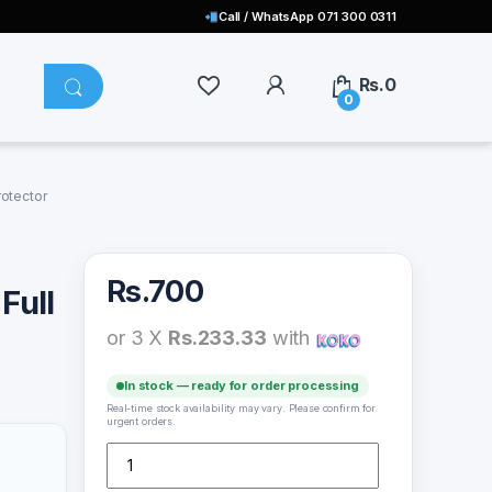
Call / WhatsApp 071 300 0311
Rs.
0
0
rotector
Rs.
700
Full
or 3 X
Rs.233.33
with
In stock — ready for order processing
Real-time stock availability may vary. Please confirm for
urgent orders.
Xiaomi Mi Poco 11X Pro Full Glue Tempered Glass Scre