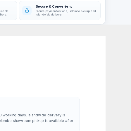
Secure & Convenient
licable
Secure payment options, Colombo pickup and
Store.
islandwide delivery.
3 working days. Islandwide delivery is
Colombo showroom pickup is available after