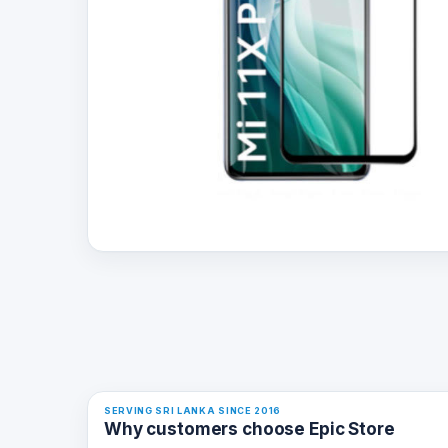
SERVING SRI LANKA SINCE 2016
Why customers choose Epic Store