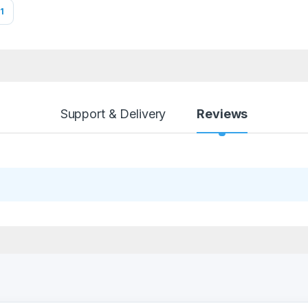
1
Support & Delivery
Reviews