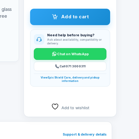
 glass
free
Add to cart
Need help before buying?
Ask about availability, compatibility or
delivery.
Chat on WhatsApp
Call 071 300 0311
View Epic Shield Care, delivery and pickup
information
Add to wishlist
Support & delivery details