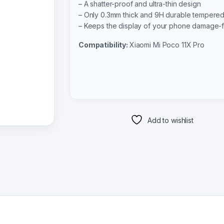
– A shatter-proof and ultra-thin design
– Only 0.3mm thick and 9H durable tempered
– Keeps the display of your phone damage-
Compatibility:
Xiaomi Mi Poco 11X Pro
Add to wishlist