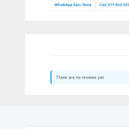
WhatsApp Epic Store
Call 071 300 031
There are no reviews yet.