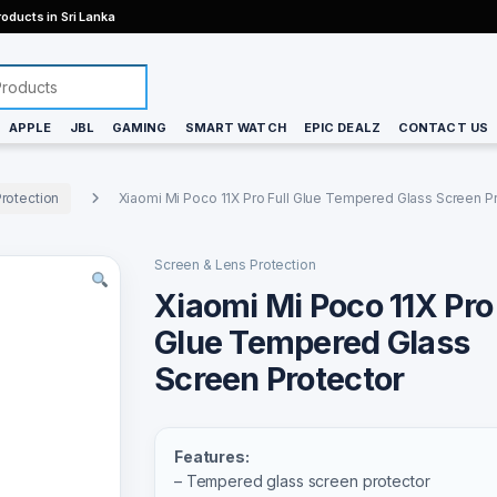
oducts in Sri Lanka
APPLE
JBL
GAMING
SMART WATCH
EPIC DEALZ
CONTACT US
rotection
Xiaomi Mi Poco 11X Pro Full Glue Tempered Glass Screen P
Screen & Lens Protection
Xiaomi Mi Poco 11X Pro 
Glue Tempered Glass
Screen Protector
Features:
– Tempered glass screen protector