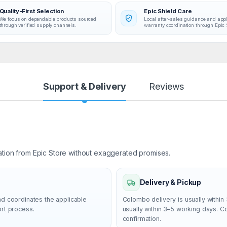
Quality-First Selection
Epic Shield Care
We focus on dependable products sourced
Local after-sales guidance and app
through verified supply channels.
warranty coordination through Epic 
Support & Delivery
Reviews
ation from Epic Store without exaggerated promises.
Delivery & Pickup
nd coordinates the applicable
Colombo delivery is usually within 
ort process.
usually within 3–5 working days. 
confirmation.