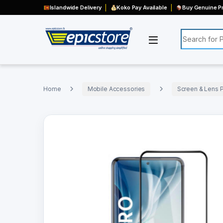
Islandwide Delivery
Koko Pay Available
Buy Genuine Pr
Search for:
Home
Mobile Accessories
Screen & Lens P