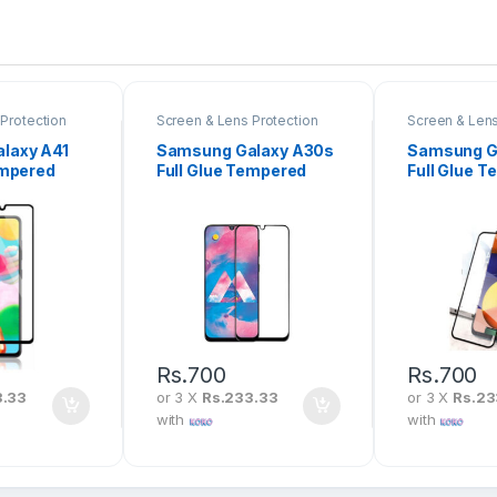
Protection
Screen & Lens Protection
Screen & Lens
laxy A41
Samsung Galaxy A30s
Samsung G
empered
Full Glue Tempered
Full Glue 
en
Glass Screen
Glass Scre
Protector
Protector
Rs.
700
Rs.
700
3.33
or 3 X
Rs.233.33
or 3 X
Rs.23
with
with