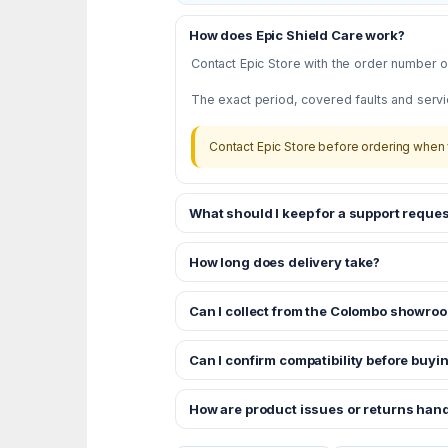
How does Epic Shield Care work?
Contact Epic Store with the order number or
The exact period, covered faults and servi
Contact Epic Store before ordering when 
What should I keep for a support reques
How long does delivery take?
Can I collect from the Colombo showro
Can I confirm compatibility before buyi
How are product issues or returns han