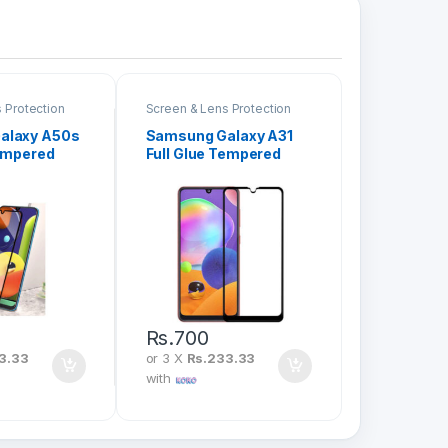
 Protection
Screen & Lens Protection
alaxy A50s
Samsung Galaxy A31
Tempered
Full Glue Tempered
en
Glass Screen
Protector
Rs.
700
3.33
or 3 X
Rs.233.33
with