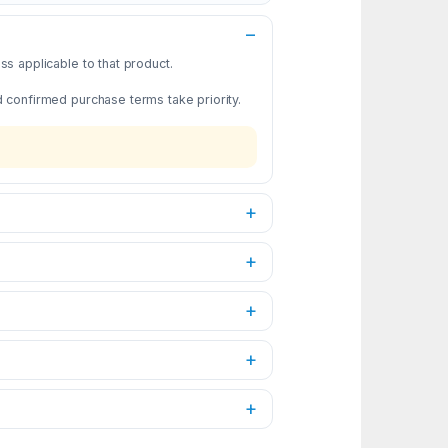
s applicable to that product.
d confirmed purchase terms take priority.